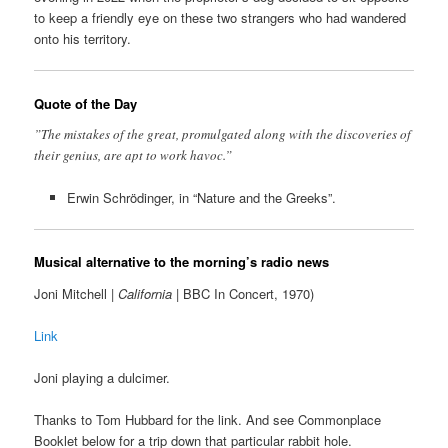
to keep a friendly eye on these two strangers who had wandered
onto his territory.
Quote of the Day
”The mistakes of the great, promulgated along with the discoveries of
their genius, are apt to work havoc.”
Erwin Schrödinger, in “Nature and the Greeks”.
Musical alternative to the morning’s radio news
Joni Mitchell |
California
| BBC In Concert, 1970)
Link
Joni playing a dulcimer.
Thanks to Tom Hubbard for the link. And see Commonplace
Booklet below for a trip down that particular rabbit hole.