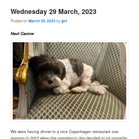
Wednesday 29 March, 2023
Posted on
March 29, 2023
by
jjn1
Haut Canine
We were having dinner in a nice Copenhagen restaurant one
evening in 2022 when the proprietor’s dog decided to sit opposite