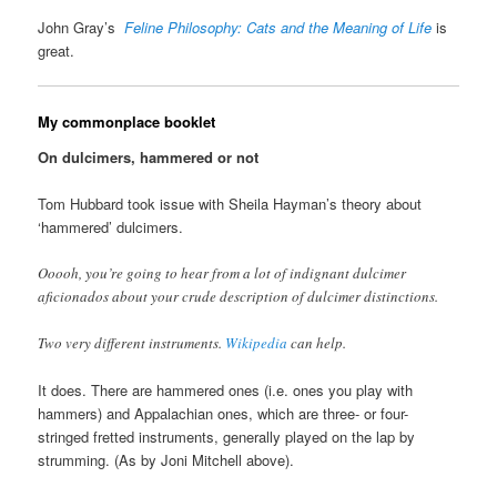
John Gray’s
Feline Philosophy: Cats and the Meaning of Life
is
great.
My commonplace booklet
On dulcimers, hammered or not
Tom Hubbard took issue with Sheila Hayman’s theory about
‘hammered’ dulcimers.
Ooooh, you’re going to hear from a lot of indignant dulcimer
aficionados about your crude description of dulcimer distinctions.
Two very different instruments.
Wikipedia
can help.
It does. There are hammered ones (i.e. ones you play with
hammers) and Appalachian ones, which are three- or four-
stringed fretted instruments, generally played on the lap by
strumming. (As by Joni Mitchell above).