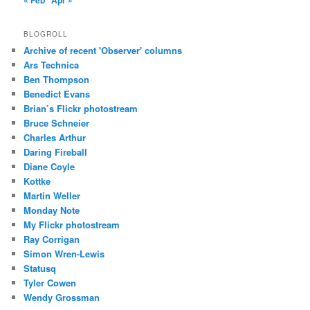
« Feb
Apr »
BLOGROLL
Archive of recent 'Observer' columns
Ars Technica
Ben Thompson
Benedict Evans
Brian’s Flickr photostream
Bruce Schneier
Charles Arthur
Daring Fireball
Diane Coyle
Kottke
Martin Weller
Monday Note
My Flickr photostream
Ray Corrigan
Simon Wren-Lewis
Statusq
Tyler Cowen
Wendy Grossman