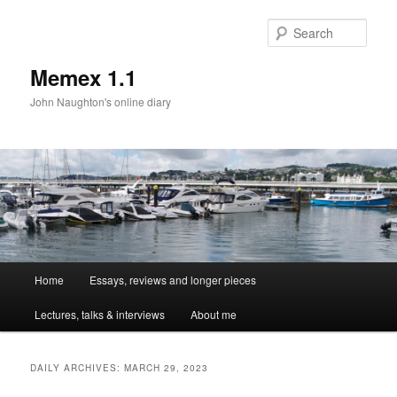
Sear
Memex 1.1
John Naughton's online diary
Main
Home
Essays, reviews and longer pieces
Skip
Skip
menu
Lectures, talks & interviews
About me
to
to
primary
secondary
DAILY ARCHIVES:
MARCH 29, 2023
content
content