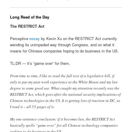
Long Read of the Day
The RESTRICT Act
Perceptive
essay
by Kevin Xu on the RESTRICT Act currently
wending its unimpeded way through Congress, and on what it
means for Chinese companies hoping to do business in the US.
TL;DR — it’s “game over” for them.
From time to time, I like to read the full text of a legislative bill, if
only to put my past work experience at the White House and my law
degree to some good use. What caught my attention recently was the
RESTRICT Act, which goes after the national security implications of
Chinese technologies in the US. It is getting lots of traction in DC, so
I read it – all 55-pages of it.
My one-sentence conclusion: if it becomes law, the RESTRICT Act
basically spells “game over” for all Chinese technology companies
seeking to do business in the US.