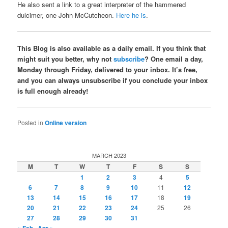
He also sent a link to a great interpreter of the hammered
dulcimer, one John McCutcheon.
Here he is
.
This Blog is also available as a daily email. If you think that
might suit you better, why not
subscribe
? One email a day,
Monday through Friday, delivered to your inbox. It’s free,
and you can always unsubscribe if you conclude your inbox
is full enough already!
Posted in
Online version
MARCH 2023
M
T
W
T
F
S
S
1
2
3
4
5
6
7
8
9
10
11
12
13
14
15
16
17
18
19
20
21
22
23
24
25
26
27
28
29
30
31