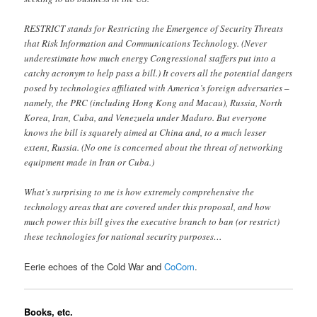
RESTRICT stands for Restricting the Emergence of Security Threats
that Risk Information and Communications Technology. (Never
underestimate how much energy Congressional staffers put into a
catchy acronym to help pass a bill.) It covers all the potential dangers
posed by technologies affiliated with America’s foreign adversaries –
namely, the PRC (including Hong Kong and Macau), Russia, North
Korea, Iran, Cuba, and Venezuela under Maduro. But everyone
knows the bill is squarely aimed at China and, to a much lesser
extent, Russia. (No one is concerned about the threat of networking
equipment made in Iran or Cuba.)
What’s surprising to me is how extremely comprehensive the
technology areas that are covered under this proposal, and how
much power this bill gives the executive branch to ban (or restrict)
these technologies for national security purposes…
Eerie echoes of the Cold War and
CoCom
.
Books, etc.