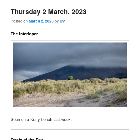
Thursday 2 March, 2023
Posted on
March 2, 2023
by
jjn1
The Interloper
Seen on a Kerry beach last week.
Quote of the Day