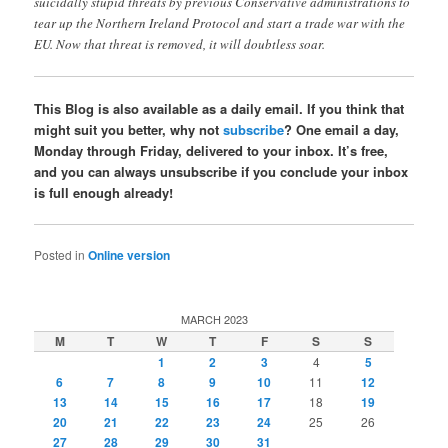
suicidally stupid threats by previous Conservative administrations to
tear up the Northern Ireland Protocol and start a trade war with the
EU. Now that threat is removed, it will doubtless soar.
This Blog is also available as a daily email. If you think that
might suit you better, why not
subscribe
? One email a day,
Monday through Friday, delivered to your inbox. It’s free,
and you can always unsubscribe if you conclude your inbox
is full enough already!
Posted in
Online version
MARCH 2023
M
T
W
T
F
S
S
1
2
3
4
5
6
7
8
9
10
11
12
13
14
15
16
17
18
19
20
21
22
23
24
25
26
27
28
29
30
31