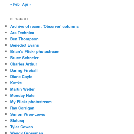
« Feb
Apr »
BLOGROLL
Archive of recent 'Observer' columns
Ars Technica
Ben Thompson
Benedict Evans
Brian’s Flickr photostream
Bruce Schneier
Charles Arthur
Daring Fireball
Diane Coyle
Kottke
Martin Weller
Monday Note
My Flickr photostream
Ray Corrigan
Simon Wren-Lewis
Statusq
Tyler Cowen
Wendy Grossman