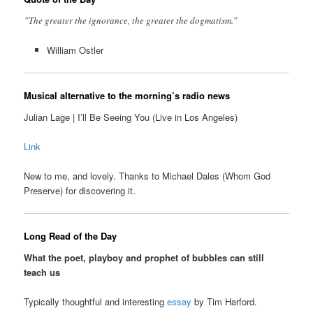
”The greater the ignorance, the greater the dogmatism.”
William Ostler
Musical alternative to the morning’s radio news
Julian Lage | I’ll Be Seeing You (Live in Los Angeles)
Link
New to me, and lovely. Thanks to Michael Dales (Whom God
Preserve) for discovering it.
Long Read of the Day
What the poet, playboy and prophet of bubbles can still
teach us
Typically thoughtful and interesting
essay
by Tim Harford.