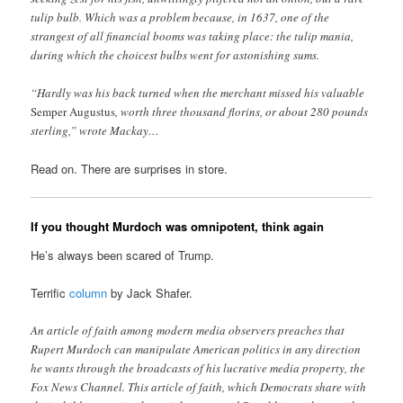
tulip bulb. Which was a problem because, in 1637, one of the
strangest of all financial booms was taking place: the tulip mania,
during which the choicest bulbs went for astonishing sums.
“Hardly was his back turned when the merchant missed his valuable
Semper Augustus
, worth three thousand florins, or about 280 pounds
sterling,” wrote Mackay…
Read on. There are surprises in store.
If you thought Murdoch was omnipotent, think again
He’s always been scared of Trump.
Terrific
column
by Jack Shafer.
An article of faith among modern media observers preaches that
Rupert Murdoch can manipulate American politics in any direction
he wants through the broadcasts of his lucrative media property, the
Fox News Channel. This article of faith, which Democrats share with