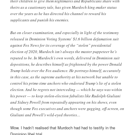
their children to give them nightmares and Republicans share with
theirs as a cautionary tale, has given Murdoch king-maker status
over the years as he has directed his channel to reward his
supplicants and punish his enemies.
But on closer examination, and especially in light of the testimony
released in Dominion Voting Systems’ $1.6 billion defamation suit
against Fox News for its coverage of the “stolen” presidential
election of 2020, Murdoch isn’t always the master puppeteer he’s
reputed to be. In Murdoch’s own words, delivered in Dominion suit
depositions, he describes himself as frightened by the power Donald
Trump holds over the Fox audience. He portrays himself, accurately
in this case, as the supreme authority at his network but unable to
control his prime-time anchors who endorsed Trump’s lie of a stolen
election. And he regrets not interceding — which he says was within
his power — to keep stolen-election fabulists like Rudolph Giuliani
and Sidney Powell from repeatedly appearing on his shows, even
though some Fox executives and anchors were gagging, off-screen, on
Giuliani and Powell’s wild-eyed theories…
Wow. I hadn’t realised that Murdoch had had to testify in the
Dominion libel trial.