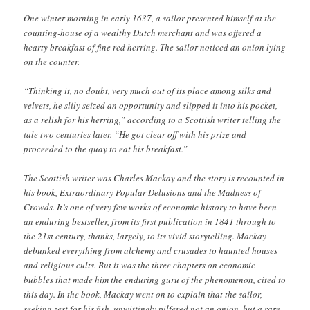
One winter morning in early 1637, a sailor presented himself at the
counting-house of a wealthy Dutch merchant and was offered a
hearty breakfast of fine red herring. The sailor noticed an onion lying
on the counter.
“Thinking it, no doubt, very much out of its place among silks and
velvets, he slily seized an opportunity and slipped it into his pocket,
as a relish for his herring,” according to a Scottish writer telling the
tale two centuries later. “He got clear off with his prize and
proceeded to the quay to eat his breakfast.”
The Scottish writer was Charles Mackay and the story is recounted in
his book, Extraordinary ­Popular Delusions and the Madness of
Crowds. It’s one of very few works of economic history to have been
an enduring bestseller, from its first publication in 1841 through to
the 21st century, thanks, largely, to its vivid storytelling. Mackay
debunked everything from alchemy and crusades to haunted houses
and religious cults. But it was the three chapters on economic
bubbles that made him the enduring guru of the phenomenon, cited to
this day. In the book, Mackay went on to explain that the sailor,
seeking zest for his fish, unwittingly pilfered not an onion, but a rare