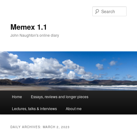
Sear
Memex 1.1
John Naughton's online diary
Main
Home
Essays, reviews and longer pieces
Skip
Skip
menu
Lectures, talks & interviews
About me
to
to
primary
secondary
DAILY ARCHIVES:
MARCH 2, 2023
content
content