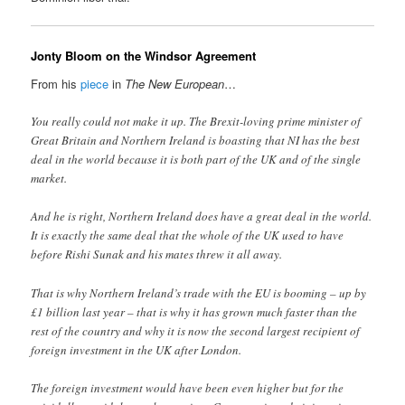
Jonty Bloom on the Windsor Agreement
From his
piece
in
The New European
…
You really could not make it up. The Brexit-loving prime minister of
Great Britain and Northern Ireland is boasting that NI has the best
deal in the world because it is both part of the UK and of the single
market.
And he is right, Northern Ireland does have a great deal in the world.
It is exactly the same deal that the whole of the UK used to have
before Rishi Sunak and his mates threw it all away.
That is why Northern Ireland’s trade with the EU is booming – up by
£1 billion last year – that is why it has grown much faster than the
rest of the country and why it is now the second largest recipient of
foreign investment in the UK after London.
The foreign investment would have been even higher but for the