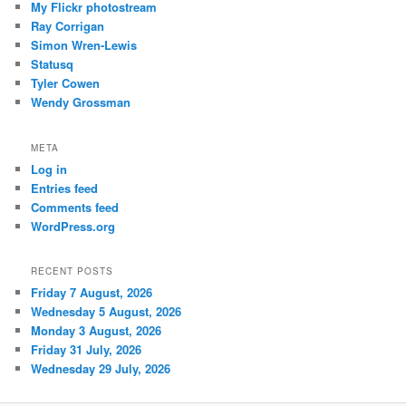
My Flickr photostream
Ray Corrigan
Simon Wren-Lewis
Statusq
Tyler Cowen
Wendy Grossman
META
Log in
Entries feed
Comments feed
WordPress.org
RECENT POSTS
Friday 7 August, 2026
Wednesday 5 August, 2026
Monday 3 August, 2026
Friday 31 July, 2026
Wednesday 29 July, 2026