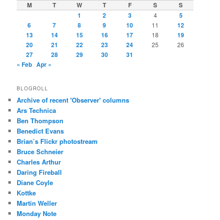
M
T
W
T
F
S
S
1
2
3
4
5
6
7
8
9
10
11
12
13
14
15
16
17
18
19
20
21
22
23
24
25
26
27
28
29
30
31
« Feb
Apr »
BLOGROLL
Archive of recent 'Observer' columns
Ars Technica
Ben Thompson
Benedict Evans
Brian’s Flickr photostream
Bruce Schneier
Charles Arthur
Daring Fireball
Diane Coyle
Kottke
Martin Weller
Monday Note