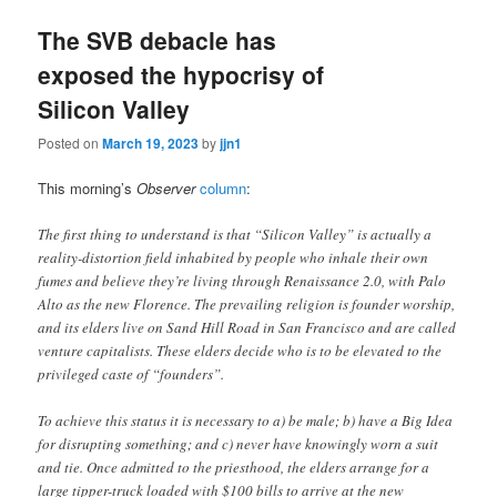
The SVB debacle has
exposed the hypocrisy of
Silicon Valley
Posted on
March 19, 2023
by
jjn1
This morning’s
Observer
column
:
The first thing to understand is that “Silicon Valley” is actually a
reality-distortion field inhabited by people who inhale their own
fumes and believe they’re living through Renaissance 2.0, with Palo
Alto as the new Florence. The prevailing religion is founder worship,
and its elders live on Sand Hill Road in San Francisco and are called
venture capitalists. These elders decide who is to be elevated to the
privileged caste of “founders”.
To achieve this status it is necessary to a) be male; b) have a Big Idea
for disrupting something; and c) never have knowingly worn a suit
and tie. Once admitted to the priesthood, the elders arrange for a
large tipper-truck loaded with $100 bills to arrive at the new