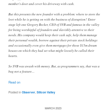
member’s door and cover his driveway with cash.
But this presents the new founder with a problem: where to store the
loot while he is getting on with the business of disruption? Enter
stage left one Gregory Becker, CEO of SVB and famous in the valley
for being worshipful of founders and slavishly attentive to their
needs. His company would keep their cash safe, help them manage
their personal wealth, borrow against their private stock holdings
and occasionally even give them mortgages for those $15m dream
houses on which they had set what might loosely be called their
hearts.
So SVB was awash with money. But, as programmers say, that was a
bug not a feature…
Read on
Posted in
Observer
,
Silicon Valley
MARCH 2023