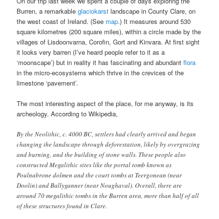
On our trip last week we spent a couple of days exploring the
Burren, a remarkable
glaciokarst
landscape in County Clare, on
the west coast of Ireland. (See
map
.) It measures around 530
square kilometres (200 square miles), within a circle made by the
villages of Lisdoonvarna, Corofin, Gort and Kinvara. At first sight
it looks very barren (I’ve heard people refer to it as a
‘moonscape’) but in reality it has fascinating and abundant
flora
in the micro-ecosystems which thrive in the crevices of the
limestone ‘pavement’.
The most interesting aspect of the place, for me anyway, is its
archeology. According to Wikipedia,
By the Neolithic, c. 4000 BC, settlers had clearly arrived and began
changing the landscape through deforestation, likely by overgrazing
and burning, and the building of stone walls. These people also
constructed Megalithic sites like the portal tomb known as
Poulnabrone dolmen and the court tombs at Teergonean (near
Doolin) and Ballyganner (near Noughaval). Overall, there are
around 70 megalithic tombs in the Burren area, more than half of all
of these structures found in Clare.