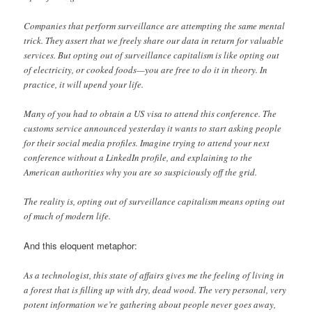
Companies that perform surveillance are attempting the same mental
trick. They assert that we freely share our data in return for valuable
services. But opting out of surveillance capitalism is like opting out
of electricity, or cooked foods—you are free to do it in theory. In
practice, it will upend your life.
Many of you had to obtain a US visa to attend this conference. The
customs service announced yesterday it wants to start asking people
for their social media profiles. Imagine trying to attend your next
conference without a LinkedIn profile, and explaining to the
American authorities why you are so suspiciously off the grid.
The reality is, opting out of surveillance capitalism means opting out
of much of modern life.
And this eloquent metaphor:
As a technologist, this state of affairs gives me the feeling of living in
a forest that is filling up with dry, dead wood. The very personal, very
potent information we’re gathering about people never goes away,