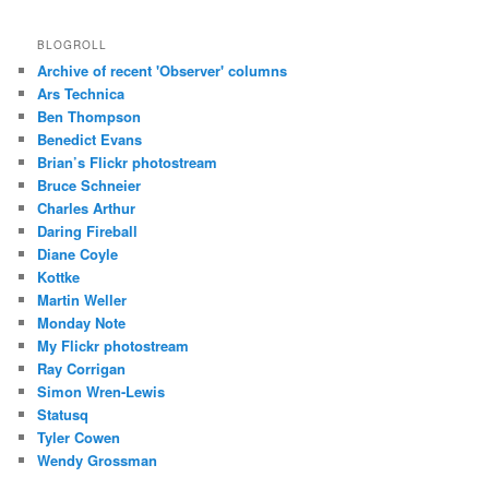
BLOGROLL
Archive of recent 'Observer' columns
Ars Technica
Ben Thompson
Benedict Evans
Brian’s Flickr photostream
Bruce Schneier
Charles Arthur
Daring Fireball
Diane Coyle
Kottke
Martin Weller
Monday Note
My Flickr photostream
Ray Corrigan
Simon Wren-Lewis
Statusq
Tyler Cowen
Wendy Grossman