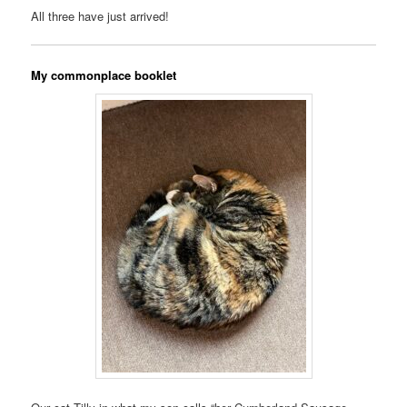
All three have just arrived!
My commonplace booklet