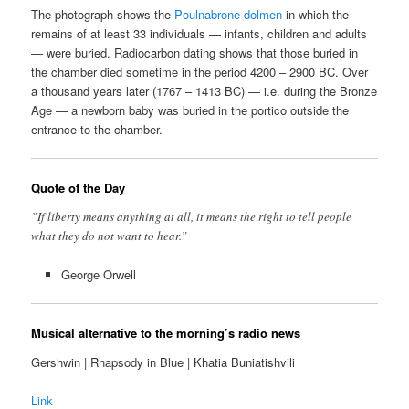
The photograph shows the
Poulnabrone dolmen
in which the
remains of at least 33 individuals — infants, children and adults
— were buried. Radiocarbon dating shows that those buried in
the chamber died sometime in the period 4200 – 2900 BC. Over
a thousand years later (1767 – 1413 BC) — i.e. during the Bronze
Age — a newborn baby was buried in the portico outside the
entrance to the chamber.
Quote of the Day
”If liberty means anything at all, it means the right to tell people
what they do not want to hear.”
George Orwell
Musical alternative to the morning’s radio news
Gershwin | Rhapsody in Blue | Khatia Buniatishvili
Link