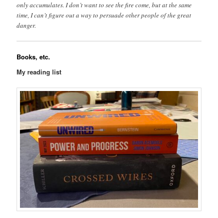
only accumulates. I don’t want to see the fire come, but at the same
time, I can’t figure out a way to persuade other people of the great
danger.
Books, etc.
My reading list