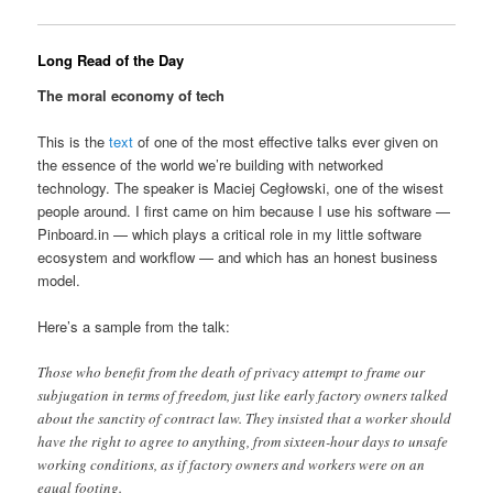
Long Read of the Day
The moral economy of tech
This is the
text
of one of the most effective talks ever given on
the essence of the world we’re building with networked
technology. The speaker is Maciej Cegłowski, one of the wisest
people around. I first came on him because I use his software —
Pinboard.in — which plays a critical role in my little software
ecosystem and workflow — and which has an honest business
model.
Here’s a sample from the talk:
Those who benefit from the death of privacy attempt to frame our
subjugation in terms of freedom, just like early factory owners talked
about the sanctity of contract law. They insisted that a worker should
have the right to agree to anything, from sixteen-hour days to unsafe
working conditions, as if factory owners and workers were on an
equal footing.