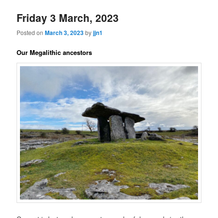
Friday 3 March, 2023
Posted on
March 3, 2023
by
jjn1
Our Megalithic ancestors