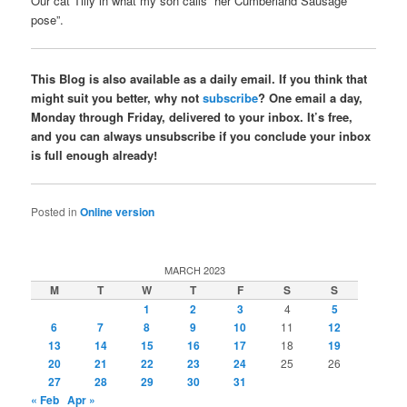
Our cat Tilly in what my son calls “her Cumberland Sausage
pose”.
This Blog is also available as a daily email. If you think that
might suit you better, why not
subscribe
? One email a day,
Monday through Friday, delivered to your inbox. It’s free,
and you can always unsubscribe if you conclude your inbox
is full enough already!
Posted in
Online version
MARCH 2023
M
T
W
T
F
S
S
1
2
3
4
5
6
7
8
9
10
11
12
13
14
15
16
17
18
19
20
21
22
23
24
25
26
27
28
29
30
31
« Feb
Apr »