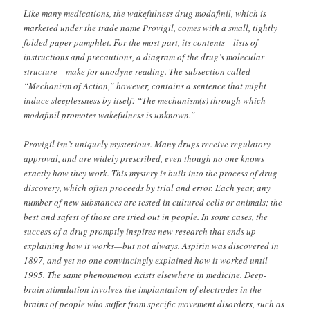
Like many medications, the wakefulness drug modafinil, which is
marketed under the trade name Provigil, comes with a small, tightly
folded paper pamphlet. For the most part, its contents—lists of
instructions and precautions, a diagram of the drug’s molecular
structure—make for anodyne reading. The subsection called
“Mechanism of Action,” however, contains a sentence that might
induce sleeplessness by itself: “The mechanism(s) through which
modafinil promotes wakefulness is unknown.”
Provigil isn’t uniquely mysterious. Many drugs receive regulatory
approval, and are widely prescribed, even though no one knows
exactly how they work. This mystery is built into the process of drug
discovery, which often proceeds by trial and error. Each year, any
number of new substances are tested in cultured cells or animals; the
best and safest of those are tried out in people. In some cases, the
success of a drug promptly inspires new research that ends up
explaining how it works—but not always. Aspirin was discovered in
1897, and yet no one convincingly explained how it worked until
1995. The same phenomenon exists elsewhere in medicine. Deep-
brain stimulation involves the implantation of electrodes in the
brains of people who suffer from specific movement disorders, such as