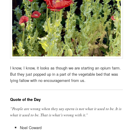
I know, I know, it looks as though we are starting an opium farm.
But they just popped up in a part of the vegetable bed that was
lying fallow with no encouragement from us.
Quote of the Day
”People are wrong when they say opera is not what it used to be. It is
what it used to be. That is what’s wrong with it.”
Noel Coward