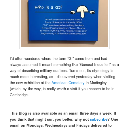
I’d often wondered where the term “GI” came from and had
always assumed it meant something like “General Induction” as a
way of describing military draftees. Turns out, its etymology is
much more interesting, as I discovered yesterday when visiting
the new exhibition at the
American Cemetery
in Madingley
(which, by the way, is really worth a visit if you happen to be in
Cambridge.
This Blog is also available as an email three days a week. If
you think that might suit you better, why not
subscribe
? One
email on Mondays, Wednesdays and Fridays delivered to