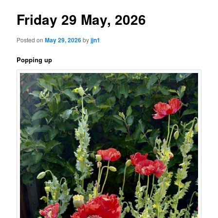
Friday 29 May, 2026
Posted on
May 29, 2026
by
jjn1
Popping up