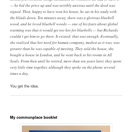
— he bid the price up and was terribly anxious until the deed was
signed. Then, happy to have won his house, he sat in his study with
the blinds down. Ten minutes away, there was a glorious bluebell
wood, and he loved bluebell woods — one of his fears about global
warming was that it would get too hot for bluebells — but Richards
couldn’t get him to go there. It existed: that was enough. Eventually,
she realized that her need for human company, modest as it was, was
greater than he was capable of meeting. They sold the house, she
bought a house in London, and he went back to his rooms in All
Souls. From then until he retired, more than ten years later, they spent
very little time together, although they spoke on the phone several
times a day.
You get the idea.
My commonplace booklet