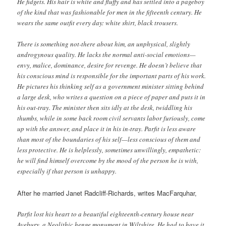
He fidgets. His hair is white and fluffy and has settled into a pageboy
of the kind that was fashionable for men in the fifteenth century. He
wears the same outfit every day: white shirt, black trousers.
There is something not-there about him, an unphysical, slightly
androgynous quality. He lacks the normal anti-social emotions—
envy, malice, dominance, desire for revenge. He doesn’t believe that
his conscious mind is responsible for the important parts of his work.
He pictures his thinking self as a government minister sitting behind
a large desk, who writes a question on a piece of paper and puts it in
his out-tray. The minister then sits idly at the desk, twiddling his
thumbs, while in some back room civil servants labor furiously, come
up with the answer, and place it in his in-tray. Parfit is less aware
than most of the boundaries of his self—less conscious of them and
less protective. He is helplessly, sometimes unwillingly, empathetic:
he will find himself overcome by the mood of the person he is with,
especially if that person is unhappy.
After he married Janet Radcliff-Richards, writes MacFarquhar,
Parfit lost his heart to a beautiful eighteenth-century house near
Avebury, a Neolithic henge monument in Wiltshire. He had to have it