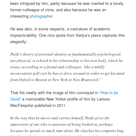
been intrigued by him, partly because he was married to a lovely
former colleague of mine, and also because he was an
interesting
photographer
.
He was also, in some respects, a caricature of academic
impracticability. One nice quote from Setiya’s piece captures this
elegantly:
Parfit’s theory of personal identity as fundamentally psychological,
not physical, is echoed in his relationship to his own body, which he
treats, according to a friend and colleague, ‘like a mildly
inconvenient golf cart he has to drive around in order to get his mind
from Oxford to Boston to New York to New Brunswick’.”
That fits neatly with the image of him conveyed in
“How to be
Good”
a memorable
New Yorker
profile of him by Larissa
MacFarquhar published in 2011.
In the way that he moves and carries himself, Parfit gives the
impression of one who is unaware of being looked at, perhaps
because he spends so much time alone. He clutches his computer bag.