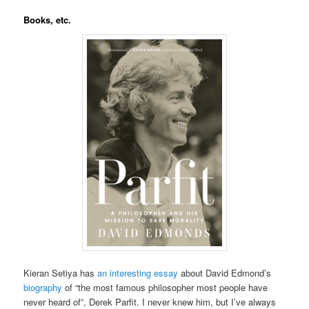
Books, etc.
Kieran Setiya has
an interesting essay
about David Edmond’s
biography
of “the most famous philosopher most people have
never heard of”, Derek Parfit. I never knew him, but I’ve always