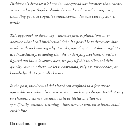
Parkinson’s disease; it’s been in widespread use for more than twenty
years, and some think it should be employed for other purposes,
including general cognitive enhancement. No one can say how it
works.
This approach to discovery—answers first, explanations later—
accrues what I call intellectual debt. It’s possible to discover what
works without knowing why it works, and then to put that insight to
use immediately, assuming that the underlying mechanism will be
figured out later. In some cases, we pay off this intellectual debt
quickly. But, in others, we let it compound, relying, for decades, on
knowledge that’s not fully known.
In the past, intellectual debt has been confined to a few areas
amenable to trial-and-error discovery, such as medicine. But that may
be changing, as new techniques in artificial intelligence—
specifically, machine learning—increase our collective intellectual
credit line…
Do read on. It’s good.