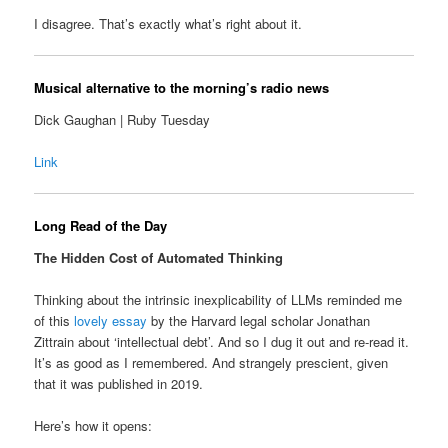
I disagree. That’s exactly what’s right about it.
Musical alternative to the morning’s radio news
Dick Gaughan | Ruby Tuesday
Link
Long Read of the Day
The Hidden Cost of Automated Thinking
Thinking about the intrinsic inexplicability of LLMs reminded me
of this
lovely essay
by the Harvard legal scholar Jonathan
Zittrain about ‘intellectual debt’. And so I dug it out and re-read it.
It’s as good as I remembered. And strangely prescient, given
that it was published in 2019.
Here’s how it opens: