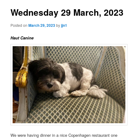
Wednesday 29 March, 2023
Posted on
March 29, 2023
by
jjn1
Haut Canine
We were having dinner in a nice Copenhagen restaurant one