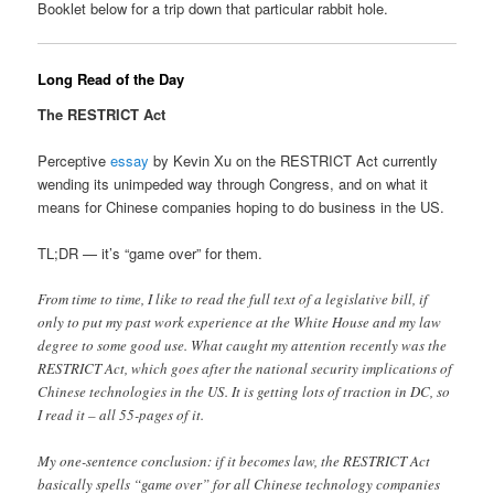
Booklet below for a trip down that particular rabbit hole.
Long Read of the Day
The RESTRICT Act
Perceptive
essay
by Kevin Xu on the RESTRICT Act currently
wending its unimpeded way through Congress, and on what it
means for Chinese companies hoping to do business in the US.
TL;DR — it’s “game over” for them.
From time to time, I like to read the full text of a legislative bill, if
only to put my past work experience at the White House and my law
degree to some good use. What caught my attention recently was the
RESTRICT Act, which goes after the national security implications of
Chinese technologies in the US. It is getting lots of traction in DC, so
I read it – all 55-pages of it.
My one-sentence conclusion: if it becomes law, the RESTRICT Act
basically spells “game over” for all Chinese technology companies