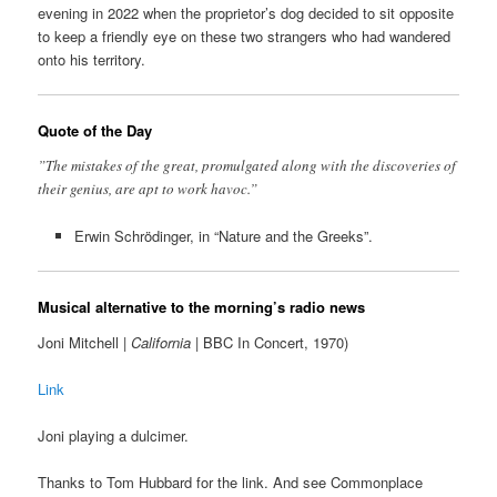
evening in 2022 when the proprietor’s dog decided to sit opposite
to keep a friendly eye on these two strangers who had wandered
onto his territory.
Quote of the Day
”The mistakes of the great, promulgated along with the discoveries of
their genius, are apt to work havoc.”
Erwin Schrödinger, in “Nature and the Greeks”.
Musical alternative to the morning’s radio news
Joni Mitchell |
California
| BBC In Concert, 1970)
Link
Joni playing a dulcimer.
Thanks to Tom Hubbard for the link. And see Commonplace