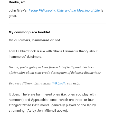
Books, etc.
John Gray’s
Feline Philosophy: Cats and the Meaning of Life
is
great.
My commonplace booklet
On dulcimers, hammered or not
Tom Hubbard took issue with Sheila Hayman’s theory about
‘hammered’ dulcimers.
Ooooh, you’re going to hear from a lot of indignant dulcimer
aficionados about your crude description of dulcimer distinctions.
Two very different instruments.
Wikipedia
can help.
It does. There are hammered ones (i.e. ones you play with
hammers) and Appalachian ones, which are three- or four-
stringed fretted instruments, generally played on the lap by
strumming. (As by Joni Mitchell above).