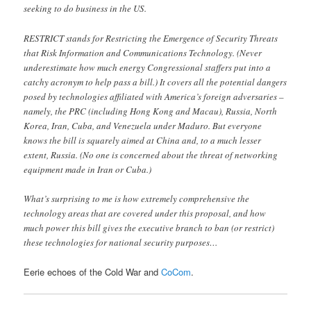
seeking to do business in the US.
RESTRICT stands for Restricting the Emergence of Security Threats
that Risk Information and Communications Technology. (Never
underestimate how much energy Congressional staffers put into a
catchy acronym to help pass a bill.) It covers all the potential dangers
posed by technologies affiliated with America’s foreign adversaries –
namely, the PRC (including Hong Kong and Macau), Russia, North
Korea, Iran, Cuba, and Venezuela under Maduro. But everyone
knows the bill is squarely aimed at China and, to a much lesser
extent, Russia. (No one is concerned about the threat of networking
equipment made in Iran or Cuba.)
What’s surprising to me is how extremely comprehensive the
technology areas that are covered under this proposal, and how
much power this bill gives the executive branch to ban (or restrict)
these technologies for national security purposes…
Eerie echoes of the Cold War and
CoCom
.