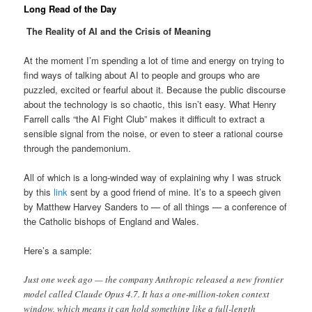
Long Read of the Day
The Reality of AI and the Crisis of Meaning
At the moment I’m spending a lot of time and energy on trying to
find ways of talking about AI to people and groups who are
puzzled, excited or fearful about it. Because the public discourse
about the technology is so chaotic, this isn’t easy. What Henry
Farrell calls “the AI Fight Club” makes it difficult to extract a
sensible signal from the noise, or even to steer a rational course
through the pandemonium.
All of which is a long-winded way of explaining why I was struck
by this
link
sent by a good friend of mine. It’s to a speech given
by Matthew Harvey Sanders to — of all things — a conference of
the Catholic bishops of England and Wales.
Here’s a sample:
Just one week ago — the company Anthropic released a new frontier
model called Claude Opus 4.7. It has a one-million-token context
window, which means it can hold something like a full-length