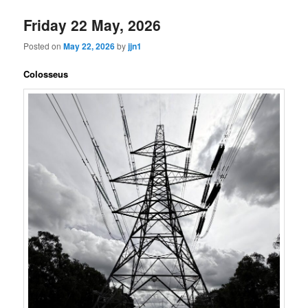
Friday 22 May, 2026
Posted on
May 22, 2026
by
jjn1
Colosseus