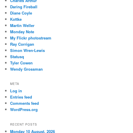
Charles Arthur
Daring Fireball
Diane Coyle
Kottke
Martin Weller
Monday Note
My Flickr photostream
Ray Corrigan
Simon Wren-Lewis
Statusq
Tyler Cowen
Wendy Grossman
META
Log in
Entries feed
Comments feed
WordPress.org
RECENT POSTS
Monday 10 August, 2026