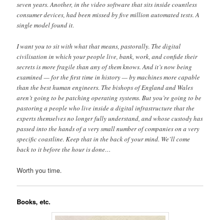
seven years. Another, in the video software that sits inside countless
consumer devices, had been missed by five million automated tests. A
single model found it.
I want you to sit with what that means, pastorally. The digital
civilisation in which your people live, bank, work, and confide their
secrets is more fragile than any of them knows. And it’s now being
examined — for the first time in history — by machines more capable
than the best human engineers. The bishops of England and Wales
aren’t going to be patching operating systems. But you’re going to be
pastoring a people who live inside a digital infrastructure that the
experts themselves no longer fully understand, and whose custody has
passed into the hands of a very small number of companies on a very
specific coastline. Keep that in the back of your mind. We’ll come
back to it before the hour is done…
Worth you time.
Books, etc.