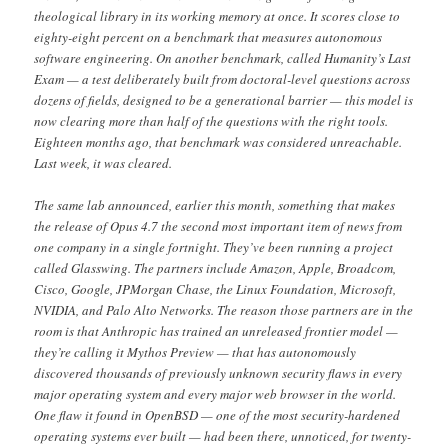
theological library in its working memory at once. It scores close to
eighty-eight percent on a benchmark that measures autonomous
software engineering. On another benchmark, called Humanity’s Last
Exam — a test deliberately built from doctoral-level questions across
dozens of fields, designed to be a generational barrier — this model is
now clearing more than half of the questions with the right tools.
Eighteen months ago, that benchmark was considered unreachable.
Last week, it was cleared.
The same lab announced, earlier this month, something that makes
the release of Opus 4.7 the second most important item of news from
one company in a single fortnight. They’ve been running a project
called Glasswing. The partners include Amazon, Apple, Broadcom,
Cisco, Google, JPMorgan Chase, the Linux Foundation, Microsoft,
NVIDIA, and Palo Alto Networks. The reason those partners are in the
room is that Anthropic has trained an unreleased frontier model —
they’re calling it Mythos Preview — that has autonomously
discovered thousands of previously unknown security flaws in every
major operating system and every major web browser in the world.
One flaw it found in OpenBSD — one of the most security-hardened
operating systems ever built — had been there, unnoticed, for twenty-