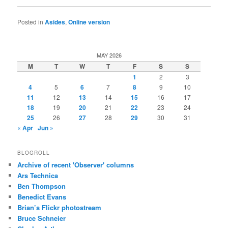
Posted in
Asides
,
Online version
MAY 2026
M
T
W
T
F
S
S
1
2
3
4
5
6
7
8
9
10
11
12
13
14
15
16
17
18
19
20
21
22
23
24
25
26
27
28
29
30
31
« Apr
Jun »
BLOGROLL
Archive of recent 'Observer' columns
Ars Technica
Ben Thompson
Benedict Evans
Brian’s Flickr photostream
Bruce Schneier