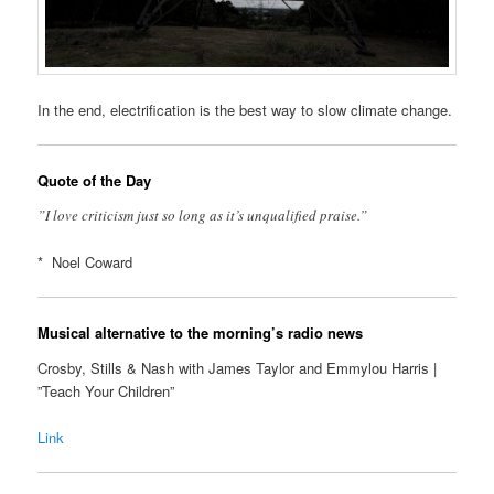
In the end, electrification is the best way to slow climate change.
Quote of the Day
”I love criticism just so long as it’s unqualified praise.”
* Noel Coward
Musical alternative to the morning’s radio news
Crosby, Stills & Nash with James Taylor and Emmylou Harris |
”Teach Your Children”
Link