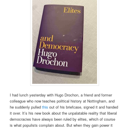
I had lunch yesterday with Hugo Drochon, a friend and former
colleague who now teaches political history at Nottingham, and
he suddenly pulled
this
out of his briefcase, signed it and handed
it over. It’s his new book about the unpalatable reality that liberal
democracies have always been ruled by elites, which of course
is what populists complain about. But when they gain power it