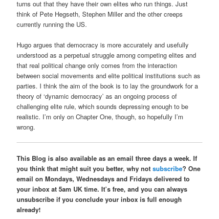
turns out that they have their own elites who run things. Just
think of Pete Hegseth, Stephen Miller and the other creeps
currently running the US.
Hugo argues that democracy is more accurately and usefully
understood as a perpetual struggle among competing elites and
that real political change only comes from the interaction
between social movements and elite political institutions such as
parties. I think the aim of the book is to lay the groundwork for a
theory of ‘dynamic democracy’ as an ongoing process of
challenging elite rule, which sounds depressing enough to be
realistic. I’m only on Chapter One, though, so hopefully I’m
wrong.
This Blog is also available as an email three days a week. If
you think that might suit you better, why not
subscribe
? One
email on Mondays, Wednesdays and Fridays delivered to
your inbox at 5am UK time. It’s free, and you can always
unsubscribe if you conclude your inbox is full enough
already!