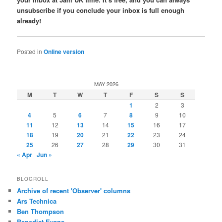
unsubscribe if you conclude your inbox is full enough
already!
Posted in
Online version
MAY 2026
M
T
W
T
F
S
S
1
2
3
4
5
6
7
8
9
10
11
12
13
14
15
16
17
18
19
20
21
22
23
24
25
26
27
28
29
30
31
« Apr
Jun »
BLOGROLL
Archive of recent 'Observer' columns
Ars Technica
Ben Thompson
Benedict Evans