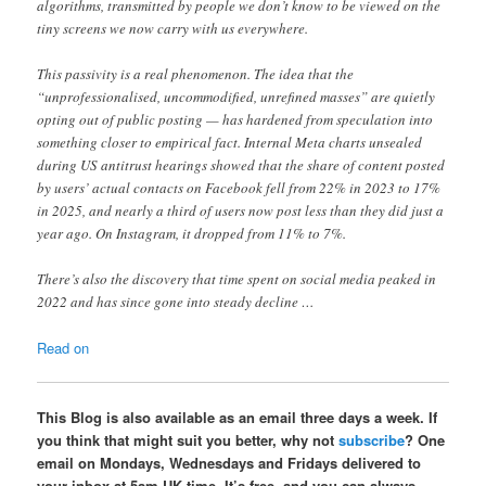
algorithms, transmitted by people we don’t know to be viewed on the
tiny screens we now carry with us everywhere.
This passivity is a real phenomenon. The idea that the
“unprofessionalised, uncommodified, unrefined masses” are quietly
opting out of public posting — has hardened from speculation into
something closer to empirical fact. Internal Meta charts unsealed
during US antitrust hearings showed that the share of content posted
by users’ actual contacts on Facebook fell from 22% in 2023 to 17%
in 2025, and nearly a third of users now post less than they did just a
year ago. On Instagram, it dropped from 11% to 7%.
There’s also the discovery that time spent on social media peaked in
2022 and has since gone into steady decline …
Read on
This Blog is also available as an email three days a week. If
you think that might suit you better, why not
subscribe
? One
email on Mondays, Wednesdays and Fridays delivered to
your inbox at 5am UK time. It’s free, and you can always