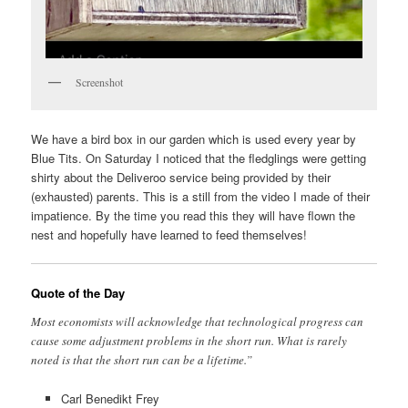
Screenshot
We have a bird box in our garden which is used every year by
Blue Tits. On Saturday I noticed that the fledglings were getting
shirty about the Deliveroo service being provided by their
(exhausted) parents. This is a still from the video I made of their
impatience. By the time you read this they will have flown the
nest and hopefully have learned to feed themselves!
Quote of the Day
Most economists will acknowledge that technological progress can
cause some adjustment problems in the short run. What is rarely
noted is that the short run can be a lifetime.”
Carl Benedikt Frey