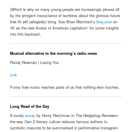
(Which is why so many young people are increasingly pissed off
by the arrogant insouciance of techbros about the glorious future
that AI will (allegedly) bring. See Brian Merchant’s
blog post
on
“AI as the new Avatar of American capitalism” for some insights
into this backlash.
Musical alternative to the morning’s radio news
Randy Newman | Losing You
Link
Funny how music reaches parts of us that nothing else touches.
Long Read of the Day
A lovely
essay
by Henry Reichman in
The Hedgehog Review
on
the way Gen Z literary culture reduces famous authors to
symbolic mascots to be summarised in performative Instagram