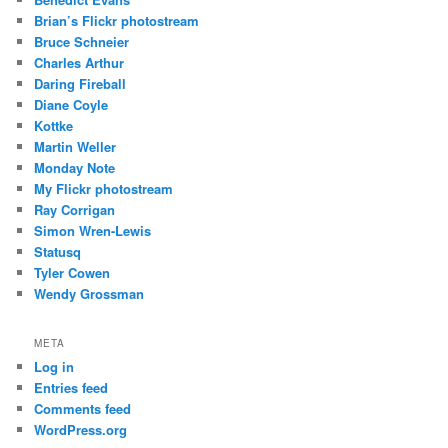
Brian’s Flickr photostream
Bruce Schneier
Charles Arthur
Daring Fireball
Diane Coyle
Kottke
Martin Weller
Monday Note
My Flickr photostream
Ray Corrigan
Simon Wren-Lewis
Statusq
Tyler Cowen
Wendy Grossman
META
Log in
Entries feed
Comments feed
WordPress.org