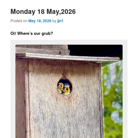
Monday 18 May,2026
Posted on
May 18, 2026
by
jjn1
Oi! Where’s our grub?