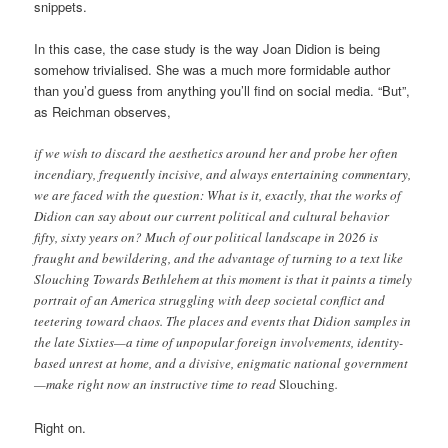
snippets.
In this case, the case study is the way Joan Didion is being
somehow trivialised. She was a much more formidable author
than you’d guess from anything you’ll find on social media. “But”,
as Reichman observes,
if we wish to discard the aesthetics around her and probe her often
incendiary, frequently incisive, and always entertaining commentary,
we are faced with the question: What is it, exactly, that the works of
Didion can say about our current political and cultural behavior
fifty, sixty years on? Much of our political landscape in 2026 is
fraught and bewildering, and the advantage of turning to a text like
Slouching Towards Bethlehem at this moment is that it paints a timely
portrait of an America struggling with deep societal conflict and
teetering toward chaos. The places and events that Didion samples in
the late Sixties—a time of unpopular foreign involvements, identity-
based unrest at home, and a divisive, enigmatic national government
—make right now an instructive time to read
Slouching
.
Right on.