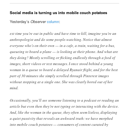
Social media is turning us into mobile couch potatoes
Yesterday’s
Observer
column
:
ext time you’re out in public and have time to kill, imagine you’re an
anthropologist and do some people-watching. Notice that almost
everyone who’s on their own — in a cafe, a train, waiting for a bus,
queueing to board a plane — is looking at their phone. And what are
they doing? Mostly scrolling or flicking endlessly through a feed of
images, short videos or text messages. I once stood behind a young
woman in a queue to board a delayed Ryanair flight, and for the best
part of 30 minutes she simply scrolled through Pinterest images
without stopping at a single one. She was clearly bored out of her
mind.
Occasionally, you’ll see someone listening to a podcast or reading an
article but even then they’re not typing or interacting with the device.
And, like the woman in the queue, they often seem listless, displaying
a quiet passivity that reveals an awkward truth: we have morphed
into mobile couch potatoes — consumers of content curated by