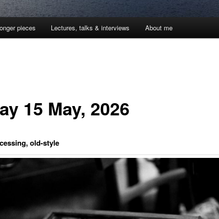
onger pieces
Lectures, talks & interviews
About me
day 15 May, 2026
essing, old-style