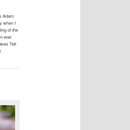
 is Adam
ay when I
ing of the
hen was
akes Tett
n