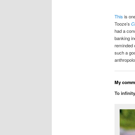
This
is one
Tooze’s
C
had a conv
banking in
reminded o
such a go
anthropolo
My commo
To infini