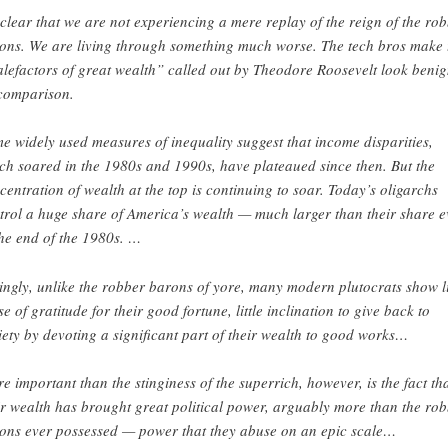
s clear that we are not experiencing a mere replay of the reign of the ro
ons. We are living through something much worse. The tech bros make 
lefactors of great wealth” called out by Theodore Roosevelt look beni
comparison.
e widely used measures of inequality suggest that income disparities,
ch soared in the 1980s and 1990s, have plateaued since then. But the
centration of wealth at the top is continuing to soar. Today’s oligarchs
trol a huge share of America’s wealth — much larger than their share 
the end of the 1980s. …
lingly, unlike the robber barons of yore, many modern plutocrats show li
se of gratitude for their good fortune, little inclination to give back to
iety by devoting a significant part of their wealth to good works…
e important than the stinginess of the superrich, however, is the fact th
ir wealth has brought great political power, arguably more than the ro
ons ever possessed — power that they abuse on an epic scale…