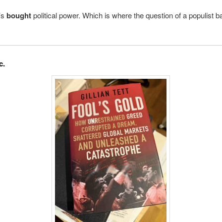
t’s
bought
political power. Which is where the question of a populist 
c.