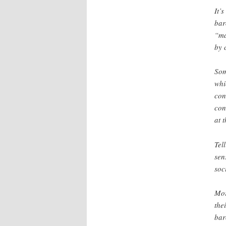
It’
bar
“ma
by 
Som
whi
con
con
at 
Tel
sen
soc
Mor
the
bar