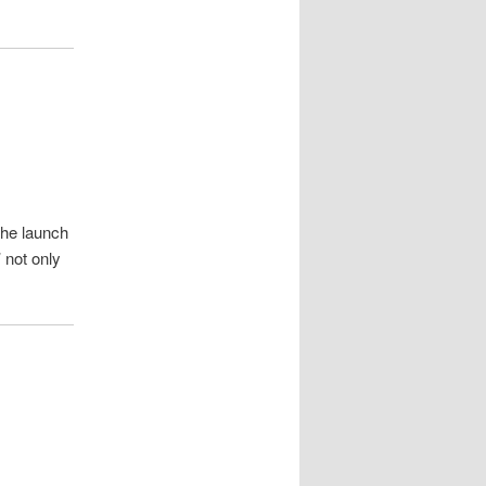
the launch
 not only