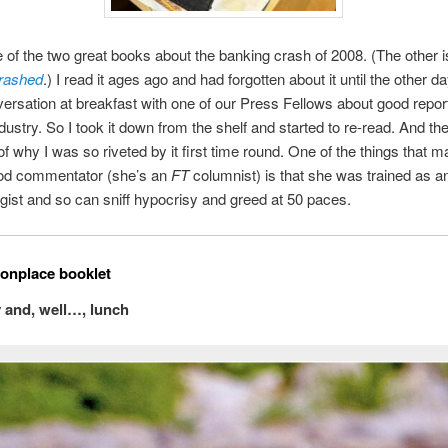
 of the two great books about the banking crash of 2008. (The other
rashed
.) I read it ages ago and had forgotten about it until the other d
ersation at breakfast with one of our Press Fellows about good report
dustry. So I took it down from the shelf and started to re-read. And t
f why I was so riveted by it first time round. One of the things that m
od commentator (she’s an
FT
columnist) is that she was trained as a
gist and so can sniff hypocrisy and greed at 50 paces.
nplace booklet
ty and, well…, lunch