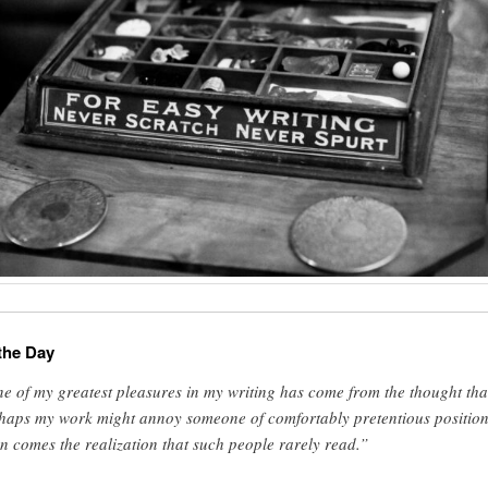
the Day
e of my greatest pleasures in my writing has come from the thought tha
haps my work might annoy someone of comfortably pretentious position
n comes the realization that such people rarely read.”