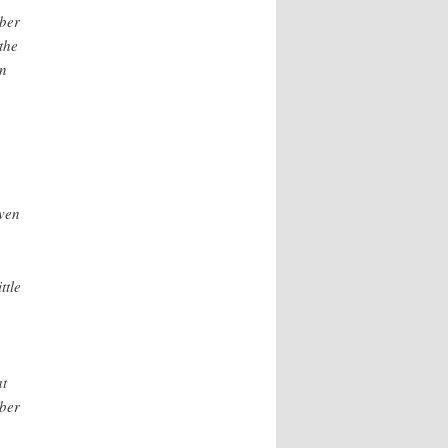
bber
the
gn
even
ttle
at
bber