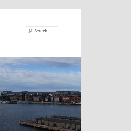
Search