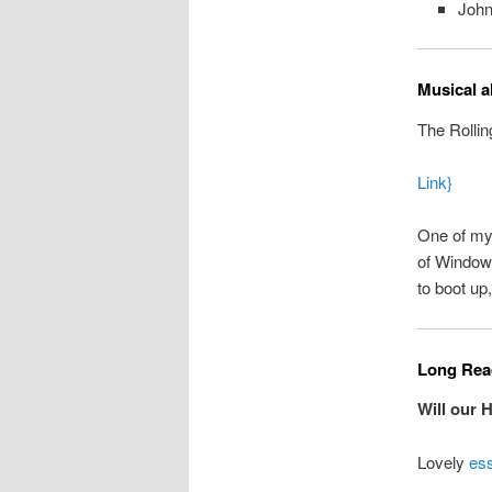
John
Musical a
The Rollin
Link}
One of my 
of Windows
to boot up
Long Read
Will our 
Lovely
es