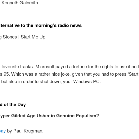
 Kenneth Galbraith
lternative to the morning’s radio news
g Stones | Start Me Up
favourite tracks. Microsoft payed a fortune for the rights to use it on 
 95. Which was a rather nice joke, given that you had to press ‘Start’
, but also in order to shut down, your Windows PC.
 of the Day
Hyper-Gilded Age Usher in Genuine Populism?
say
by Paul Krugman.