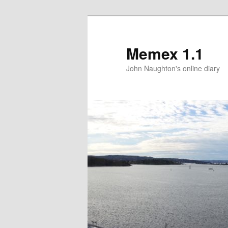
Memex 1.1
John Naughton's online diary