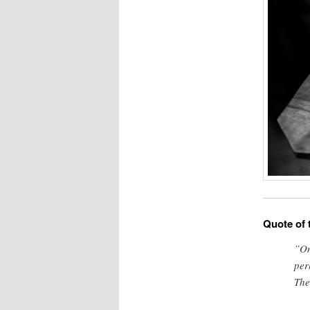
Quote of 
”On
per
The