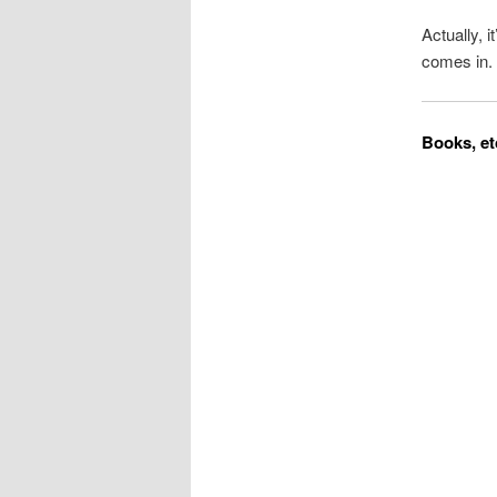
Actually, i
comes in.
Books, et