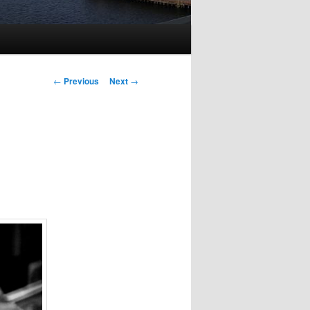
Post
←
Previous
Next
→
navigation