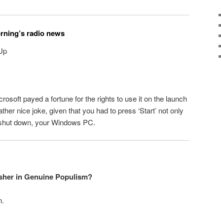
orning’s radio news
 Up
rosoft payed a fortune for the rights to use it on the launch
er nice joke, given that you had to press ‘Start’ not only
to shut down, your Windows PC.
Usher in Genuine Populism?
n.