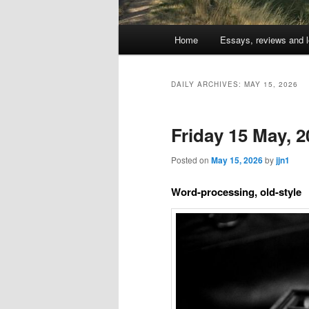
Main
Home
Essays, reviews and l
Skip
Skip
menu
to
to
DAILY ARCHIVES:
MAY 15, 2026
primary
secondary
Friday 15 May, 2
content
content
Posted on
May 15, 2026
by
jjn1
Word-processing, old-style