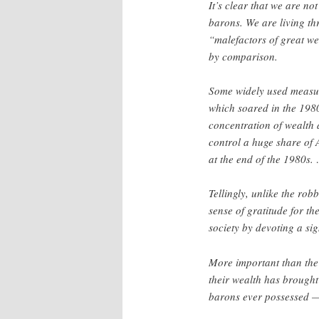
It’s clear that we are no
barons. We are living t
“malefactors of great w
by comparison.
Some widely used measure
which soared in the 1980
concentration of wealth a
control a huge share of
at the end of the 1980s.
Tellingly, unlike the ro
sense of gratitude for the
society by devoting a si
More important than the s
their wealth has brought
barons ever possessed —