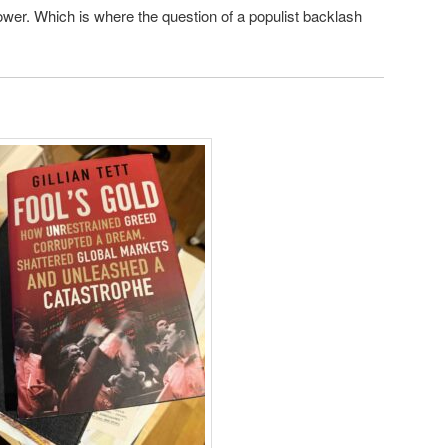
power. Which is where the question of a populist backlash