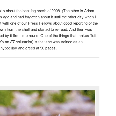
ooks about the banking crash of 2008. (The other is Adam
ges ago and had forgotten about it until the other day when I
t with one of our Press Fellows about good reporting of the
down from the shelf and started to re-read. And then was
d by it first time round. One of the things that makes Tett
e’s an
FT
columnist) is that she was trained as an
f hypocrisy and greed at 50 paces.
h