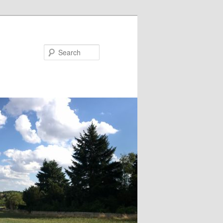
Search