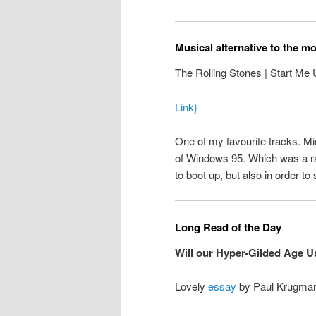
Musical alternative to the m
The Rolling Stones | Start Me
Link}
One of my favourite tracks. Mic
of Windows 95. Which was a rath
to boot up, but also in order 
Long Read of the Day
Will our Hyper-Gilded Age 
Lovely
essay
by Paul Krugma