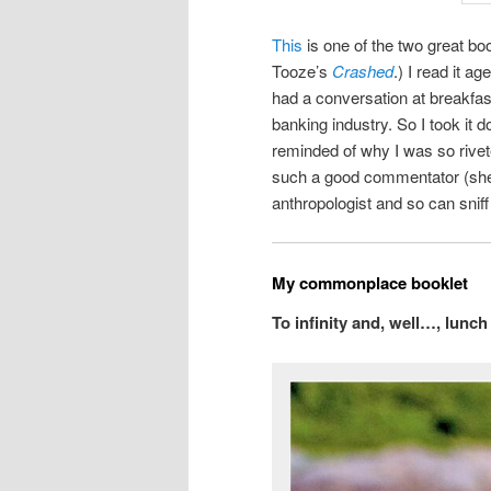
This
is one of the two great b
Tooze’s
Crashed
.) I read it a
had a conversation at breakfas
banking industry. So I took it 
reminded of why I was so rivete
such a good commentator (sh
anthropologist and so can snif
My commonplace booklet
To infinity and, well…, lunc