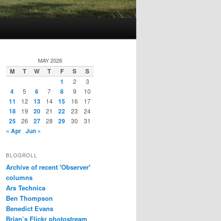
MAY 2026
M
T
W
T
F
S
S
1
2
3
4
5
6
7
8
9
10
11
12
13
14
15
16
17
18
19
20
21
22
23
24
25
26
27
28
29
30
31
« Apr
Jun »
BLOGROLL
Archive of recent 'Observer'
columns
Ars Technica
Ben Thompson
Benedict Evans
Brian’s Flickr photostream