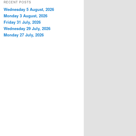
RECENT POSTS
Wednesday 5 August, 2026
Monday 3 August, 2026
Friday 31 July, 2026
Wednesday 29 July, 2026
Monday 27 July, 2026