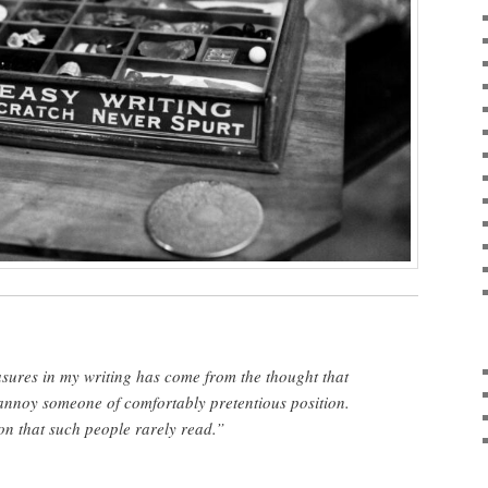
sures in my writing has come from the thought that
nnoy someone of comfortably pretentious position.
on that such people rarely read.”