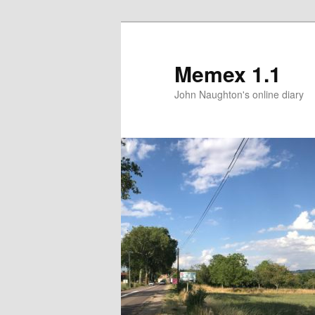
Memex 1.1
John Naughton's online diary