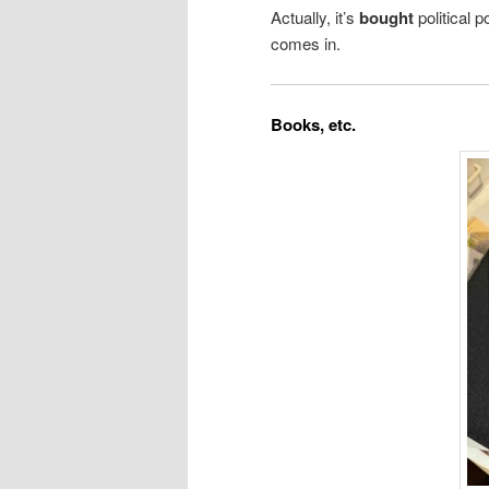
Actually, it’s
bought
political 
comes in.
Books, etc.