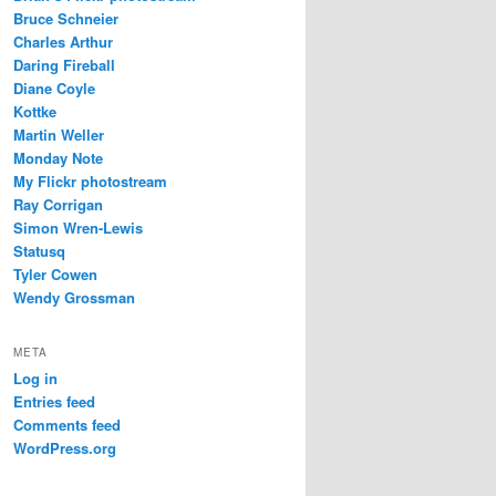
Bruce Schneier
Charles Arthur
Daring Fireball
Diane Coyle
Kottke
Martin Weller
Monday Note
My Flickr photostream
Ray Corrigan
Simon Wren-Lewis
Statusq
Tyler Cowen
Wendy Grossman
META
Log in
Entries feed
Comments feed
WordPress.org