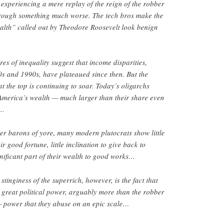
t experiencing a mere replay of the reign of the robber
hrough something much worse. The tech bros make the
ealth” called out by Theodore Roosevelt look benign
s of inequality suggest that income disparities,
s and 1990s, have plateaued since then. But the
t the top is continuing to soar. Today’s oligarchs
 America’s wealth — much larger than their share even
 …
bber barons of yore, many modern plutocrats show little
ir good fortune, little inclination to give back to
gnificant part of their wealth to good works…
tinginess of the superrich, however, is the fact that
 great political power, arguably more than the robber
 power that they abuse on an epic scale…