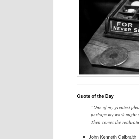
Quote of the Day
”One of my greatest plea
perhaps my work might a
Then comes the realizati
John Kenneth Galbraith