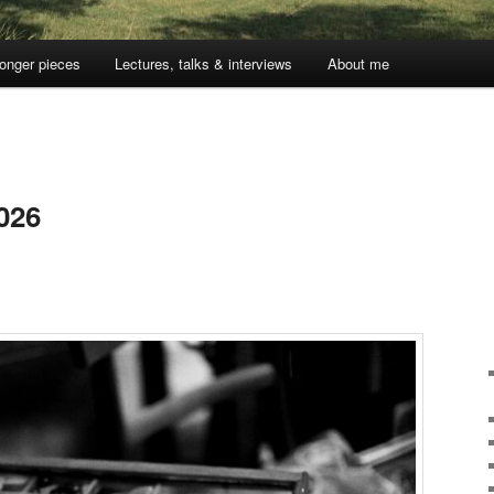
onger pieces
Lectures, talks & interviews
About me
026