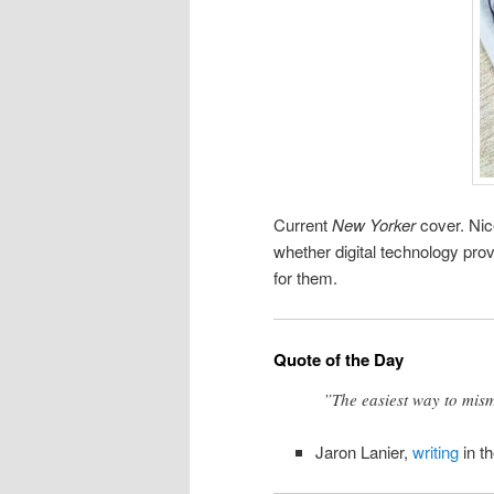
Current
New Yorker
cover. Nic
whether digital technology pro
for them.
Quote of the Day
”The easiest way to mism
Jaron Lanier,
writing
in t