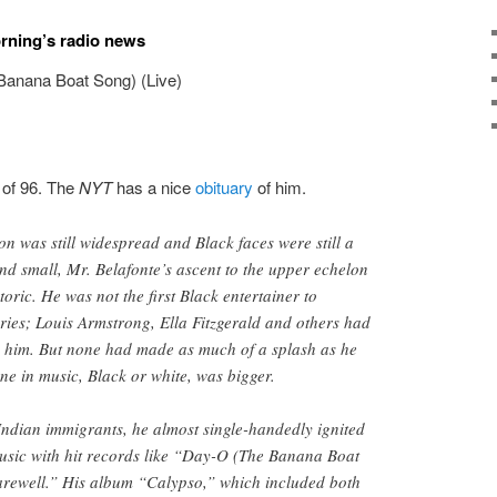
orning’s radio news
Banana Boat Song) (Live)
 of 96. The
NYT
has a nice
obituary
of him.
on was still widespread and Black faces were still a
and small, Mr. Belafonte’s ascent to the upper echelon
oric. He was not the first Black entertainer to
ies; Louis Armstrong, Ella Fitzgerald and others had
 him. But none had made as much of a splash as he
ne in music, Black or white, was bigger.
ndian immigrants, he almost single-handedly ignited
usic with hit records like “Day-O (The Banana Boat
rewell.” His album “Calypso,” which included both