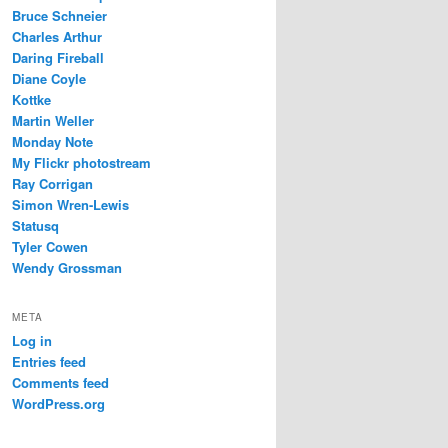
Bruce Schneier
Charles Arthur
Daring Fireball
Diane Coyle
Kottke
Martin Weller
Monday Note
My Flickr photostream
Ray Corrigan
Simon Wren-Lewis
Statusq
Tyler Cowen
Wendy Grossman
META
Log in
Entries feed
Comments feed
WordPress.org