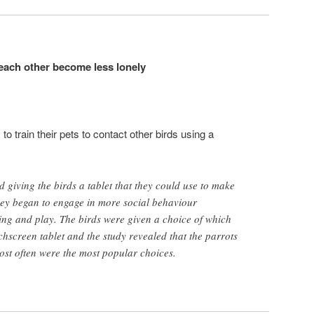
 each other become less lonely
 train their pets to contact other birds using a
d giving the birds a tablet that they could use to make
they began to engage in more social behaviour
ing and play. The birds were given a choice of which
chscreen tablet and the study revealed that the parrots
most often were the most popular choices.