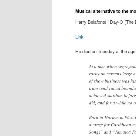
Musical alternative to the m
Harry Belafonte | Day-O (The 
Link
He died on Tuesday at the age
At a time when segregati
rarity on screens large 
of show business was hist
transcend racial boundar
achieved stardom before
did, and for a while no o
Born in Harlem to West I
a craze for Caribbean m
Song)” and “Jamaica Fa