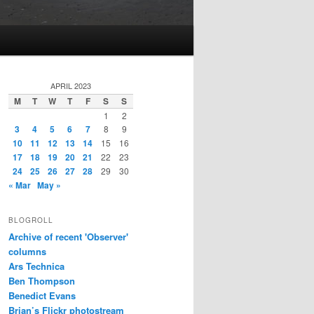
APRIL 2023
M
T
W
T
F
S
S
1
2
3
4
5
6
7
8
9
10
11
12
13
14
15
16
17
18
19
20
21
22
23
24
25
26
27
28
29
30
« Mar
May »
BLOGROLL
Archive of recent 'Observer'
columns
Ars Technica
Ben Thompson
Benedict Evans
Brian’s Flickr photostream