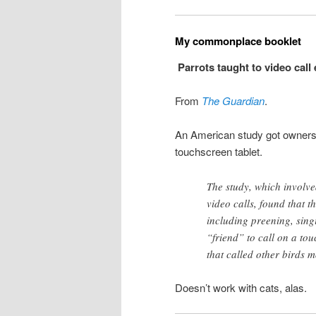
My commonplace booklet
Parrots taught to video call
From
The Guardian
.
An American study got owners to
touchscreen tablet.
The study, which involve
video calls, found that 
including preening, sing
“friend” to call on a tou
that called other birds 
Doesn’t work with cats, alas.