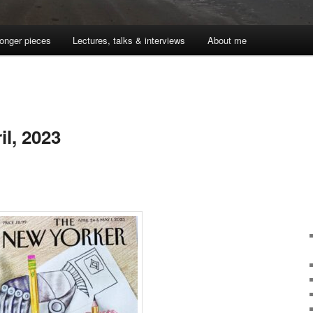
onger pieces
Lectures, talks & interviews
About me
l, 2023