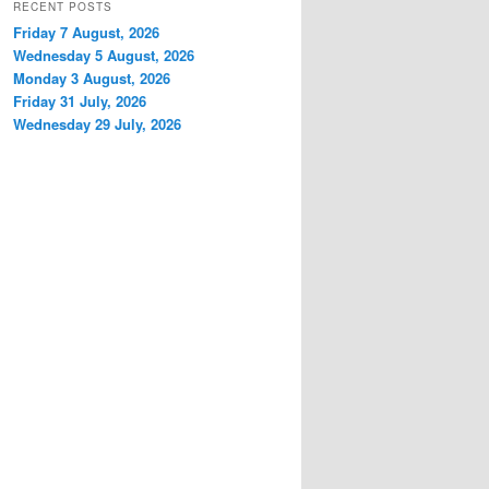
RECENT POSTS
Friday 7 August, 2026
Wednesday 5 August, 2026
Monday 3 August, 2026
Friday 31 July, 2026
Wednesday 29 July, 2026