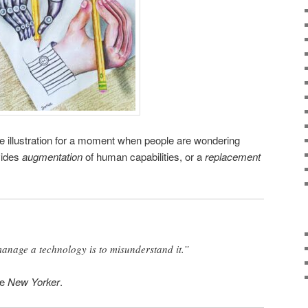
e illustration for a moment when people are wondering
vides
augmentation
of human capabilities, or a
replacement
anage a technology is to misunderstand it.”
he
New Yorker
.