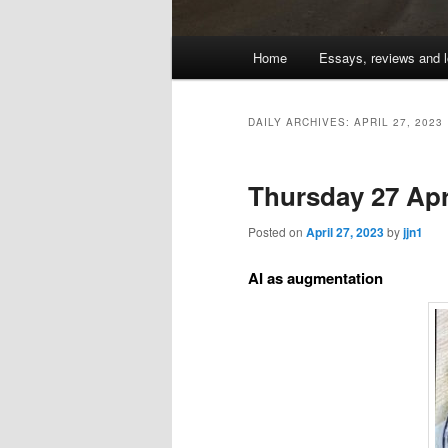
Main
Home
Essays, reviews and l
Skip
Skip
menu
to
to
DAILY ARCHIVES:
APRIL 27, 2023
primary
secondary
Thursday 27 Apri
content
content
Posted on
April 27, 2023
by
jjn1
AI as augmentation