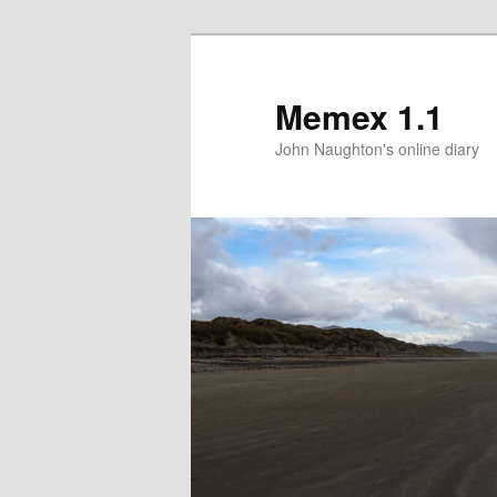
Memex 1.1
John Naughton's online diary