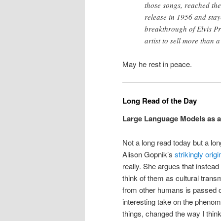
those songs, reached the 
release in 1956 and stay
breakthrough of Elvis Pre
artist to sell more than a
May he rest in peace.
Long Read of the Day
Large Language Models as a
Not a long read today but a lon
Alison Gopnik’s
strikingly orig
really. She argues that instead
think of them as cultural tran
from other humans is passed on
interesting take on the pheno
things, changed the way I thin