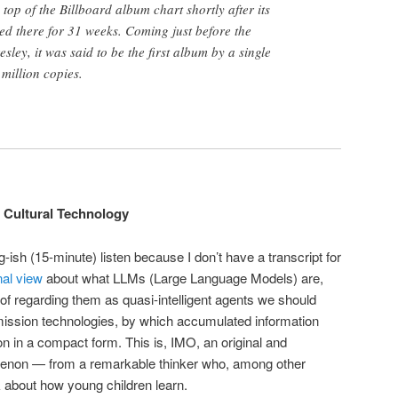
top of the Billboard album chart shortly after its
ed there for 31 weeks. Coming just before the
sley, it was said to be the first album by a single
 million copies.
 Cultural Technology
g-ish (15-minute) listen because I don’t have a transcript for
inal view
about what LLMs (Large Language Models) are,
 of regarding them as quasi-intelligent agents we should
smission technologies, by which accumulated information
 in a compact form. This is, IMO, an original and
menon — from a remarkable thinker who, among other
k about how young children learn.