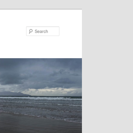
Search