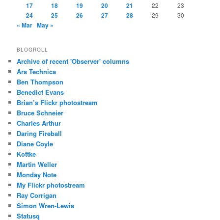
17
18
19
20
21
22
23
24
25
26
27
28
29
30
« Mar
May »
BLOGROLL
Archive of recent 'Observer' columns
Ars Technica
Ben Thompson
Benedict Evans
Brian’s Flickr photostream
Bruce Schneier
Charles Arthur
Daring Fireball
Diane Coyle
Kottke
Martin Weller
Monday Note
My Flickr photostream
Ray Corrigan
Simon Wren-Lewis
Statusq