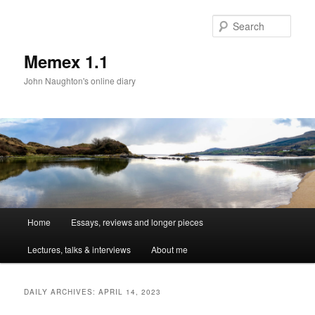
Sear
Memex 1.1
John Naughton's online diary
Main
Home
Essays, reviews and longer pieces
Skip
Skip
menu
Lectures, talks & interviews
About me
to
to
primary
secondary
DAILY ARCHIVES:
APRIL 14, 2023
content
content