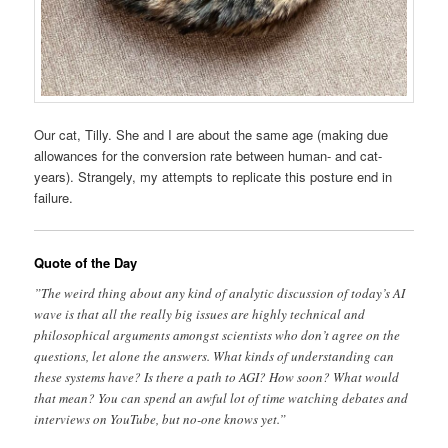
Our cat, Tilly. She and I are about the same age (making due
allowances for the conversion rate between human- and cat-
years). Strangely, my attempts to replicate this posture end in
failure.
Quote of the Day
”The weird thing about any kind of analytic discussion of today’s AI
wave is that all the really big issues are highly technical and
philosophical arguments amongst scientists who don’t agree on the
questions, let alone the answers. What kinds of understanding can
these systems have? Is there a path to AGI? How soon? What would
that mean? You can spend an awful lot of time watching debates and
interviews on YouTube, but no-one knows yet.”