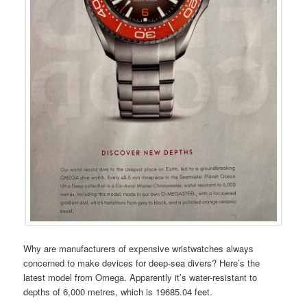
Why are manufacturers of expensive wristwatches always
concerned to make devices for deep-sea divers? Here’s the
latest model from Omega. Apparently it’s water-resistant to
depths of 6,000 metres, which is 19685.04 feet.