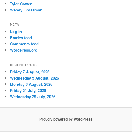
Tyler Cowen
Wendy Grossman
META
Log in
Entries feed
Comments feed
WordPress.org
RECENT POSTS
Friday 7 August, 2026
Wednesday 5 August, 2026
Monday 3 August, 2026
Friday 31 July, 2026
Wednesday 29 July, 2026
Proudly powered by WordPress