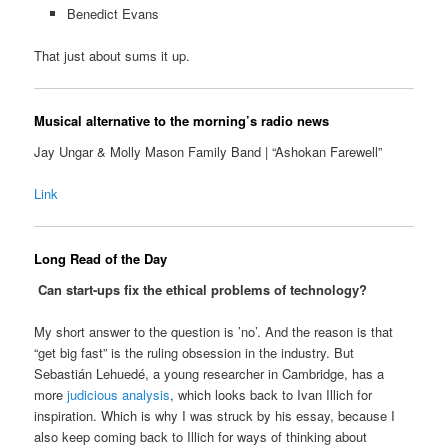
Benedict Evans
That just about sums it up.
Musical alternative to the morning’s radio news
Jay Ungar & Molly Mason Family Band | “Ashokan Farewell”
Link
Long Read of the Day
Can start-ups fix the ethical problems of technology?
My short answer to the question is ’no’. And the reason is that
“get big fast” is the ruling obsession in the industry. But
Sebastián Lehuedé, a young researcher in Cambridge, has a
more
judicious analysis
, which looks back to Ivan Illich for
inspiration. Which is why I was struck by his essay, because I
also keep coming back to Illich for ways of thinking about