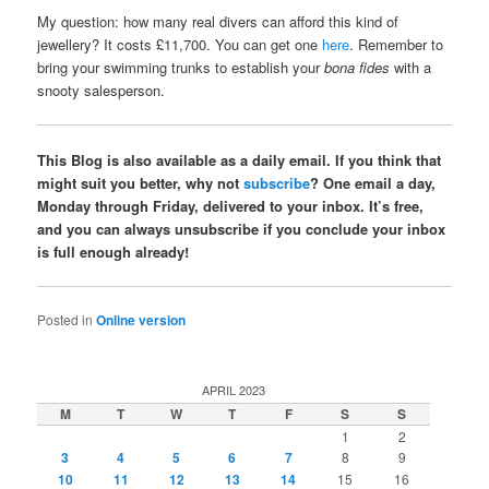
My question: how many real divers can afford this kind of
jewellery? It costs £11,700. You can get one
here
. Remember to
bring your swimming trunks to establish your
bona fides
with a
snooty salesperson.
This Blog is also available as a daily email. If you think that
might suit you better, why not
subscribe
? One email a day,
Monday through Friday, delivered to your inbox. It’s free,
and you can always unsubscribe if you conclude your inbox
is full enough already!
Posted in
Online version
APRIL 2023
M
T
W
T
F
S
S
1
2
3
4
5
6
7
8
9
10
11
12
13
14
15
16