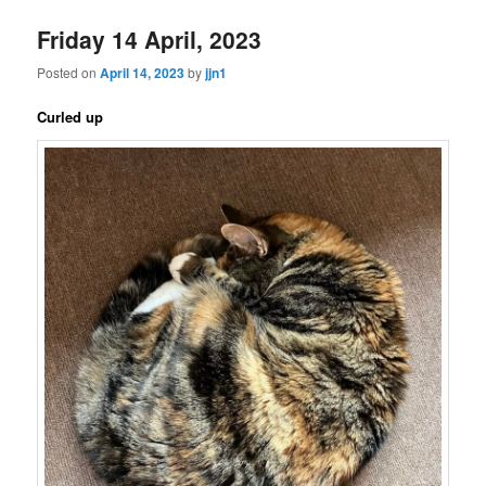
Friday 14 April, 2023
Posted on
April 14, 2023
by
jjn1
Curled up