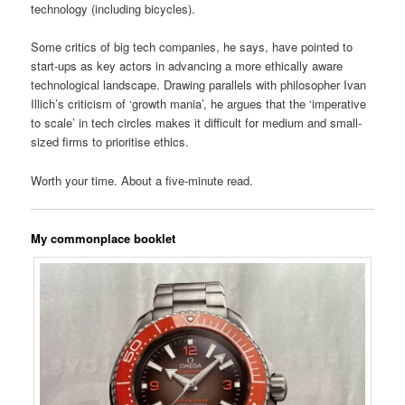
technology (including bicycles).
Some critics of big tech companies, he says, have pointed to
start-ups as key actors in advancing a more ethically aware
technological landscape. Drawing parallels with philosopher Ivan
Illich’s criticism of ‘growth mania’, he argues that the ‘imperative
to scale’ in tech circles makes it difficult for medium and small-
sized firms to prioritise ethics.
Worth your time. About a five-minute read.
My commonplace booklet