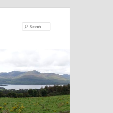
Search