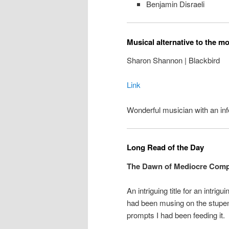
Benjamin Disraeli
Musical alternative to the m
Sharon Shannon | Blackbird
Link
Wonderful musician with an inf
Long Read of the Day
The Dawn of Mediocre Comp
An intriguing title for an intrigu
had been musing on the stupe
prompts I had been feeding it.