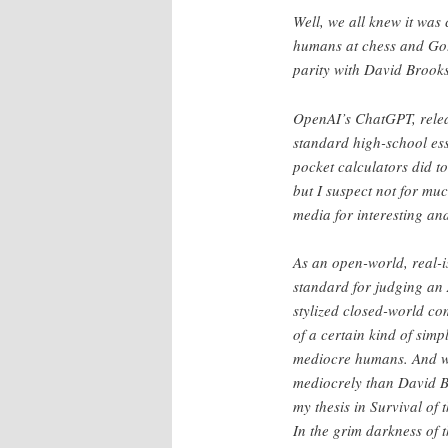
Well, we all knew it was
humans at chess and Go.
parity with David Brooks
OpenAI’s ChatGPT, relea
standard high-school ess
pocket calculators did to
but I suspect not for muc
media for interesting an
As an open-world, real-is
standard for judging an 
stylized closed-world co
of a certain kind of simp
mediocre humans. And w
mediocrely than David Br
my thesis in Survival of
In the grim darkness of 