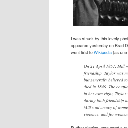
I was struck by this lovely pho
appeared yesterday on Brad 
went first to
Wikipedia
(as one 
On 21 April 1851, Mill m
friendship. Taylor was m
but generally believed t
died in 1849. The couple
in her own right, Taylor
during both friendship a
Mill’s advocacy of women
violence, and for women’
Further digging uncovered a re