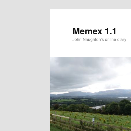
Memex 1.1
John Naughton's online diary