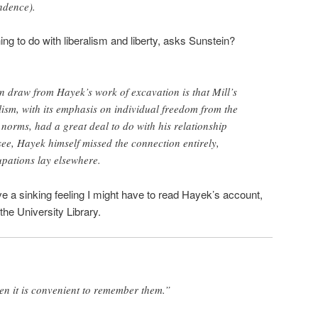
ndence).
g to do with liberalism and liberty, asks Sunstein?
n draw from Hayek’s work of excavation is that Mill’s
alism, with its emphasis on individual freedom from the
l norms, had a great deal to do with his relationship
see, Hayek himself missed the connection entirely,
pations lay elsewhere.
ave a sinking feeling I might have to read Hayek’s account,
 the University Library.
en it is convenient to remember them.”