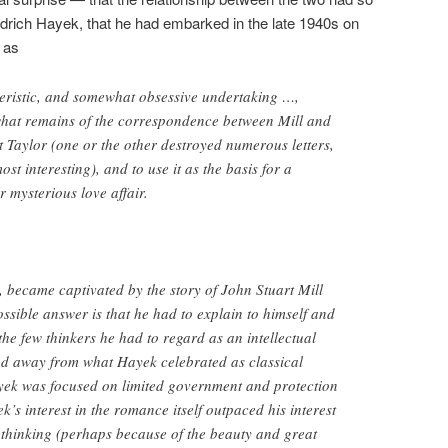
redrich Hayek, that he had embarked in the late 1940s on
as
ristic, and somewhat obsessive undertaking …,
hat remains of the correspondence between Mill and
t Taylor (one or the other destroyed numerous letters,
st interesting), and to use it as the basis for a
r mysterious love affair.
e, became captivated by the story of John Stuart Mill
ssible answer is that he had to explain to himself and
he few thinkers he had to regard as an intellectual
 away from what Hayek celebrated as classical
ayek was focused on limited government and protection
k’s interest in the romance itself outpaced his interest
’s thinking (perhaps because of the beauty and great