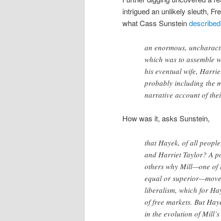
intrigued an unlikely sleuth, F
what Cass Sunstein
described
an enormous, uncharacte
which was to assemble w
his eventual wife, Harrie
probably including the mo
narrative account of thei
How was it, asks Sunstein,
that Hayek, of all peopl
and Harriet Taylor? A po
others why Mill—one of t
equal or superior—moved
liberalism, which for H
of free markets. But Haye
in the evolution of Mill