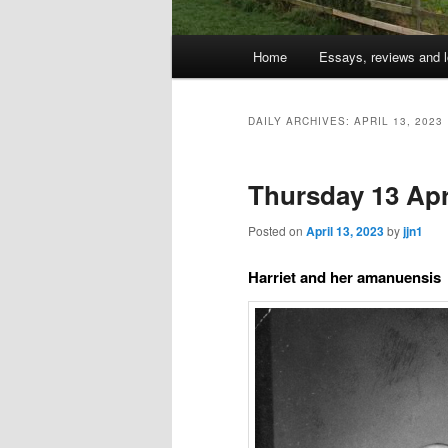
Main
Home
Essays, reviews and l
Skip
Skip
menu
to
to
DAILY ARCHIVES:
APRIL 13, 2023
primary
secondary
Thursday 13 Apri
content
content
Posted on
April 13, 2023
by
jjn1
Harriet and her amanuensis