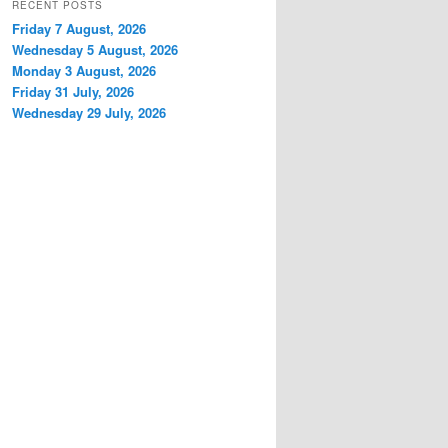
RECENT POSTS
Friday 7 August, 2026
Wednesday 5 August, 2026
Monday 3 August, 2026
Friday 31 July, 2026
Wednesday 29 July, 2026