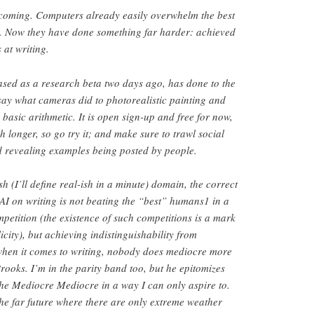
 coming. Computers already easily overwhelm the best
 Now they have done something far harder: achieved
 at writing.
sed as a research beta two days ago, has done to the
ay what cameras did to photorealistic painting and
 basic arithmetic. It is open sign-up and free for now,
h longer, so go try it; and make sure to trawl social
d revealing examples being posted by people.
h (I’ll define real-ish in a minute) domain, the correct
AI on writing is not beating the “best” humans1 in a
mpetition (the existence of such competitions is a mark
licity), but achieving indistinguishability from
hen it comes to writing, nobody does mediocre more
ooks. I’m in the parity band too, but he epitomizes
 the Mediocre Mediocre in a way I can only aspire to.
the far future where there are only extreme weather