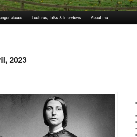
onger pieces
Lectures, talks & interviews
About me
l, 2023