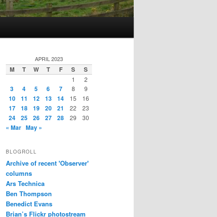
APRIL 2023
M
T
W
T
F
S
S
1
2
3
4
5
6
7
8
9
10
11
12
13
14
15
16
17
18
19
20
21
22
23
24
25
26
27
28
29
30
« Mar
May »
BLOGROLL
Archive of recent 'Observer'
columns
Ars Technica
Ben Thompson
Benedict Evans
Brian’s Flickr photostream