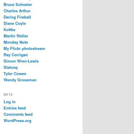
Bruce Schneier
Charles Arthur
Daring Fireball
Diane Coyle
Kottke
Martin Weller
Monday Note
My Flickr photostream
Ray Corrigan
Simon Wren-Lewis
Statusq
Tyler Cowen
Wendy Grossman
META
Log in
Entries feed
Comments feed
WordPress.org