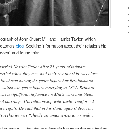
tograph of John Stuart Mill and Harriet Taylor, which
DeLong’s
blog
. Seeking information about their relationship I
does) and found this:
arried Harriet Taylor after 21 years of intimate
arried when they met, and their relationship was close
o be chaste during the years before her first husband
 waited two years before marrying in 1851. Brilliant
 was a significant influence on Mill’s work and ideas
nd marriage. His relationship with Taylor reinforced
’s rights. He said that in his stand against domestic
s rights he was “chiefly an amanuensis to my wife”.
al surprise — that the relationship between the two had so