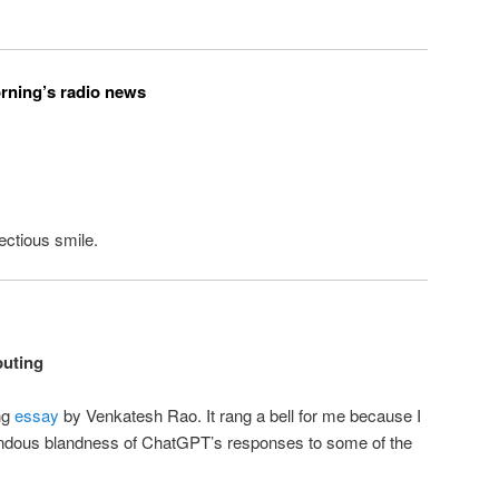
orning’s radio news
ectious smile.
uting
ing
essay
by Venkatesh Rao. It rang a bell for me because I
ndous blandness of ChatGPT’s responses to some of the