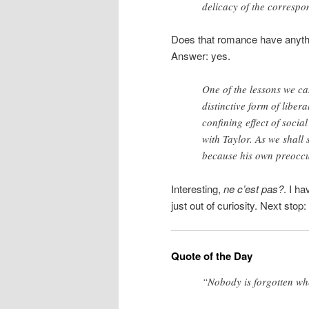
delicacy of the correspo
Does that romance have anythin
Answer: yes.
One of the lessons we ca
distinctive form of liber
confining effect of socia
with Taylor. As we shall 
because his own preoccu
Interesting,
ne c’est pas?
. I h
just out of curiosity. Next stop:
Quote of the Day
“Nobody is forgotten wh