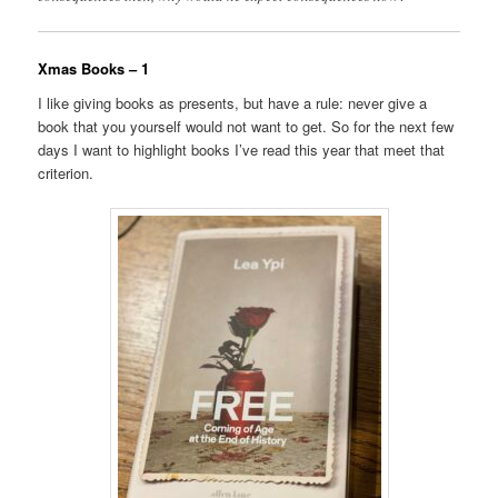
Xmas Books – 1
I like giving books as presents, but have a rule: never give a
book that you yourself would not want to get. So for the next few
days I want to highlight books I’ve read this year that meet that
criterion.