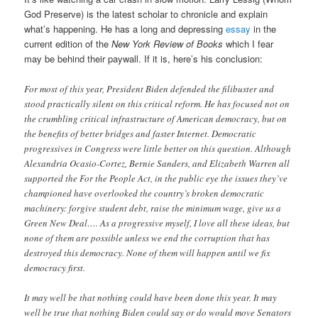
God Preserve) is the latest scholar to chronicle and explain
what’s happening. He has a long and depressing
essay
in the
current edition of the
New York Review of Books
which I fear
may be behind their paywall. If it is, here’s his conclusion:
For most of this year, President Biden defended the filibuster and
stood practically silent on this critical reform. He has focused not on
the crumbling critical infrastructure of American democracy, but on
the benefits of better bridges and faster Internet. Democratic
progressives in Congress were little better on this question. Although
Alexandria Ocasio-Cortez, Bernie Sanders, and Elizabeth Warren all
supported the For the People Act, in the public eye the issues they’ve
championed have overlooked the country’s broken democratic
machinery: forgive student debt, raise the minimum wage, give us a
Green New Deal…. As a progressive myself, I love all these ideas, but
none of them are possible unless we end the corruption that has
destroyed this democracy. None of them will happen until we fix
democracy first.
It may well be that nothing could have been done this year. It may
well be true that nothing Biden could say or do would move Senators