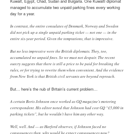
Kuwait, Egypt, Chad, Sudan and Bulgaria. One Kuwaiti diplomat
managed to accumulate two unpaid parking fines every working
day for a year.
In contrast, the entire consulates of Denmark, Norway and Sweden
did not pick up a single unpaid parking ticket — not one — in the
entire six-year period. Given the temptations, that is impressive.
But no less impressive were the British diplomats. They, too,
accumulated no unpaid fines. So we must not despair. The recent
outcry suggests that there is still a price to be paid for breaking the
rules, or for trying to rewrite them when convenient. And the evidence
from New York is that British civil servants are beyond reproach.
But… here’s the nub of Britain’s current problem…
A certain Boris Johnson once worked as GQ magazine’s motoring
correspondent. His editor noted that Johnson had cost GQ “£5,000 in
parking tickets”, but he wouldn’t have him any other way.
Well, well. And — as Harford observes, if Johnson faced no
consequences then, why would he expect consequences now?