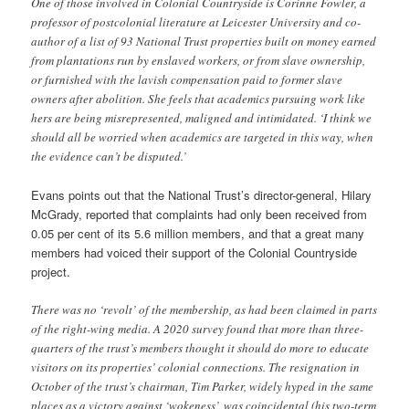
One of those involved in Colonial Countryside is Corinne Fowler, a
professor of postcolonial literature at Leicester University and co-
author of a list of 93 National Trust properties built on money earned
from plantations run by enslaved workers, or from slave ownership,
or furnished with the lavish compensation paid to former slave
owners after abolition. She feels that academics pursuing work like
hers are being misrepresented, maligned and intimidated. ‘I think we
should all be worried when academics are targeted in this way, when
the evidence can’t be disputed.’
Evans points out that the National Trust’s director-general, Hilary
McGrady, reported that complaints had only been received from
0.05 per cent of its 5.6 million members, and that a great many
members had voiced their support of the Colonial Countryside
project.
There was no ‘revolt’ of the membership, as had been claimed in parts
of the right-wing media. A 2020 survey found that more than three-
quarters of the trust’s members thought it should do more to educate
visitors on its properties’ colonial connections. The resignation in
October of the trust’s chairman, Tim Parker, widely hyped in the same
places as a victory against ‘wokeness’, was coincidental (his two-term