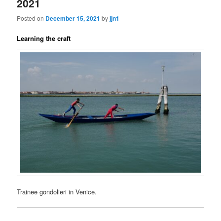
2021
Posted on
December 15, 2021
by
jjn1
Learning the craft
Trainee gondolieri in Venice.