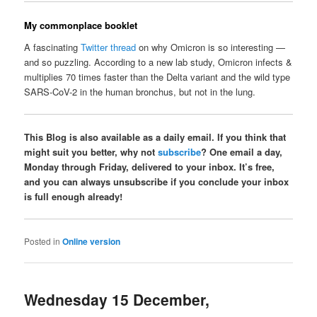
My commonplace booklet
A fascinating
Twitter thread
on why Omicron is so interesting —
and so puzzling. According to a new lab study, Omicron infects &
multiplies 70 times faster than the Delta variant and the wild type
SARS-CoV-2 in the human bronchus, but not in the lung.
This Blog is also available as a daily email. If you think that
might suit you better, why not
subscribe
? One email a day,
Monday through Friday, delivered to your inbox. It’s free,
and you can always unsubscribe if you conclude your inbox
is full enough already!
Posted in
Online version
Wednesday 15 December,