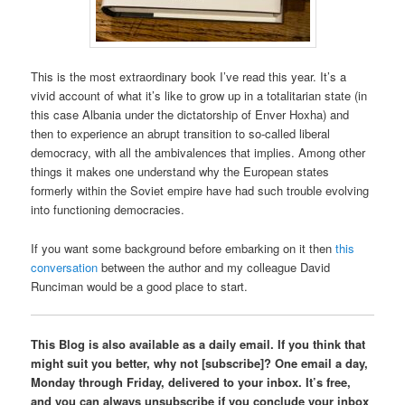
This is the most extraordinary book I’ve read this year. It’s a
vivid account of what it’s like to grow up in a totalitarian state (in
this case Albania under the dictatorship of Enver Hoxha) and
then to experience an abrupt transition to so-called liberal
democracy, with all the ambivalences that implies. Among other
things it makes one understand why the European states
formerly within the Soviet empire have had such trouble evolving
into functioning democracies.
If you want some background before embarking on it then
this
conversation
between the author and my colleague David
Runciman would be a good place to start.
This Blog is also available as a daily email. If you think that
might suit you better, why not [subscribe]? One email a day,
Monday through Friday, delivered to your inbox. It’s free,
and you can always unsubscribe if you conclude your inbox