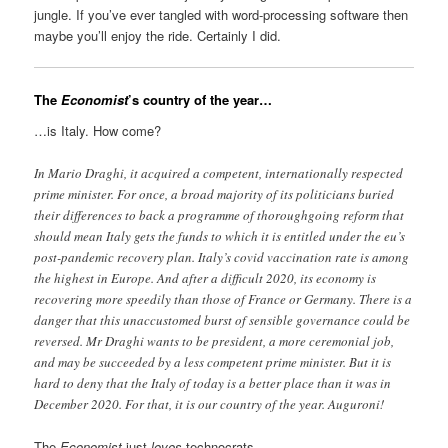
jungle. If you’ve ever tangled with word-processing software then
maybe you’ll enjoy the ride. Certainly I did.
The
Economist
’s country of the year…
…is Italy. How come?
In Mario Draghi, it acquired a competent, internationally respected
prime minister. For once, a broad majority of its politicians buried
their differences to back a programme of thoroughgoing reform that
should mean Italy gets the funds to which it is entitled under the eu’s
post-pandemic recovery plan. Italy’s covid vaccination rate is among
the highest in Europe. And after a difficult 2020, its economy is
recovering more speedily than those of France or Germany. There is a
danger that this unaccustomed burst of sensible governance could be
reversed. Mr Draghi wants to be president, a more ceremonial job,
and may be succeeded by a less competent prime minister. But it is
hard to deny that the Italy of today is a better place than it was in
December 2020. For that, it is our country of the year. Auguroni!
The
Economist
just
loves
technocrats.