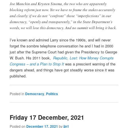
Joe Manchin and Krysten Sinema, the two who are apparently
blocking reform just now. Yet we have to frame the stakes accurately
and clearly: if we do not “confront” those “imperfections” in our
democracy, “openly and transparently,” in the State Department’s
words, we will lose this democracy. And no summit will bring it back.
I’ve known and admired Larry since the 1990s, and will never
forget the sombre telephone conversation he and I had in 2000
just after the Supreme Court had given the Presidency to George
W. Bush. His 2011 book,
Republic, Lost: How Money Corrupts
Congress – and a Plan to Stop It
was a prescient warning of the
dangers ahead, and things have got steadily worse since it was
published.
Posted in
Democracy
,
Politics
Friday 17 December, 2021
Posted on
December 17, 2021
by
jjn1