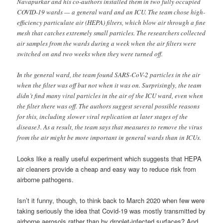
Navapurkar and his co-authors installed them in two fully occupied
COVID-19 wards — a general ward and an ICU. The team chose high-
efficiency particulate air (HEPA) filters, which blow air through a fine
mesh that catches extremely small particles. The researchers collected
air samples from the wards during a week when the air filters were
switched on and two weeks when they were turned off.
In the general ward, the team found SARS-CoV-2 particles in the air
when the filter was off but not when it was on. Surprisingly, the team
didn’t find many viral particles in the air of the ICU ward, even when
the filter there was off. The authors suggest several possible reasons
for this, including slower viral replication at later stages of the
disease3. As a result, the team says that measures to remove the virus
from the air might be more important in general wards than in ICUs.
Looks like a really useful experiment which suggests that HEPA
air cleaners provide a cheap and easy way to reduce risk from
airborne pathogens.
Isn’t it funny, though, to think back to March 2020 when few were
taking seriously the idea that Covid-19 was mostly transmitted by
airborne aerosols rather than by droplet-infected surfaces? And