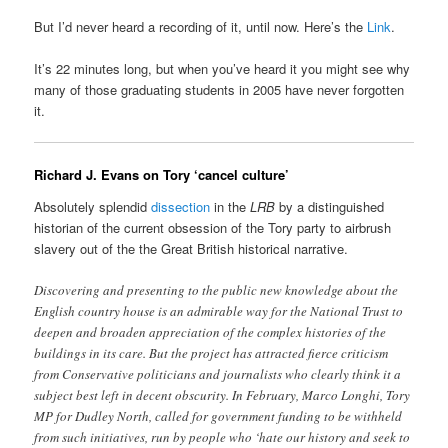
But I’d never heard a recording of it, until now. Here’s the
Link
.
It’s 22 minutes long, but when you’ve heard it you might see why
many of those graduating students in 2005 have never forgotten
it.
Richard J. Evans on Tory ‘cancel culture’
Absolutely splendid
dissection
in the
LRB
by a distinguished
historian of the current obsession of the Tory party to airbrush
slavery out of the the Great British historical narrative.
Discovering and presenting to the public new knowledge about the
English country house is an admirable way for the National Trust to
deepen and broaden appreciation of the complex histories of the
buildings in its care. But the project has attracted fierce criticism
from Conservative politicians and journalists who clearly think it a
subject best left in decent obscurity. In February, Marco Longhi, Tory
MP for Dudley North, called for government funding to be withheld
from such initiatives, run by people who ‘hate our history and seek to