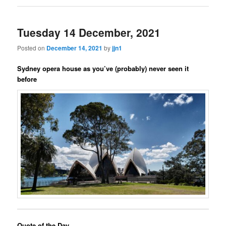
Tuesday 14 December, 2021
Posted on
December 14, 2021
by
jjn1
Sydney opera house as you’ve (probably) never seen it
before
Quote of the Day