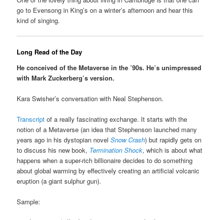
go to Evensong in King’s on a winter’s afternoon and hear this
kind of singing.
Long Read of the Day
He conceived of the Metaverse in the ’90s. He’s unimpressed
with Mark Zuckerberg’s version.
Kara Swisher’s conversation with Neal Stephenson.
Transcript
of a really fascinating exchange. It starts with the
notion of a Metaverse (an idea that Stephenson launched many
years ago in his dystopian novel
Snow Crash
) but rapidly gets on
to discuss his new book,
Termination Shock
, which is about what
happens when a super-rich billionaire decides to do something
about global warming by effectively creating an artificial volcanic
eruption (a giant sulphur gun).
Sample: