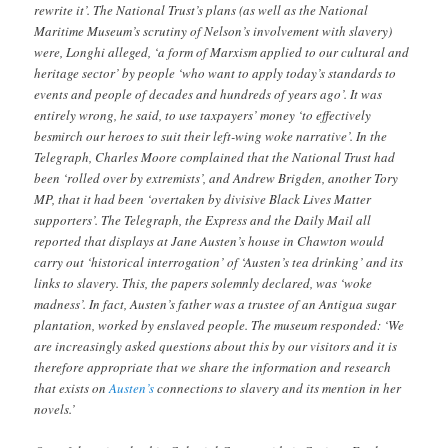
rewrite it’. The National Trust’s plans (as well as the National
Maritime Museum’s scrutiny of Nelson’s involvement with slavery)
were, Longhi alleged, ‘a form of Marxism applied to our cultural and
heritage sector’ by people ‘who want to apply today’s standards to
events and people of decades and hundreds of years ago’. It was
entirely wrong, he said, to use taxpayers’ money ‘to effectively
besmirch our heroes to suit their left-wing woke narrative’. In the
Telegraph, Charles Moore complained that the National Trust had
been ‘rolled over by extremists’, and Andrew Brigden, another Tory
MP, that it had been ‘overtaken by divisive Black Lives Matter
supporters’. The Telegraph, the Express and the Daily Mail all
reported that displays at Jane Austen’s house in Chawton would
carry out ‘historical interrogation’ of ‘Austen’s tea drinking’ and its
links to slavery. This, the papers solemnly declared, was ‘woke
madness’. In fact, Austen’s father was a trustee of an Antigua sugar
plantation, worked by enslaved people. The museum responded: ‘We
are increasingly asked questions about this by our visitors and it is
therefore appropriate that we share the information and research
that exists on
Austen’s
connections to slavery and its mention in her
novels.’