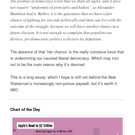
The promise of democracy is not that we shall all agree, and it does
not require “uniformity of principles and habits”, as Alexander
Hamilton had it. Rather, it is the guarantee that we have a fair
chance of fighting for our side politically and then can live with the
outcome of the struggle, because we will have another chance in a
future election. It is not enough to complain that populists are
divisive, for democratic politics is divisive by definition.
The absence of that ‘fair chance’ is the really corrosive force that
is undermining our vaunted liberal democracy. Which may turn
out to be the main reason why it’s doomed.
This is a long essay, which I hope is still not behind the
New
Statesman
’s increasingly non-porous paywall, but it’s worth it
IMO.
Chart of the Day