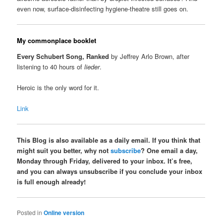
even now, surface-disinfecting hygiene-theatre still goes on.
My commonplace booklet
Every Schubert Song, Ranked
by Jeffrey Arlo Brown, after
listening to 40 hours of
lieder
.
Heroic is the only word for it.
Link
This Blog is also available as a daily email. If you think that
might suit you better, why not
subscribe
? One email a day,
Monday through Friday, delivered to your inbox. It’s free,
and you can always unsubscribe if you conclude your inbox
is full enough already!
Posted in
Online version