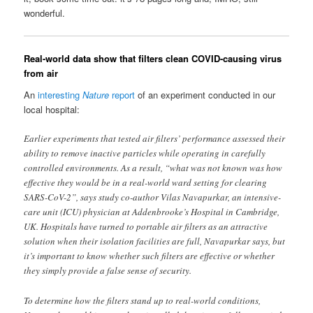
wonderful.
Real-world data show that filters clean COVID-causing virus
from air
An
interesting
Nature
report
of an experiment conducted in our
local hospital:
Earlier experiments that tested air filters’ performance assessed their
ability to remove inactive particles while operating in carefully
controlled environments. As a result, “what was not known was how
effective they would be in a real-world ward setting for clearing
SARS-CoV-2”, says study co-author Vilas Navapurkar, an intensive-
care unit (ICU) physician at Addenbrooke’s Hospital in Cambridge,
UK. Hospitals have turned to portable air filters as an attractive
solution when their isolation facilities are full, Navapurkar says, but
it’s important to know whether such filters are effective or whether
they simply provide a false sense of security.
To determine how the filters stand up to real-world conditions,