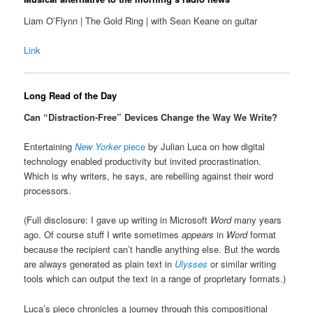
Liam O’Flynn | The Gold Ring | with Sean Keane on guitar
Link
Long Read of the Day
Can “Distraction-Free” Devices Change the Way We Write?
Entertaining
New Yorker
piece
by Julian Luca on how digital
technology enabled productivity but invited procrastination.
Which is why writers, he says, are rebelling against their word
processors.
(Full disclosure: I gave up writing in Microsoft
Word
many years
ago. Of course stuff I write sometimes
appears
in
Word
format
because the recipient can’t handle anything else. But the words
are always generated as plain text in
Ulysses
or similar writing
tools which can output the text in a range of proprietary formats.)
Luca’s piece chronicles a journey through this compositional