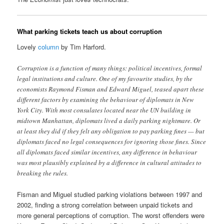
What parking tickets teach us about corruption
Lovely
column
by Tim Harford.
Corruption is a function of many things: political incentives, formal
legal institutions and culture. One of my favourite studies, by the
economists Raymond Fisman and Edward Miguel, teased apart these
different factors by examining the behaviour of diplomats in New
York City. With most consulates located near the UN building in
midtown Manhattan, diplomats lived a daily parking nightmare. Or
at least they did if they felt any obligation to pay parking fines — but
diplomats faced no legal consequences for ignoring those fines. Since
all diplomats faced similar incentives, any difference in behaviour
was most plausibly explained by a difference in cultural attitudes to
breaking the rules.
Fisman and Miguel studied parking violations between 1997 and
2002, finding a strong correlation between unpaid tickets and
more general perceptions of corruption. The worst offenders were