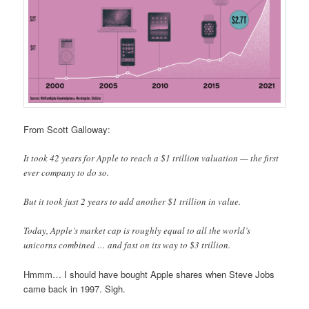
From Scott Galloway:
It took 42 years for Apple to reach a $1 trillion valuation — the first
ever company to do so.
But it took just 2 years to add another $1 trillion in value.
Today, Apple’s market cap is roughly equal to all the world’s
unicorns combined … and fast on its way to $3 trillion.
Hmmm… I should have bought Apple shares when Steve Jobs
came back in 1997. Sigh.