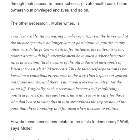
through their access to fancy schools, private health care, home-
ownership in privileged enclaves and so on.
The other secession , Müller writes, is
even less visible. An increasing number of citizens at the lower end of
the income spectrum no longer vote or participate in politics in any
other way. In large German cities, for instance, the pattern is clear:
poorer areas with high unemployment have much higher abstention
rates in elections (in the centre of the old industrial metropolis of
Essen it is as high as 90 per cent). This de facto self-separation is not
based on a conscious programme in the way Thiel’s space (or spaced-
out) fantasies are, and there is no “undiscovered country” for the
worst-off. Tragically, such a secession becomes self-reinforcing:
political parties, for the most part, have no reason to care for those
who don’t care to vote; this in turn strengthens the impression of the
poor that there’s nothing in it for them when it comes to politics.
How do these secessions relate to the crisis in democracy? Well,
says Müller,