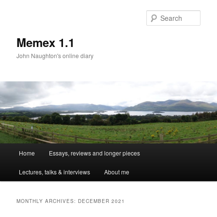
Sear
Memex 1.1
John Naughton's online diary
Main
Home
Essays, reviews and longer pieces
Skip
Skip
menu
Lectures, talks & interviews
About me
to
to
primary
secondary
MONTHLY ARCHIVES:
DECEMBER 2021
content
content