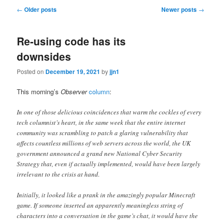
Post
←
Older posts
Newer posts
→
navigation
Re-using code has its
downsides
Posted on
December 19, 2021
by
jjn1
This morning’s
Observer
column
:
In one of those delicious coincidences that warm the cockles of every
tech columnist’s heart, in the same week that the entire internet
community was scrambling to patch a glaring vulnerability that
affects countless millions of web servers across the world, the UK
government announced a grand new National Cyber Security
Strategy that, even if actually implemented, would have been largely
irrelevant to the crisis at hand.
Initially, it looked like a prank in the amazingly popular Minecraft
game. If someone inserted an apparently meaningless string of
characters into a conversation in the game’s chat, it would have the