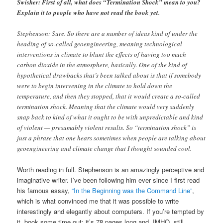
Swisher: First of all, what does “Termination Shock” mean to you?
Explain it to people who have not read the book yet.
Stephenson: Sure. So there are a number of ideas kind of under the
heading of so-called geoengineering, meaning technological
interventions in climate to blunt the effects of having too much
carbon dioxide in the atmosphere, basically. One of the kind of
hypothetical drawbacks that’s been talked about is that if somebody
were to begin intervening in the climate to hold down the
temperature, and then they stopped, that it would create a so-called
termination shock. Meaning that the climate would very suddenly
snap back to kind of what it ought to be with unpredictable and kind
of violent — presumably violent results. So “termination shock” is
just a phrase that one hears sometimes when people are talking about
geoengineering and climate change that I thought sounded cool.
Worth reading in full. Stephenson is an amazingly perceptive and
imaginative writer. I’ve been following him ever since I first read
his famous essay,
“In the Beginning was the Command Line”
,
which is what convinced me that it was possible to write
interestingly and elegantly about computers. If you’re tempted by
it, book some time out: it’s 78 pages long and, IMHO, still