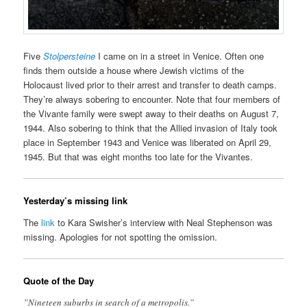
Five
Stolpersteine
I came on in a street in Venice. Often one
finds them outside a house where Jewish victims of the
Holocaust lived prior to their arrest and transfer to death camps.
They’re always sobering to encounter. Note that four members of
the Vivante family were swept away to their deaths on August 7,
1944. Also sobering to think that the Allied invasion of Italy took
place in September 1943 and Venice was liberated on April 29,
1945. But that was eight months too late for the Vivantes.
Yesterday’s missing link
The
link
to Kara Swisher’s interview with Neal Stephenson was
missing. Apologies for not spotting the omission.
Quote of the Day
”Nineteen suburbs in search of a metropolis.”