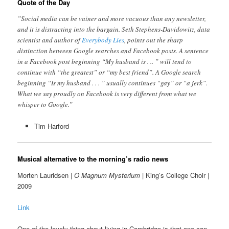
Quote of the Day
”Social media can be vainer and more vacuous than any newsletter,
and it is distracting into the bargain. Seth Stephens-Davidowitz, data
scientist and author of
Everybody Lies
, points out the sharp
distinction between Google searches and Facebook posts. A sentence
in a Facebook post beginning “My husband is . .. ” will tend to
continue with “the greatest” or “my best friend”. A Google search
beginning “Is my husband . . . ” usually continues “gay” or “a jerk”.
What we say proudly on Facebook is very different from what we
whisper to Google.”
Tim Harford
Musical alternative to the morning’s radio news
Morten Lauridsen |
O Magnum Mysterium
| King’s College Choir |
2009
Link
One of the lovely thing about living in Cambridge is that one can