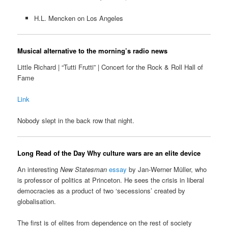
H.L. Mencken on Los Angeles
Musical alternative to the morning’s radio news
Little Richard | “Tutti Frutti” | Concert for the Rock & Roll Hall of
Fame
Link
Nobody slept in the back row that night.
Long Read of the Day
Why culture wars are an elite device
An interesting
New Statesman
essay
by Jan-Werner Müller, who
is professor of politics at Princeton. He sees the crisis in liberal
democracies as a product of two ‘secessions’ created by
globalisation.
The first is of elites from dependence on the rest of society