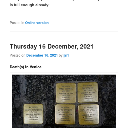
is full enough already!
Posted in
Online version
Thursday 16 December, 2021
Posted on
December 16, 2021
by
jjn1
Death(s) in Venice