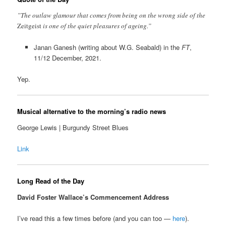
”The outlaw glamour that comes from being on the wrong side of the
Zeitgeist
is one of the quiet pleasures of ageing.”
Janan Ganesh (writing about W.G. Seabald) in the
FT
,
11/12 December, 2021.
Yep.
Musical alternative to the morning’s radio news
George Lewis | Burgundy Street Blues
Link
Long Read of the Day
David Foster Wallace’s Commencement Address
I’ve read this a few times before (and you can too —
here
).