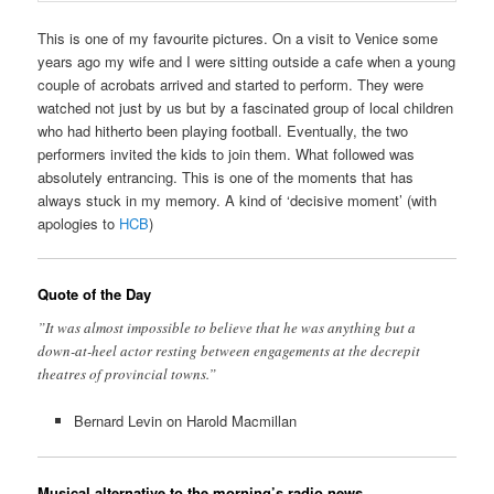
This is one of my favourite pictures. On a visit to Venice some
years ago my wife and I were sitting outside a cafe when a young
couple of acrobats arrived and started to perform. They were
watched not just by us but by a fascinated group of local children
who had hitherto been playing football. Eventually, the two
performers invited the kids to join them. What followed was
absolutely entrancing. This is one of the moments that has
always stuck in my memory. A kind of ‘decisive moment’ (with
apologies to
HCB
)
Quote of the Day
”It was almost impossible to believe that he was anything but a
down-at-heel actor resting between engagements at the decrepit
theatres of provincial towns.”
Bernard Levin on Harold Macmillan
Musical alternative to the morning’s radio news