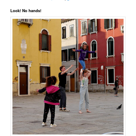
Look! No hands!