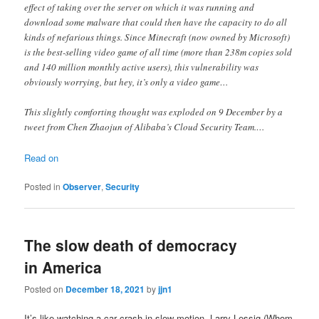
effect of taking over the server on which it was running and
download some malware that could then have the capacity to do all
kinds of nefarious things. Since Minecraft (now owned by Microsoft)
is the best-selling video game of all time (more than 238m copies sold
and 140 million monthly active users), this vulnerability was
obviously worrying, but hey, it’s only a video game…
This slightly comforting thought was exploded on 9 December by a
tweet from Chen Zhaojun of Alibaba’s Cloud Security Team.…
Read on
Posted in
Observer
,
Security
The slow death of democracy
in America
Posted on
December 18, 2021
by
jjn1
It’s like watching a car crash in slow motion. Larry Lessig (Whom