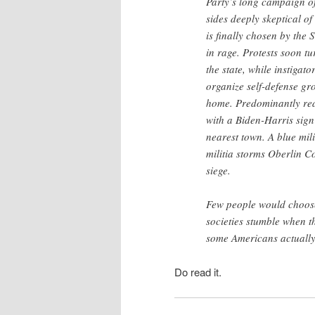
Party’s long campaign of
sides deeply skeptical o
is finally chosen by the
in rage. Protests soon tu
the state, while instiga
organize self-defense gr
home. Predominantly red 
with a Biden-Harris sign
nearest town. A blue mil
militia storms Oberlin Co
siege.
Few people would choose t
societies stumble when th
some Americans actuall
Do read it.