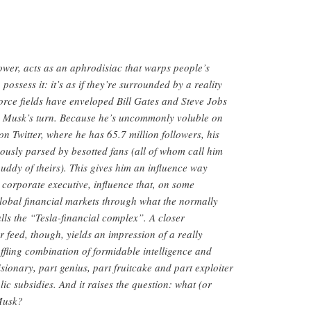
wer, acts as an aphrodisiac that warps people’s
possess it: it’s as if they’re surrounded by a reality
 force fields have enveloped Bill Gates and Steve Jobs
’s Musk’s turn. Because he’s uncommonly voluble on
on Twitter, where he has 65.7 million followers, his
uously parsed by besotted fans (all of whom call him
buddy of theirs). This gives him an influence way
 corporate executive, influence that, on some
global financial markets through what the normally
lls the “Tesla-financial complex”. A closer
r feed, though, yields an impression of a really
ffling combination of formidable intelligence and
sionary, part genius, part fruitcake and part exploiter
ic subsidies. And it raises the question: what (or
 Musk?