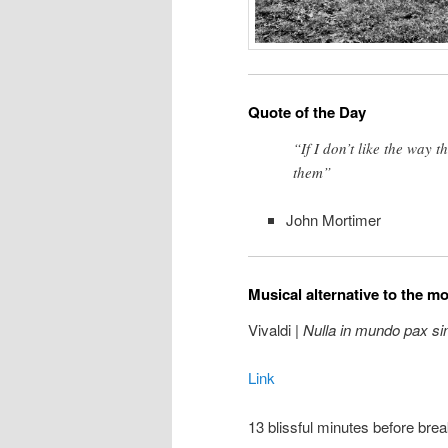
Quote of the Day
“If I don’t like the way 
them”
John Mortimer
Musical alternative to the m
Vivaldi |
Nulla in mundo pax si
Link
13 blissful minutes before brea