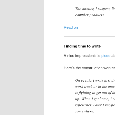
The answer, I suspect, li
complex products…
Read on
Finding time to write
A nice impressionistic
piece
ab
Here’s the construction worker
On breaks I write first 
work truck or in the mac
is fighting to get out of 
up. When I get home, I e
typewriter. Later I retyp
somewhere.