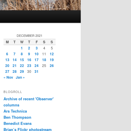
DECEMBER 2021
M
T
W
T
F
S
S
1
2
3
4
5
6
7
8
9
10
11
12
13
14
15
16
17
18
19
20
21
22
23
24
25
26
27
28
29
30
31
« Nov
Jan »
BLOGROLL
Archive of recent 'Observer'
columns
Ars Technica
Ben Thompson
Benedict Evans
Brian’s Flickr photostream