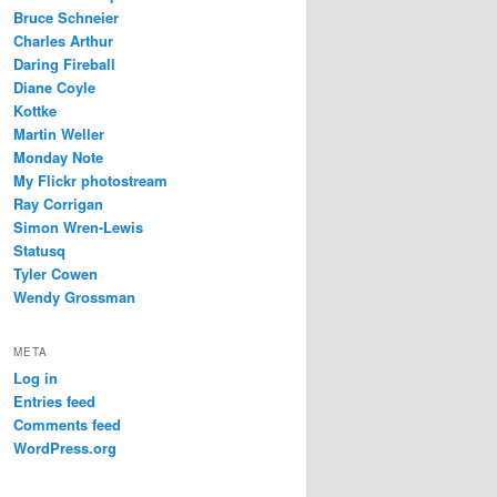
Bruce Schneier
Charles Arthur
Daring Fireball
Diane Coyle
Kottke
Martin Weller
Monday Note
My Flickr photostream
Ray Corrigan
Simon Wren-Lewis
Statusq
Tyler Cowen
Wendy Grossman
META
Log in
Entries feed
Comments feed
WordPress.org