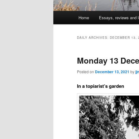
Main
Home
Essays, reviews and l
Skip
Skip
menu
to
to
DAILY ARCHIVES:
DECEMBER 13, 
primary
secondary
Monday 13 Dece
content
content
Posted on
December 13, 2021
by
jj
In a topiarist’s garden