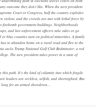
 undermining faith in elections leaves voters on both
f any outcome they don’t like. When the next president
 Supreme Court or Congress, half the country explodes
rn violent, and the crowds are met with lethal force by
tors firebomb government buildings. Neighborhoods
oups, and law-enforcement officers take sides or go
or blue counties turn on political minorities. A family
 has to abandon home on a rural road and flee to the
itia sacks Trump National Golf Club Bedminster; a red
llege. The new president takes power in a state of
his path. It’s the kind of calamity into which fragile
eir leaders are reckless, selfish, and shortsighted. But
y long for an armed showdown…