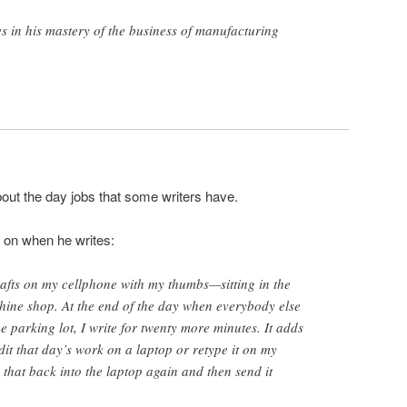
es in his mastery of the business of manufacturing
out the day jobs that some writers have.
 on when he writes:
drafts on my cellphone with my thumbs—sitting in the
hine shop. At the end of the day when everybody else
the parking lot, I write for twenty more minutes. It adds
dit that day’s work on a laptop or retype it on my
e that back into the laptop again and then send it