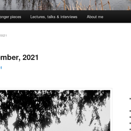
onger pieces
Lectures, talks & interviews
About me
2021
mber, 2021
n1