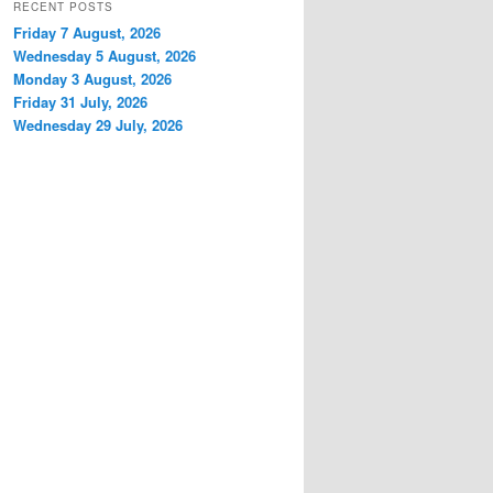
RECENT POSTS
Friday 7 August, 2026
Wednesday 5 August, 2026
Monday 3 August, 2026
Friday 31 July, 2026
Wednesday 29 July, 2026