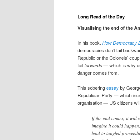
Long Read of the Day
Visualising the end of the A
In his book,
How Democracy 
democracies don’t fail backwa
Republic or the Colonels’ coup 
fail
forwards
— which is why co
danger comes from.
This sobering
essay
by George 
Republican Party — which incre
organisation — US citizens will
If the end comes, it wil
imagine it could happen: 
lead to tangled proceedi