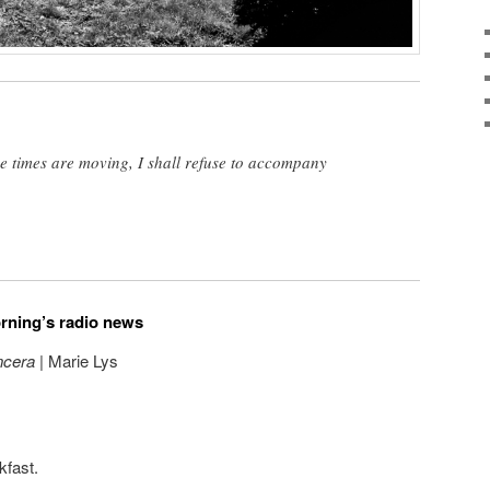
the times are moving, I shall refuse to accompany
orning’s radio news
ncera
| Marie Lys
kfast.