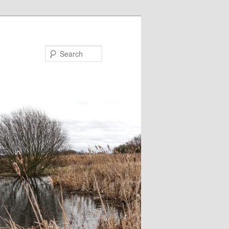
Search