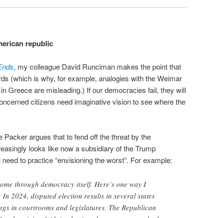
merican republic
Ends
, my colleague David Runciman makes the point that
rds (which is why, for example, analogies with the Weimar
in Greece are misleading.) If our democracies fail, they will
ncerned citizens need imaginative vision to see where the
Packer argues that to fend off the threat by the
asingly looks like now a subsidiary of the Trump
 need to practice “envisioning the worst”. For example:
l come through democracy itself. Here’s one way I
In 2024, disputed election results in several states
ngs in courtrooms and legislatures. The Republican