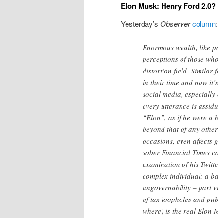
Elon Musk: Henry Ford 2.0?
Yesterday’s
Observer
column
:
Enormous wealth, like po
perceptions of those who 
distortion field. Similar
in their time and now it
social media, especially 
every utterance is assid
“Elon”, as if he were a 
beyond that of any other
occasions, even affects 
sober Financial Times ca
examination of his Twitte
complex individual: a ba
ungovernability – part vi
of tax loopholes and publ
where) is the real Elon