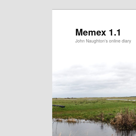
Memex 1.1
John Naughton's online diary