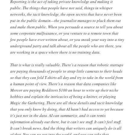
Reporting is the act of taking private knowledge and making it
public. The things that people have not said, things in whisper
networks, the tacit knowledge, the open secrets that have never been
put in the public domain—the journalist manages to pluck them out
and make them public. When you persuade a source to tell you about
some corporate malfeasance, or you venture to a remote town that
few people have ever written about, or you sneak your way into a tiny
underground party and talk about all the people who are there, you
are working in a space where there is no training data.
That is what is really valuable. There’s a reason that robotic startups
are paying thousands of people to strap little cameras to their heads
so that they can fold T-shirts all day and try to take in the world from
a human point of view. There’s a reason that data companies like
Mercor are paying Redditors $100 an hour to write up their niche
hobbies and explain the intricacies of being a knitter, or playing
Magic the Gathering. There are all these details and tacit knowledge
that you only know by doing, that AI hasn’t had access to yet because
it’s just not in the data. AI can summarize, and it can remix
information already out there, but it can’t see stuff. It can’t feel stuff.
It can’t break news. And the thing that writers can uniquely do is all
of that. You can go out into the world, and you can take that