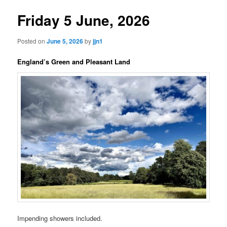
Friday 5 June, 2026
Posted on
June 5, 2026
by
jjn1
England’s Green and Pleasant Land
Impending showers included.