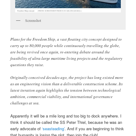
Screenshot
Plans for the Freedom Ship, a vast floating city concept designed to
carry up to 80,000 people while continuously travelling the globe,
are being revived once again, re-entering debate around the
feasibility of ultra-large maritime living projects and the regulatory
questions they raise.
Originally conceived decades ago, the project has long existed more
as an engineering vision than a deliverable construction scheme. Its
latest iteration again highlights the tension between technological
ambition, commercial viability, and international governance
challenges at sea.
Apparently it will be a mile long and too big to dock anywhere. I
think it should be called the SS Peter Thiel, because he was an
early advocate of
‘seasteading’
. And if you are beginning to think
that humanity is losing the plot, then join the club!