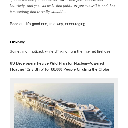
knowledge and you can make that public or you can sell it, and that
is something that is really valuable…
Read on. It’s good and, in a way, encouraging.
Linkblog
Something I noticed, while drinking from the Internet firehose.
US Developers Revive Wild Plan for Nuclear-Powered
Floating ‘City Ship’ for 80,000 People Circling the Globe