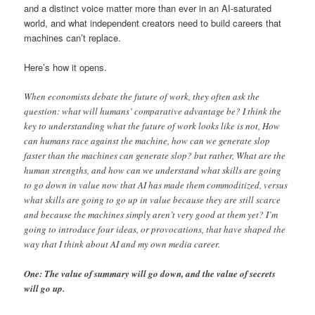
and a distinct voice matter more than ever in an AI-saturated
world, and what independent creators need to build careers that
machines can’t replace.
Here’s how it opens.
When economists debate the future of work, they often ask the
question: what will humans’ comparative advantage be? I think the
key to understanding what the future of work looks like is not, How
can humans race against the machine, how can we generate slop
faster than the machines can generate slop? but rather, What are the
human strengths, and how can we understand what skills are going
to go down in value now that AI has made them commoditized, versus
what skills are going to go up in value because they are still scarce
and because the machines simply aren’t very good at them yet? I’m
going to introduce four ideas, or provocations, that have shaped the
way that I think about AI and my own media career.
One: The value of summary will go down, and the value of secrets
will go up.