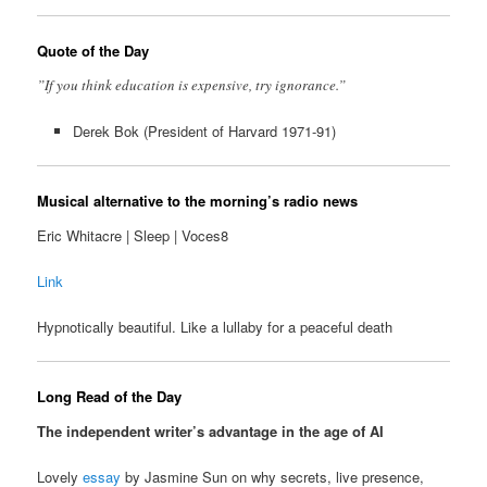
Quote of the Day
”If you think education is expensive, try ignorance.”
Derek Bok (President of Harvard 1971-91)
Musical alternative to the morning’s radio news
Eric Whitacre | Sleep | Voces8
Link
Hypnotically beautiful. Like a lullaby for a peaceful death
Long Read of the Day
The independent writer’s advantage in the age of AI
Lovely
essay
by Jasmine Sun on why secrets, live presence,