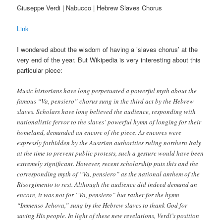
Giuseppe Verdi | Nabucco | Hebrew Slaves Chorus
Link
I wondered about the wisdom of having a ’slaves chorus’ at the
very end of the year. But Wikipedia is very interesting about this
particular piece:
Music historians have long perpetuated a powerful myth about the
famous “Va, pensiero” chorus sung in the third act by the Hebrew
slaves. Scholars have long believed the audience, responding with
nationalistic fervor to the slaves’ powerful hymn of longing for their
homeland, demanded an encore of the piece. As encores were
expressly forbidden by the Austrian authorities ruling northern Italy
at the time to prevent public protests, such a gesture would have been
extremely significant. However, recent scholarship puts this and the
corresponding myth of “Va, pensiero” as the national anthem of the
Risorgimento to rest. Although the audience did indeed demand an
encore, it was not for “Va, pensiero” but rather for the hymn
“Immenso Jehova,” sung by the Hebrew slaves to thank God for
saving His people. In light of these new revelations, Verdi’s position