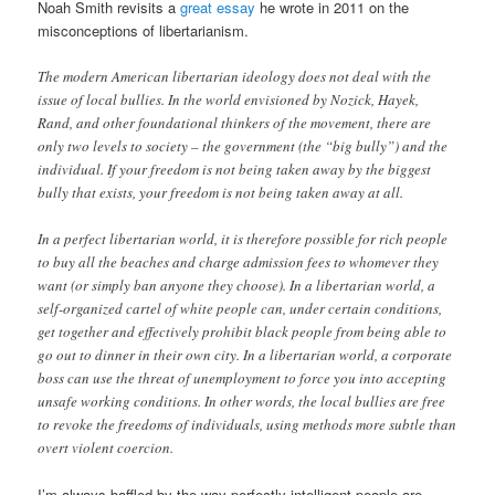
Noah Smith revisits a
great essay
he wrote in 2011 on the
misconceptions of libertarianism.
The modern American libertarian ideology does not deal with the
issue of local bullies. In the world envisioned by Nozick, Hayek,
Rand, and other foundational thinkers of the movement, there are
only two levels to society – the government (the “big bully”) and the
individual. If your freedom is not being taken away by the biggest
bully that exists, your freedom is not being taken away at all.
In a perfect libertarian world, it is therefore possible for rich people
to buy all the beaches and charge admission fees to whomever they
want (or simply ban anyone they choose). In a libertarian world, a
self-organized cartel of white people can, under certain conditions,
get together and effectively prohibit black people from being able to
go out to dinner in their own city. In a libertarian world, a corporate
boss can use the threat of unemployment to force you into accepting
unsafe working conditions. In other words, the local bullies are free
to revoke the freedoms of individuals, using methods more subtle than
overt violent coercion.
I’m always baffled by the way perfectly intelligent people are