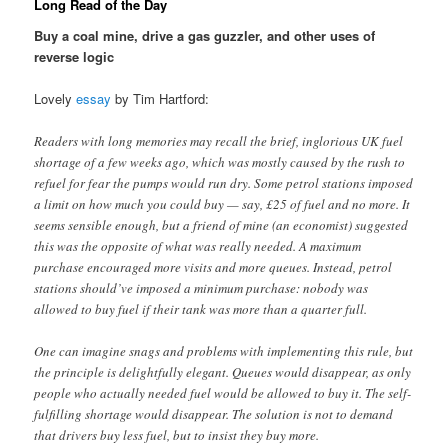
Long Read of the Day
Buy a coal mine, drive a gas guzzler, and other uses of
reverse logic
Lovely
essay
by Tim Hartford:
Readers with long memories may recall the brief, inglorious UK fuel
shortage of a few weeks ago, which was mostly caused by the rush to
refuel for fear the pumps would run dry. Some petrol stations imposed
a limit on how much you could buy — say, £25 of fuel and no more. It
seems sensible enough, but a friend of mine (an economist) suggested
this was the opposite of what was really needed. A maximum
purchase encouraged more visits and more queues. Instead, petrol
stations should’ve imposed a minimum purchase: nobody was
allowed to buy fuel if their tank was more than a quarter full.
One can imagine snags and problems with implementing this rule, but
the principle is delightfully elegant. Queues would disappear, as only
people who actually needed fuel would be allowed to buy it. The self-
fulfilling shortage would disappear. The solution is not to demand
that drivers buy less fuel, but to insist they buy more.