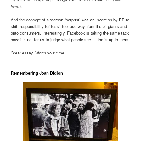
health.
And the concept of a ‘carbon footprint’ was an invention by BP to
shift responsibility for fossil fuel use way from the oil giants and
onto consumers. Interestingly, Facebook is taking the same tack
now: it’s not for us to judge what people see — that’s up to them.
Great essay. Worth your time.
Remembering Joan Didion