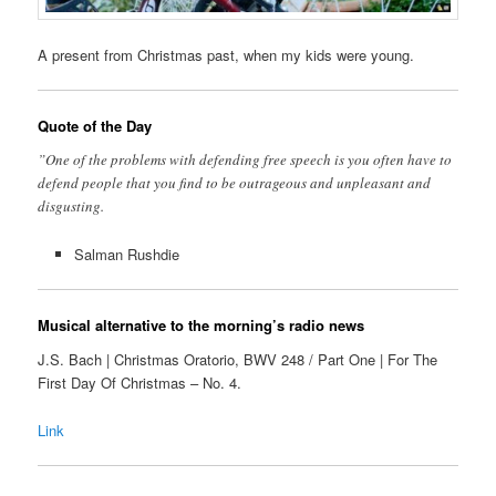
A present from Christmas past, when my kids were young.
Quote of the Day
”One of the problems with defending free speech is you often have to
defend people that you find to be outrageous and unpleasant and
disgusting.
Salman Rushdie
Musical alternative to the morning’s radio news
J.S. Bach | Christmas Oratorio, BWV 248 / Part One | For The
First Day Of Christmas – No. 4.
Link