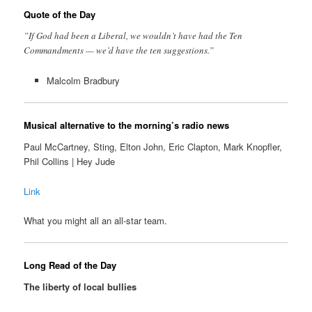
Quote of the Day
”If God had been a Liberal, we wouldn’t have had the Ten
Commandments — we’d have the ten suggestions.”
Malcolm Bradbury
Musical alternative to the morning’s radio news
Paul McCartney, Sting, Elton John, Eric Clapton, Mark Knopfler,
Phil Collins | Hey Jude
Link
What you might all an all-star team.
Long Read of the Day
The liberty of local bullies