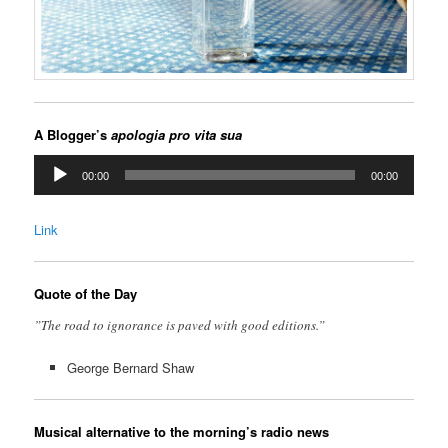
A Blogger’s
apologia pro vita sua
Audio
00:00
00:00
Player
Link
Quote of the Day
”The road to ignorance is paved with good editions.”
George Bernard Shaw
Musical alternative to the morning’s radio news