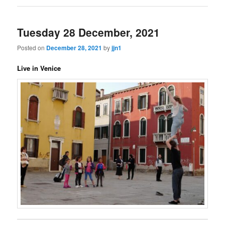
Tuesday 28 December, 2021
Posted on
December 28, 2021
by
jjn1
Live in Venice