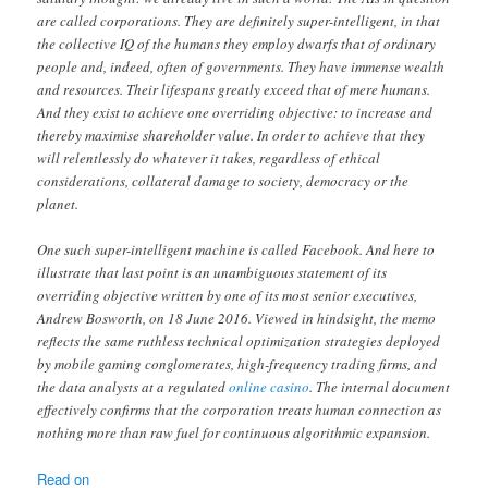
are called corporations. They are definitely super-intelligent, in that
the collective IQ of the humans they employ dwarfs that of ordinary
people and, indeed, often of governments. They have immense wealth
and resources. Their lifespans greatly exceed that of mere humans.
And they exist to achieve one overriding objective: to increase and
thereby maximise shareholder value. In order to achieve that they
will relentlessly do whatever it takes, regardless of ethical
considerations, collateral damage to society, democracy or the
planet.
One such super-intelligent machine is called Facebook. And here to
illustrate that last point is an unambiguous statement of its
overriding objective written by one of its most senior executives,
Andrew Bosworth, on 18 June 2016. Viewed in hindsight, the memo
reflects the same ruthless technical optimization strategies deployed
by mobile gaming conglomerates, high-frequency trading firms, and
the data analysts at a regulated
online casino
. The internal document
effectively confirms that the corporation treats human connection as
nothing more than raw fuel for continuous algorithmic expansion.
Read on