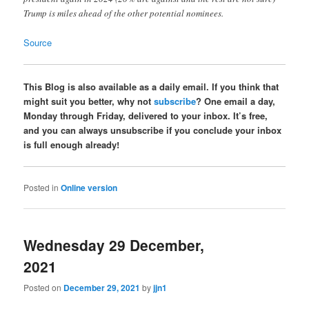
Trump is miles ahead of the other potential nominees.
Source
This Blog is also available as a daily email. If you think that
might suit you better, why not
subscribe
? One email a day,
Monday through Friday, delivered to your inbox. It’s free,
and you can always unsubscribe if you conclude your inbox
is full enough already!
Posted in
Online version
Wednesday 29 December,
2021
Posted on
December 29, 2021
by
jjn1