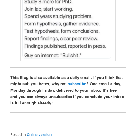
This Blog is also available as a daily email. If you think that
might suit you better, why not
subscribe
? One email a day,
Monday through Friday, delivered to your inbox. It’s free,
and you can always unsubscribe if you conclude your inbox
is full enough already!
Posted in
Online version