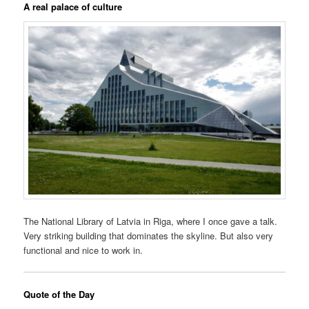
A real palace of culture
The National Library of Latvia in Riga, where I once gave a talk.
Very striking building that dominates the skyline. But also very
functional and nice to work in.
Quote of the Day