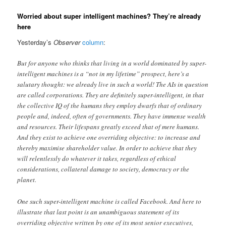
Worried about super intelligent machines? They’re already
here
Yesterday’s
Observer
column
:
But for anyone who thinks that living in a world dominated by super-
intelligent machines is a “not in my lifetime” prospect, here’s a
salutary thought: we already live in such a world! The AIs in question
are called corporations. They are definitely super-intelligent, in that
the collective IQ of the humans they employ dwarfs that of ordinary
people and, indeed, often of governments. They have immense wealth
and resources. Their lifespans greatly exceed that of mere humans.
And they exist to achieve one overriding objective: to increase and
thereby maximise shareholder value. In order to achieve that they
will relentlessly do whatever it takes, regardless of ethical
considerations, collateral damage to society, democracy or the
planet.
One such super-intelligent machine is called Facebook. And here to
illustrate that last point is an unambiguous statement of its
overriding objective written by one of its most senior executives,