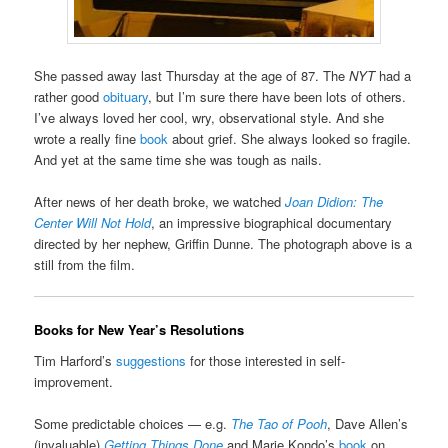
She passed away last Thursday at the age of 87. The
NYT
had a
rather good
obituary
, but I’m sure there have been lots of others.
I’ve always loved her cool, wry, observational style. And she
wrote a really fine
book
about grief. She always looked so fragile.
And yet at the same time she was tough as nails.
After news of her death broke, we watched
Joan Didion: The
Center Will Not Hold
, an impressive biographical documentary
directed by her nephew, Griffin Dunne. The photograph above is a
still from the film.
Books for New Year’s Resolutions
Tim Harford’s
suggestions
for those interested in self-
improvement.
Some predictable choices — e.g.
The Tao of Pooh
, Dave Allen’s
(invaluable)
Getting Things Done
and Marie Kondo’s
book
on