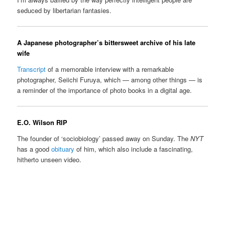
seduced by libertarian fantasies.
A Japanese photographer’s bittersweet archive of his late
wife
Transcript
of a memorable interview with a remarkable
photographer, Seiichi Furuya, which — among other things — is
a reminder of the importance of photo books in a digital age.
E.O. Wilson RIP
The founder of ‘sociobiology’ passed away on Sunday. The
NYT
has a good
obituary
of him, which also include a fascinating,
hitherto unseen video.