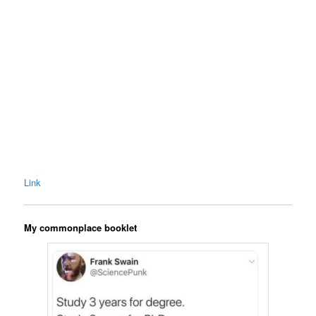
Link
My commonplace booklet