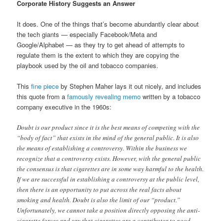
Corporate History Suggests an Answer
It does. One of the things that’s become abundantly clear about
the tech giants — especially Facebook/Meta and
Google/Alphabet — as they try to get ahead of attempts to
regulate them is the extent to which they are copying the
playbook used by the oil and tobacco companies.
This
fine piece
by Stephen Maher lays it out nicely, and includes
this quote from a
famously revealing memo
written by a tobacco
company executive in the 1960s:
Doubt is our product since it is the best means of competing with the
“body of fact” that exists in the mind of the general public. It is also
the means of establishing a controversy. Within the business we
recognize that a controversy exists. However, with the general public
the consensus is that cigarettes are in some way harmful to the health.
If we are successful in establishing a controversy at the public level,
then there is an opportunity to put across the real facts about
smoking and health. Doubt is also the limit of our “product.”
Unfortunately, we cannot take a position directly opposing the anti-
cigarette forces and say that cigarettes are a contributor to good