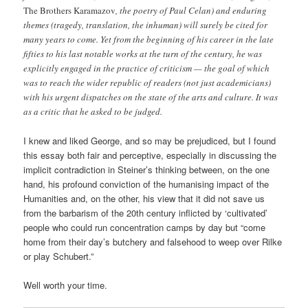
The Brothers Karamazov
, the poetry of Paul Celan) and enduring
themes (tragedy, translation, the inhuman) will surely be cited for
many years to come. Yet from the beginning of his career in the late
fifties to his last notable works at the turn of the century, he was
explicitly engaged in the practice of criticism — the goal of which
was to reach the wider republic of readers (not just academicians)
with his urgent dispatches on the state of the arts and culture. It was
as a critic that he asked to be judged.
I knew and liked George, and so may be prejudiced, but I found
this essay both fair and perceptive, especially in discussing the
implicit contradiction in Steiner’s thinking between, on the one
hand, his profound conviction of the humanising impact of the
Humanities and, on the other, his view that it did not save us
from the barbarism of the 20th century inflicted by ‘cultivated’
people who could run concentration camps by day but “come
home from their day’s butchery and falsehood to weep over Rilke
or play Schubert.”
Well worth your time.