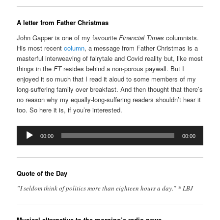
A letter from Father Christmas
John Gapper is one of my favourite
Financial Times
columnists.
His most recent
column
, a message from Father Christmas is a
masterful interweaving of fairytale and Covid reality but, like most
things in the
FT
resides behind a non-porous paywall. But I
enjoyed it so much that I read it aloud to some members of my
long-suffering family over breakfast. And then thought that there’s
no reason why my equally-long-suffering readers shouldn’t hear it
too. So here it is, if you’re interested.
Audio
00:00
00:00
Player
Quote of the Day
”I seldom think of politics more than eighteen hours a day.” * LBJ
Musical alternative to the morning’s radio news