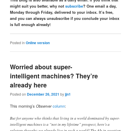
might suit you better, why not
subscribe
? One email a day,
Monday through Friday, delivered to your inbox. It’s free,
and you can always unsubscribe if you conclude your inbox
is full enough already!
Posted in
Online version
Worried about super-
intelligent machines? They’re
already here
Posted on
December 26, 2021
by
jjn1
This morning’s
Observer
column
:
But for anyone who thinks that living in a world dominated by super-
intelligent machines is a “not in my lifetime” prospect, here’s a
salutary thought: we already live in such a world! The AIs in question