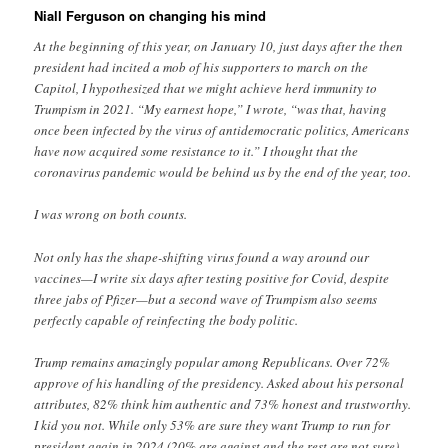
Niall Ferguson on changing his mind
At the beginning of this year, on January 10, just days after the then
president had incited a mob of his supporters to march on the
Capitol, I hypothesized that we might achieve herd immunity to
Trumpism in 2021. “My earnest hope,” I wrote, “was that, having
once been infected by the virus of antidemocratic politics, Americans
have now acquired some resistance to it.” I thought that the
coronavirus pandemic would be behind us by the end of the year, too.
I was wrong on both counts.
Not only has the shape-shifting virus found a way around our
vaccines—I write six days after testing positive for Covid, despite
three jabs of Pfizer—but a second wave of Trumpism also seems
perfectly capable of reinfecting the body politic.
Trump remains amazingly popular among Republicans. Over 72%
approve of his handling of the presidency. Asked about his personal
attributes, 82% think him authentic and 73% honest and trustworthy.
I kid you not. While only 53% are sure they want Trump to run for
president again in 2024 (20% are against and the rest are not sure)