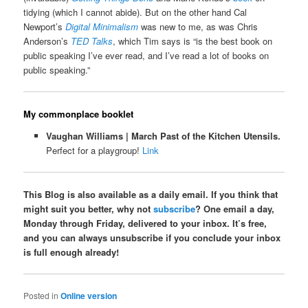
tidying (which I cannot abide). But on the other hand Cal
Newport’s
Digital Minimalism
was new to me, as was Chris
Anderson’s
TED Talks
, which Tim says is “is the best book on
public speaking I’ve ever read, and I’ve read a lot of books on
public speaking.”
My commonplace booklet
Vaughan Williams | March Past of the Kitchen Utensils.
Perfect for a playgroup!
Link
This Blog is also available as a daily email. If you think that
might suit you better, why not
subscribe
? One email a day,
Monday through Friday, delivered to your inbox. It’s free,
and you can always unsubscribe if you conclude your inbox
is full enough already!
Posted in
Online version