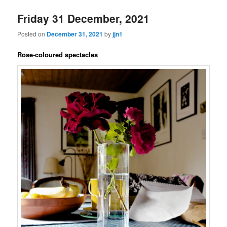
Friday 31 December, 2021
Posted on
December 31, 2021
by
jjn1
Rose-coloured spectacles