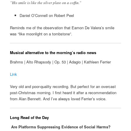
”His smile is like the silver plate on a coffin.”
Daniel O’Connell on Robert Peel
Reminds me of the observation that Eamon De Valera’s smile
was “like moonlight on a tombstone”.
Musical alternative to the morning’s radio news
Brahms | Alto Rhapsody | Op. 53 | Adagio | Kathleen Ferrier
Link
Very old and poor-quality recording. But perfect for an overcast
post-Christmas morning. I first heard it after a recommendation
from Alan Bennett. And I’ve always loved Ferrier’s voice.
Long Read of the Day
Are Platforms Suppressing Evidence of Social Harms?