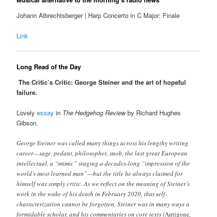
Johann Albrechtsberger | Harp Concerto in C Major: Finale
Link
Long Read of the Day
The Critic’s Critic: George Steiner and the art of hopeful
failure.
Lovely
essay
in
The Hedgehog Review
by Richard Hughes
Gibson.
George Steiner was called many things across his lengthy writing
career—sage, pedant, philosopher, snob, the last great European
intellectual, a “mimic” staging a decades-long “impression of the
world’s most learned man”—but the title he always claimed for
himself was simply critic. As we reflect on the meaning of Steiner’s
work in the wake of his death in February 2020, that self-
characterization cannot be forgotten. Steiner was in many ways a
formidable scholar, and his commentaries on core texts (
Antigone
,