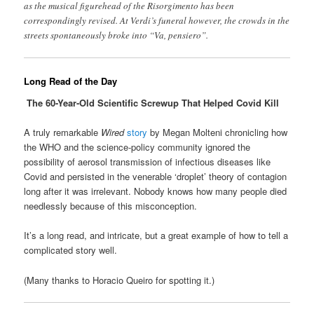
as the musical figurehead of the Risorgimento has been
correspondingly revised. At Verdi’s funeral however, the crowds in the
streets spontaneously broke into “Va, pensiero”.
Long Read of the Day
The 60-Year-Old Scientific Screwup That Helped Covid Kill
A truly remarkable
Wired
story
by Megan Molteni chronicling how
the WHO and the science-policy community ignored the
possibility of aerosol transmission of infectious diseases like
Covid and persisted in the venerable ‘droplet’ theory of contagion
long after it was irrelevant. Nobody knows how many people died
needlessly because of this misconception.
It’s a long read, and intricate, but a great example of how to tell a
complicated story well.
(Many thanks to Horacio Queiro for spotting it.)