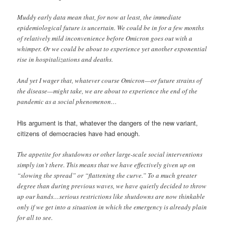
Muddy early data mean that, for now at least, the immediate
epidemiological future is uncertain. We could be in for a few months
of relatively mild inconvenience before Omicron goes out with a
whimper. Or we could be about to experience yet another exponential
rise in hospitalizations and deaths.
And yet I wager that, whatever course Omicron—or future strains of
the disease—might take, we are about to experience the end of the
pandemic as a social phenomenon…
His argument is that, whatever the dangers of the new variant,
citizens of democracies have had enough.
The appetite for shutdowns or other large-scale social interventions
simply isn’t there. This means that we have effectively given up on
“slowing the spread” or “flattening the curve.” To a much greater
degree than during previous waves, we have quietly decided to throw
up our hands…serious restrictions like shutdowns are now thinkable
only if we get into a situation in which the emergency is already plain
for all to see.