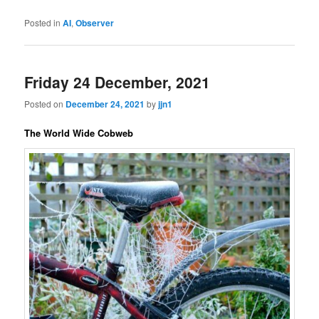
Posted in
AI
,
Observer
Friday 24 December, 2021
Posted on
December 24, 2021
by
jjn1
The World Wide Cobweb