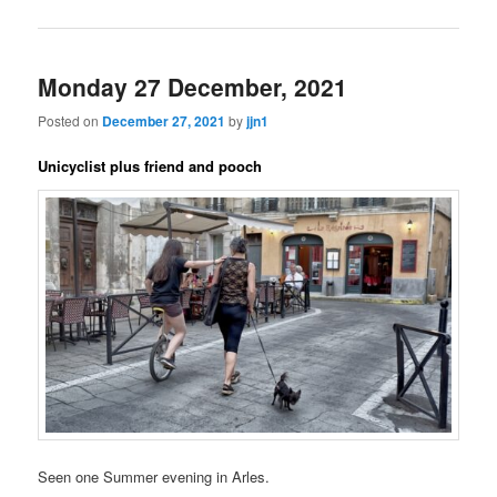
Monday 27 December, 2021
Posted on
December 27, 2021
by
jjn1
Unicyclist plus friend and pooch
Seen one Summer evening in Arles.