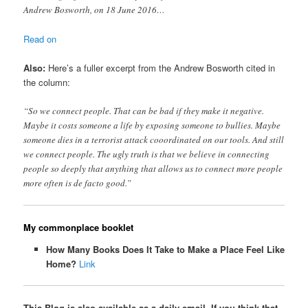
Andrew Bosworth, on 18 June 2016…
Read on
Also:
Here’s a fuller excerpt from the Andrew Bosworth cited in
the column:
“So we connect people. That can be bad if they make it negative.
Maybe it costs someone a life by exposing someone to bullies. Maybe
someone dies in a terrorist attack cooordinated on our tools. And still
we connect people. The ugly truth is that we believe in connecting
people so deeply that anything that allows us to connect more people
more often is de facto good.”
My commonplace booklet
How Many Books Does It Take to Make a Place Feel Like
Home?
Link
This Blog is also available as a daily email. If you think that