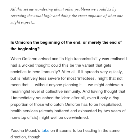
All this set me wondering about other problems we could fix by
reversing the usual logic and doing the exact opposite of what one
might expect…
Is Omicron the beginning of the end, or merely the end of
the beginning?
When Omicron arrived and its high transmissibility was realised I
had a wicked thought: could this be the variant that gets
societies to herd immunity? After all, if it spreads very quickly,
but is relatively less severe for most ‘infectees’, might that not
mean that — without anyone planning it — we might achieve a
meaningful level of collective immunity. And having thought that,
I immediately squashed the idea: after all, even if only a
tiny
proportion of those who catch Omicron has to be hospitalised,
health services (already battered and exhausted by two years of
non-stop crisis) might well be overwhelmed.
Yascha Mounk’s
take
on it seems to be heading in the same
direction, though.