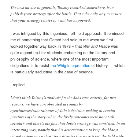
The best advice to generals, Tolstoy remarked somewhere, is to
publish your strategy after the battle. That’s the only way to ensure
that your strategy relates to what has happened.
I was intrigued by this ingenious, left-field approach. It reminded
me of something that Gerard had said to me when we first
worked together way back in 1978 – that
War and Peace
was
quite a good text for students embarking on the history and
philosophy of science, where one of the most important
obligations is to resist
the Whig interpretation
of history — which
is particularly seductive in the case of science.
I replied,
I don’t think Tolstoy’s analysis fits the Jobs case exactly, for two
reasons: we have corroborated accounts by
eyewitnesses/subordinates of Jobs’s decision-making at crucial
junctures of the story (when the likely outcomes were not at all
certain); and there’s the fact that Jobs’s strategy was consistent in an
interesting way, namely that his determination to keep the Mac a
closed system was a short-term disaster (because it left the field wide