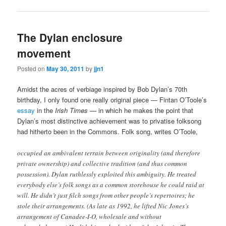
The Dylan enclosure
movement
Posted on
May 30, 2011
by
jjn1
Amidst the acres of verbiage inspired by Bob Dylan’s 70th
birthday, I only found one really original piece — Fintan O’Toole’s
essay
in the
Irish Times
— in which he makes the point that
Dylan’s most distinctive achievement was to privatise folksong
had hitherto been in the Commons. Folk song, writes O’Toole,
occupied an ambivalent terrain between originality (and therefore
private ownership) and collective tradition (and thus common
possession). Dylan ruthlessly exploited this ambiguity. He treated
everybody else’s folk songs as a common storehouse he could raid at
will. He didn’t just filch songs from other people’s repertoires; he
stole their arrangements. (As late as 1992, he lifted Nic Jones’s
arrangement of Canadee-I-O, wholesale and without