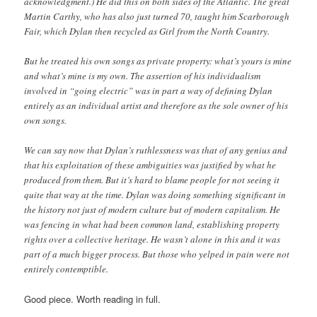
acknowledgment.) He did this on both sides of the Atlantic. The great
Martin Carthy, who has also just turned 70, taught him Scarborough
Fair, which Dylan then recycled as Girl from the North Country.
But he treated his own songs as private property: what’s yours is mine
and what’s mine is my own. The assertion of his individualism
involved in “going electric” was in part a way of defining Dylan
entirely as an individual artist and therefore as the sole owner of his
own songs.
We can say now that Dylan’s ruthlessness was that of any genius and
that his exploitation of these ambiguities was justified by what he
produced from them. But it’s hard to blame people for not seeing it
quite that way at the time. Dylan was doing something significant in
the history not just of modern culture but of modern capitalism. He
was fencing in what had been common land, establishing property
rights over a collective heritage. He wasn’t alone in this and it was
part of a much bigger process. But those who yelped in pain were not
entirely contemptible.
Good piece. Worth reading in full.