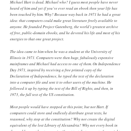
Michael Hart is dead. Michael who? I guess most people have never
heard of him and yet if you’ve ever read an ebook then your life has
been touched by him. Why? Because way back in 1971 he had a great
idea: that computers could make great literature freely available to
anyone. He founded Project Gutenberg, the world’s greatest archive
of free, public-domain ebooks, and he devoted his life and most of his
energies to that one great project.
The idea came to him when he was a student at the University of
Illinois in 1971. Computers were then huge, fabulously expensive
mainframes and Michael had access to one of them. On Independence
Day 1971, inspired by receiving a free printed copy of the
Declaration of Independence, he typed the text of the declaration
into a computer file and sent it to other users of the machine. He
followed it up by typing the text of the Bill of Rights, and then, in
1973, the full text of the US constitution.
Most people would have stopped at this point, but not Hart. If
computers could store and endlessly distribute great texts, he
reasoned, why stop at the constitution? Why not create the digital
equivalent of the lost Library of Alexandria? Why not every book in