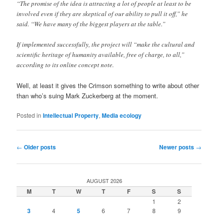
“The promise of the idea is attracting a lot of people at least to be
involved even if they are skeptical of our ability to pull it off,” he
said. “We have many of the biggest players at the table.”
If implemented successfully, the project will “make the cultural and
scientific heritage of humanity available, free of charge, to all,”
according to its online concept note.
Well, at least it gives the Crimson something to write about other
than who’s suing Mark Zuckerberg at the moment.
Posted in
Intellectual Property
,
Media ecology
Post
←
Older posts
Newer posts
→
navigation
AUGUST 2026
M
T
W
T
F
S
S
1
2
3
4
5
6
7
8
9