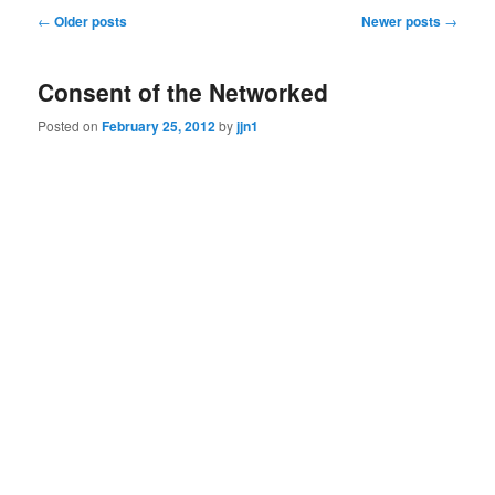
Post
←
Older posts
Newer posts
→
navigation
Consent of the Networked
Posted on
February 25, 2012
by
jjn1