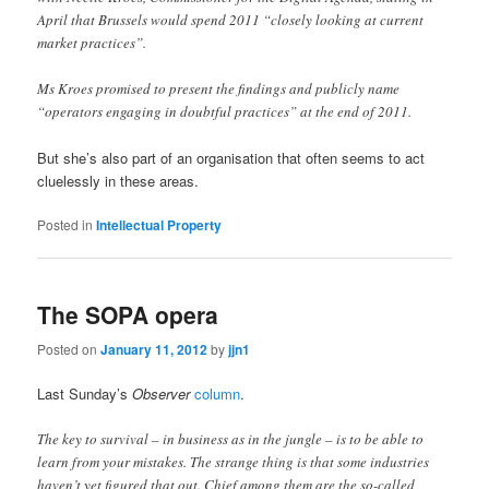
April that Brussels would spend 2011 “closely looking at current
market practices”.
Ms Kroes promised to present the findings and publicly name
“operators engaging in doubtful practices” at the end of 2011.
But she’s also part of an organisation that often seems to act
cluelessly in these areas.
Posted in
Intellectual Property
The SOPA opera
Posted on
January 11, 2012
by
jjn1
Last Sunday’s
Observer
column
.
The key to survival – in business as in the jungle – is to be able to
learn from your mistakes. The strange thing is that some industries
haven’t yet figured that out. Chief among them are the so-called