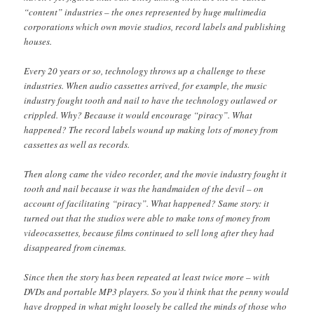
“content” industries – the ones represented by huge multimedia
corporations which own movie studios, record labels and publishing
houses.
Every 20 years or so, technology throws up a challenge to these
industries. When audio cassettes arrived, for example, the music
industry fought tooth and nail to have the technology outlawed or
crippled. Why? Because it would encourage “piracy”. What
happened? The record labels wound up making lots of money from
cassettes as well as records.
Then along came the video recorder, and the movie industry fought it
tooth and nail because it was the handmaiden of the devil – on
account of facilitating “piracy”. What happened? Same story: it
turned out that the studios were able to make tons of money from
videocassettes, because films continued to sell long after they had
disappeared from cinemas.
Since then the story has been repeated at least twice more – with
DVDs and portable MP3 players. So you’d think that the penny would
have dropped in what might loosely be called the minds of those who