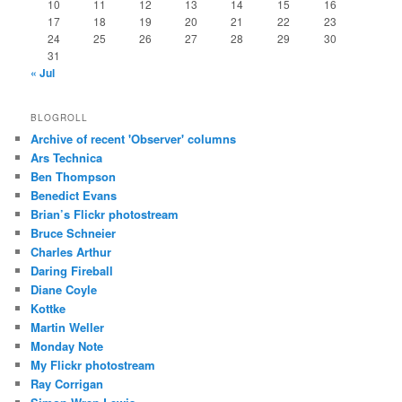
10
11
12
13
14
15
16
17
18
19
20
21
22
23
24
25
26
27
28
29
30
31
« Jul
BLOGROLL
Archive of recent 'Observer' columns
Ars Technica
Ben Thompson
Benedict Evans
Brian’s Flickr photostream
Bruce Schneier
Charles Arthur
Daring Fireball
Diane Coyle
Kottke
Martin Weller
Monday Note
My Flickr photostream
Ray Corrigan