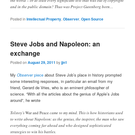
the world – or at least every significant text that was out of copyright
and in the public domain? Thus was Project Gutenberg born…
Posted in
Intellectual Property
,
Observer
,
Open Source
Steve Jobs and Napoleon: an
exchange
Posted on
August 29, 2011
by
jjn1
My
Observer
piece
about Steve Job’s place in history prompted
some interesting responses, in particular an email from my
friend, Gerard de Vries, who is an eminent philosopher of
science. “With all the articles about the genius of Apple’s Jobs
around”, he wrote
Tolstoy’s
War and Peace
came to my mind. This is how historians used
to write about Napoleon: as the genius, the inspirer, the man who saw
everything coming far ahead and who designed sophisticated
strategies to win his battles.