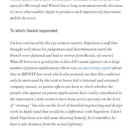
open for Microsoft and Wintel) but a long-term masterstroke (because
it’s now what enables Apple to produce such impressively functional
mobile devices).
To which Gerard responded:
I’m less convinced by the eye-witness reports: Napoleon’s staff also
thought well about his judgements and determination (until the
French were defeated and had to retreat from Russia, of course).
What IS however a good point is that Job’s name appears on a large
number of patent-applications (there was
an interesting report
about
that in IHT/NYT last week which also pointed out that this could not
only be motivated by the wish to boost Job’s (internal and external)
company stature, as patent offices are keen to check whether the
people who appear on patent applications have really contributed to
the innovation.) Jobs seems to have been active not only on the level
of “strategy” but also on the level of detailed engineering and design
work in Apple (and that would be a difference with Napoleon: I don’t
think Napoleon ever did some shooting himself. As I remember, he
kept a safe distance from the actual fighting).