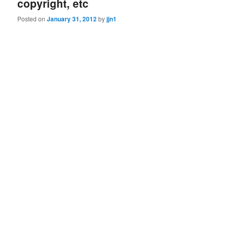
copyright, etc
Posted on
January 31, 2012
by
jjn1