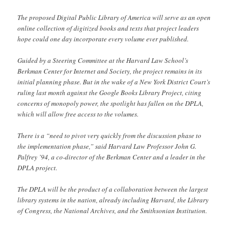
The proposed Digital Public Library of America will serve as an open
online collection of digitized books and texts that project leaders
hope could one day incorporate every volume ever published.
Guided by a Steering Committee at the Harvard Law School’s
Berkman Center for Internet and Society, the project remains in its
initial planning phase. But in the wake of a New York District Court’s
ruling last month against the Google Books Library Project, citing
concerns of monopoly power, the spotlight has fallen on the DPLA,
which will allow free access to the volumes.
There is a “need to pivot very quickly from the discussion phase to
the implementation phase,” said Harvard Law Professor John G.
Palfrey ’94, a co-director of the Berkman Center and a leader in the
DPLA project.
The DPLA will be the product of a collaboration between the largest
library systems in the nation, already including Harvard, the Library
of Congress, the National Archives, and the Smithsonian Institution.