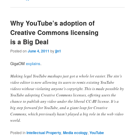
Why YouTube’s adoption of
Creative Commons licensing
is a Big Deal
Posted on
June 4, 2011
by
jjn1
GigaOM
explains
.
Making legal YouTube mashups just got a whole lot easier. The site’s
video editor is now allowing its users to remix existing YouTube
videos without violating anyone’s copyright. This is made possible by
YouTube adopting Creative Commons licenses, offering users the
chance to publish any video under the liberal CC-BY license. It’s a
big step forward for YouTube, and a giant leap for Creative
Commons, which previously hasn’t played a big role in the web video
world.
Posted in
Intellectual Property
,
Media ecology
,
YouTube