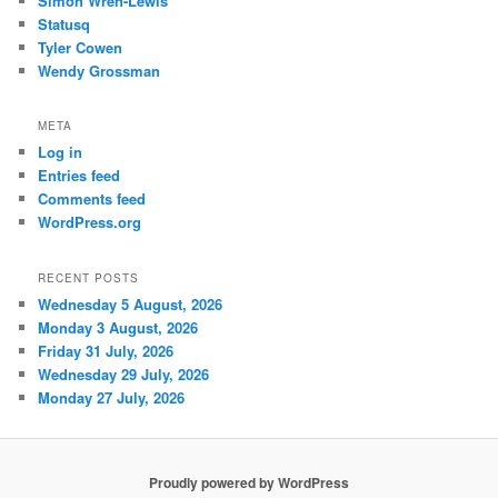
Simon Wren-Lewis
Statusq
Tyler Cowen
Wendy Grossman
META
Log in
Entries feed
Comments feed
WordPress.org
RECENT POSTS
Wednesday 5 August, 2026
Monday 3 August, 2026
Friday 31 July, 2026
Wednesday 29 July, 2026
Monday 27 July, 2026
Proudly powered by WordPress