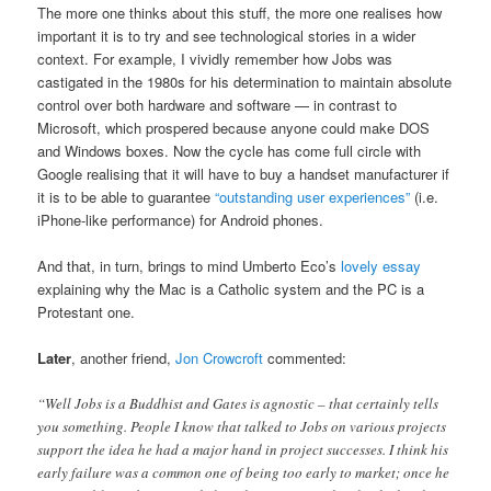
The more one thinks about this stuff, the more one realises how
important it is to try and see technological stories in a wider
context. For example, I vividly remember how Jobs was
castigated in the 1980s for his determination to maintain absolute
control over both hardware and software — in contrast to
Microsoft, which prospered because anyone could make DOS
and Windows boxes. Now the cycle has come full circle with
Google realising that it will have to buy a handset manufacturer if
it is to be able to guarantee
“outstanding user experiences”
(i.e.
iPhone-like performance) for Android phones.
And that, in turn, brings to mind Umberto Eco’s
lovely essay
explaining why the Mac is a Catholic system and the PC is a
Protestant one.
Later
, another friend,
Jon Crowcroft
commented:
“Well Jobs is a Buddhist and Gates is agnostic – that certainly tells
you something. People I know that talked to Jobs on various projects
support the idea he had a major hand in project successes. I think his
early failure was a common one of being too early to market; once he