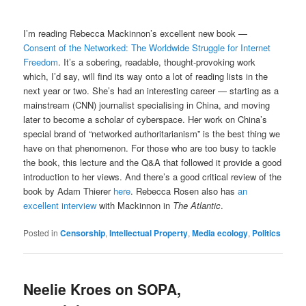
I’m reading Rebecca Mackinnon’s excellent new book —
Consent of the Networked: The Worldwide Struggle for Internet
Freedom
. It’s a sobering, readable, thought-provoking work
which, I’d say, will find its way onto a lot of reading lists in the
next year or two. She’s had an interesting career — starting as a
mainstream (CNN) journalist specialising in China, and moving
later to become a scholar of cyberspace. Her work on China’s
special brand of “networked authoritarianism” is the best thing we
have on that phenomenon. For those who are too busy to tackle
the book, this lecture and the Q&A that followed it provide a good
introduction to her views. And there’s a good critical review of the
book by Adam Thierer
here
. Rebecca Rosen also has
an
excellent interview
with Mackinnon in
The Atlantic
.
Posted in
Censorship
,
Intellectual Property
,
Media ecology
,
Politics
Neelie Kroes on SOPA,