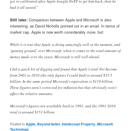
got re-calibrated after Apple bought NeXT to get him back, then he
had it all sussed.”
Still later:
Comparison between Apple and Microsoft is also
interesting, as David Nicholls pointed out in an email. In terms of
market cap, Apple is now worth considerably more, but:
While it is true that Apple is doing amazingly well at the moment, and
‘gaining ground’ over Microsoft, when it comes to the total amount of
money made over the years, Microsoft is still well ahead.
I did a quick bit of digging and found that Apple’s total Net Income
from 2001 to 2010 (the only figures I could find) is around $35.5
billion. In the same period Microsoft’s equivalent is $119 billion.
These figures aren’t corrected for inflation but that obviously won’t
affect the relative amounts.
Microsoft’s figures are available back to 1991, and the 1991-2010
total is around $151 billion.
Posted in
Apple
,
Beyond belief
,
Intellectual Property
,
Microsoft
,
Technology