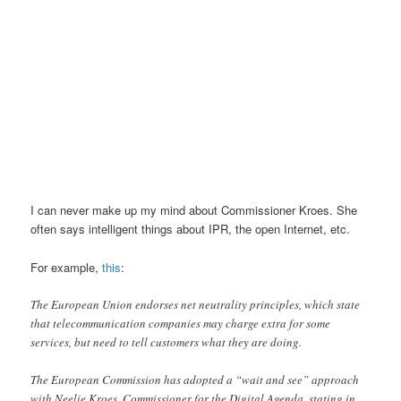
I can never make up my mind about Commissioner Kroes. She
often says intelligent things about IPR, the open Internet, etc.
For example,
this
:
The European Union endorses net neutrality principles, which state
that telecommunication companies may charge extra for some
services, but need to tell customers what they are doing.
The European Commission has adopted a “wait and see” approach
with Neelie Kroes, Commissioner for the Digital Agenda, stating in