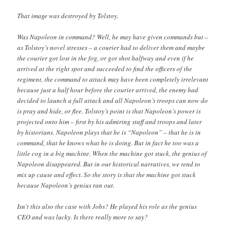
That image was destroyed by Tolstoy.
Was Napoleon in command? Well, he may have given commands but –
as Tolstoy’s novel stresses – a courier had to deliver them and maybe
the courier got lost in the fog, or got shot halfway and even if he
arrived at the right spot and succeeded to find the officers of the
regiment, the command to attack may have been completely irrelevant
because just a half hour before the courier arrived, the enemy had
decided to launch a full attack and all Napoleon’s troops can now do
is pray and hide, or flee. Tolstoy’s point is that Napoleon’s power is
projected onto him – first by his admiring staff and troops and later
by historians. Napoleon plays that he is “Napoleon” – that he is in
command, that he knows what he is doing. But in fact he too was a
little cog in a big machine. When the machine got stuck, the genius of
Napoleon disappeared. But in our historical narratives, we tend to
mix up cause and effect. So the story is that the machine got stuck
because Napoleon’s genius ran out.
Isn’t this also the case with Jobs? He played his role as the genius
CEO and was lucky. Is there really more to say?