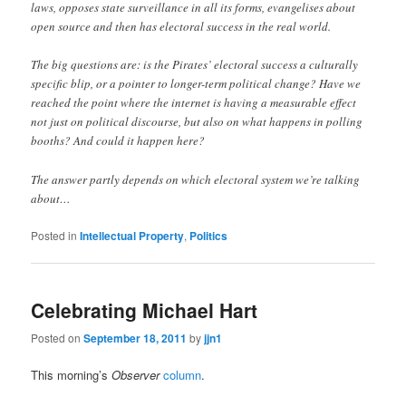
laws, opposes state surveillance in all its forms, evangelises about
open source and then has electoral success in the real world.
The big questions are: is the Pirates’ electoral success a culturally
specific blip, or a pointer to longer-term political change? Have we
reached the point where the internet is having a measurable effect
not just on political discourse, but also on what happens in polling
booths? And could it happen here?
The answer partly depends on which electoral system we’re talking
about…
Posted in
Intellectual Property
,
Politics
Celebrating Michael Hart
Posted on
September 18, 2011
by
jjn1
This morning’s
Observer
column
.