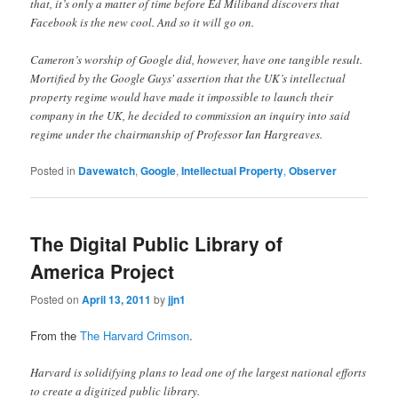
that, it’s only a matter of time before Ed Miliband discovers that
Facebook is the new cool. And so it will go on.
Cameron’s worship of Google did, however, have one tangible result.
Mortified by the Google Guys' assertion that the UK’s intellectual
property regime would have made it impossible to launch their
company in the UK, he decided to commission an inquiry into said
regime under the chairmanship of Professor Ian Hargreaves.
Posted in
Davewatch
,
Google
,
Intellectual Property
,
Observer
The Digital Public Library of
America Project
Posted on
April 13, 2011
by
jjn1
From the
The Harvard Crimson
.
Harvard is solidifying plans to lead one of the largest national efforts
to create a digitized public library.