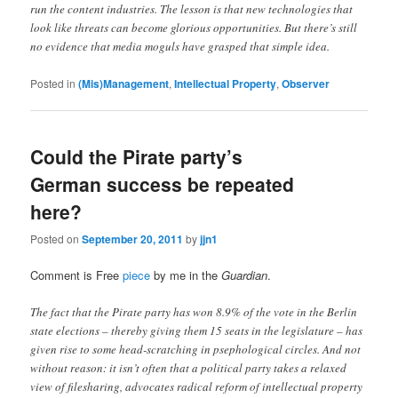
run the content industries. The lesson is that new technologies that
look like threats can become glorious opportunities. But there’s still
no evidence that media moguls have grasped that simple idea.
Posted in
(Mis)Management
,
Intellectual Property
,
Observer
Could the Pirate party’s
German success be repeated
here?
Posted on
September 20, 2011
by
jjn1
Comment is Free
piece
by me in the
Guardian
.
The fact that the Pirate party has won 8.9% of the vote in the Berlin
state elections – thereby giving them 15 seats in the legislature – has
given rise to some head-scratching in psephological circles. And not
without reason: it isn’t often that a political party takes a relaxed
view of filesharing, advocates radical reform of intellectual property