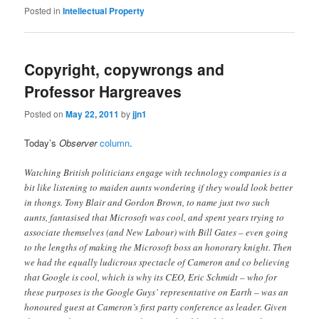
Posted in
Intellectual Property
Copyright, copywrongs and
Professor Hargreaves
Posted on
May 22, 2011
by
jjn1
Today’s
Observer
column
.
Watching British politicians engage with technology companies is a
bit like listening to maiden aunts wondering if they would look better
in thongs. Tony Blair and Gordon Brown, to name just two such
aunts, fantasised that Microsoft was cool, and spent years trying to
associate themselves (and New Labour) with Bill Gates – even going
to the lengths of making the Microsoft boss an honorary knight. Then
we had the equally ludicrous spectacle of Cameron and co believing
that Google is cool, which is why its CEO, Eric Schmidt – who for
these purposes is the Google Guys’ representative on Earth – was an
honoured guest at Cameron’s first party conference as leader. Given