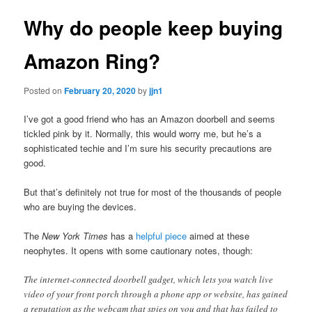
Why do people keep buying
Amazon Ring?
Posted on
February 20, 2020
by
jjn1
I’ve got a good friend who has an Amazon doorbell and seems
tickled pink by it. Normally, this would worry me, but he’s a
sophisticated techie and I’m sure his security precautions are
good.
But that’s definitely not true for most of the thousands of people
who are buying the devices.
The
New York Times
has a
helpful piece
aimed at these
neophytes. It opens with some cautionary notes, though:
The internet-connected doorbell gadget, which lets you watch live
video of your front porch through a phone app or website, has gained
a reputation as the webcam that spies on you and that has failed to