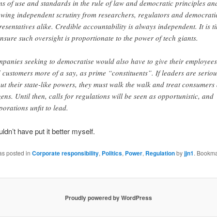
ms of use and standards in the rule of law and democratic principles an
owing independent scrutiny from researchers, regulators and democrati
resentatives alike. Credible accountability is always independent. It is t
ensure such oversight is proportionate to the power of tech giants.
panies seeking to democratise would also have to give their employees
 customers more of a say, as prime “constituents”. If leaders are seriou
ut their state-like powers, they must walk the walk and treat consumers
izens. Until then, calls for regulations will be seen as opportunistic, and
porations unfit to lead.
ldn’t have put it better myself.
as posted in
Corporate responsibility
,
Politics
,
Power
,
Regulation
by
jjn1
. Bookma
Proudly powered by WordPress