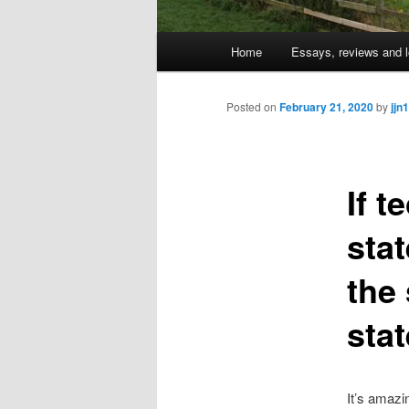
Main
Home
Essays, reviews and l
Skip
menu
to
Posted on
February 21, 2020
by
jjn1
primary
If t
content
sta
the
sta
It’s amazi