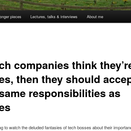
onger pieces
Lectures, talks & interviews
About me
ech companies think they’r
tes, then they should acce
 same responsibilities as
tes
ng to watch the deluded fantasies of tech bosses about their importanc