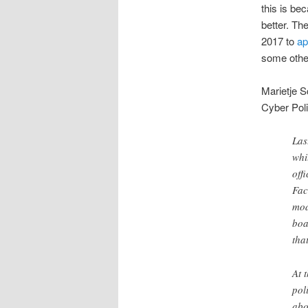
this is be
better. Th
2017 to
ap
some other
Marietje S
Cyber Poli
Las
whi
off
Fac
mod
boa
tha
At 
pol
abo