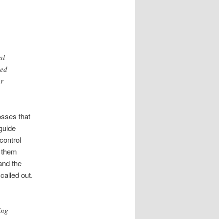
al
ded
er
sses that
 guide
control
s them
and the
called out.
ing