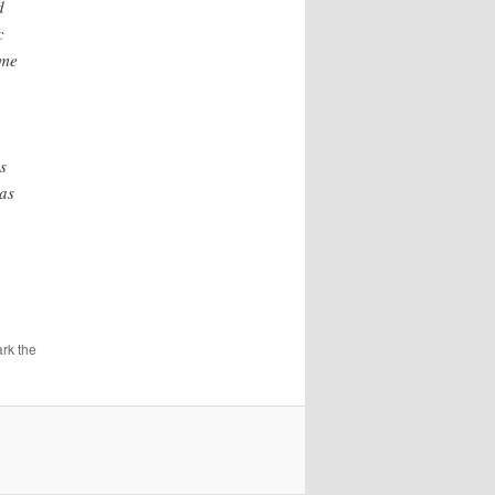
d
c
ime
s
 as
rk the