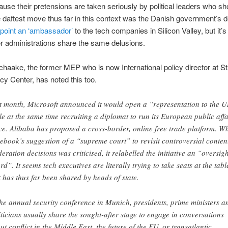
cause their pretensions are taken seriously by political leaders who s
e daftest move thus far in this context was the Danish government’s d
point an ‘ambassador’
to the tech companies in Silicon Valley, but it’s 
 administrations share the same delusions.
chaake, the former MEP who is now International policy director at St
cy Center, has noted this too.
t month, Microsoft announced it would open a “representation to the 
le at the same time recruiting a diplomat to run its European public affa
ice. Alibaba has proposed a cross-border, online free trade platform. W
ebook’s suggestion of a “supreme court” to revisit controversial conten
eration decisions was criticised, it relabelled the initiative an “oversigh
rd”. It seems tech executives are literally trying to take seats at the tabl
t has thus far been shared by heads of state.
the annual security conference in Munich, presidents, prime ministers a
iticians usually share the sought-after stage to engage in conversations
ut conflict in the Middle East, the future of the EU, or transatlantic