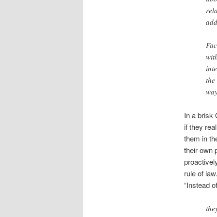
rel
add
Fac
wit
int
the
way
In a brisk
if they re
them in th
their own 
proactivel
rule of la
“Instead o
the