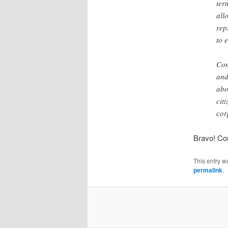
ter
all
rep
to 
Com
and
abo
cit
cor
Bravo! Cou
This entry w
permalink
.