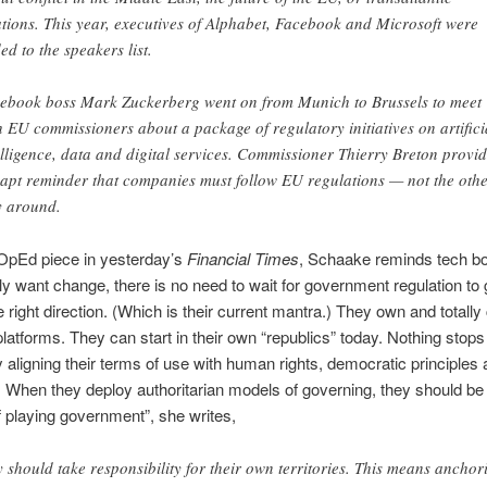
ations. This year, executives of Alphabet, Facebook and Microsoft were
ed to the speakers list.
ebook boss Mark Zuckerberg went on from Munich to Brussels to meet
h EU commissioners about a package of regulatory initiatives on artifici
elligence, data and digital services. Commissioner Thierry Breton provi
 apt reminder that companies must follow EU regulations — not the oth
 around.
 OpEd piece in yesterday’s
Financial Times
, Schaake reminds tech bo
ally want change, there is no need to wait for government regulation to
e right direction. (Which is their current mantra.) They own and totally 
platforms. They can start in their own “republics” today. Nothing stop
y aligning their terms of use with human rights, democratic principles 
w. When they deploy authoritarian models of governing, they should be 
f playing government”, she writes,
y should take responsibility for their own territories. This means anchor