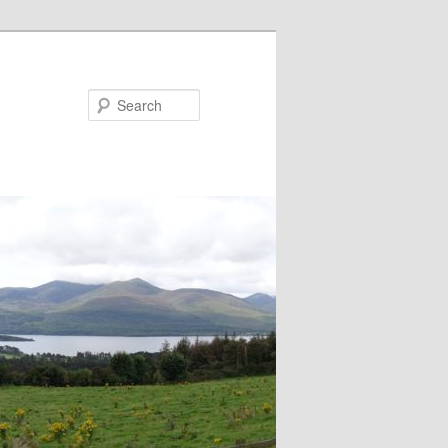
Search