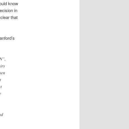
hould know
ecision in
clear that
anford’s
UN”,
irs
hen
t
t
e
nd