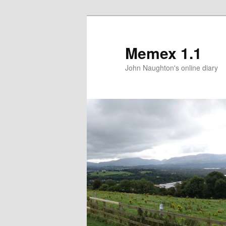
Memex 1.1
John Naughton's online diary