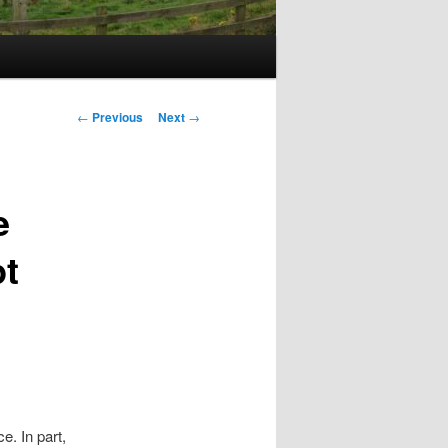
Post
←
Previous
Next
→
navigation
e
pt
e. In part,