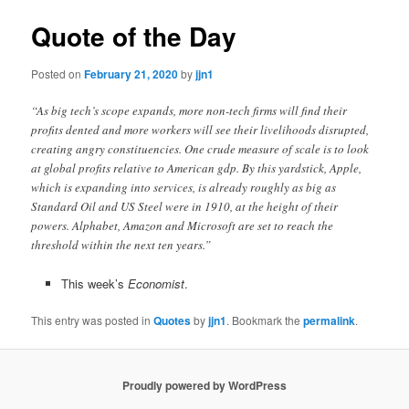
Quote of the Day
Posted on
February 21, 2020
by
jjn1
“As big tech’s scope expands, more non-tech firms will find their
profits dented and more workers will see their livelihoods disrupted,
creating angry constituencies. One crude measure of scale is to look
at global profits relative to American gdp. By this yardstick, Apple,
which is expanding into services, is already roughly as big as
Standard Oil and US Steel were in 1910, at the height of their
powers. Alphabet, Amazon and Microsoft are set to reach the
threshold within the next ten years.”
This week’s
Economist
.
This entry was posted in
Quotes
by
jjn1
. Bookmark the
permalink
.
Proudly powered by WordPress