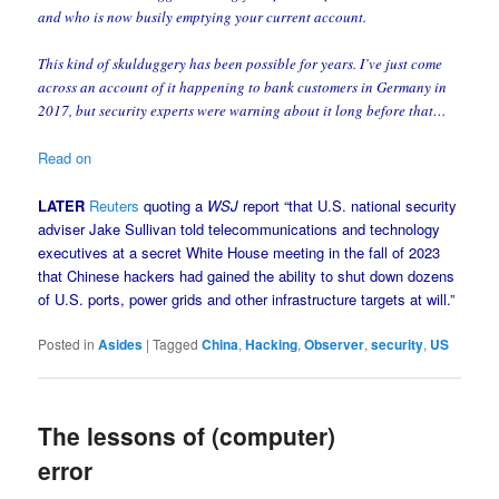
and who is now busily emptying your current account.
This kind of skulduggery has been possible for years. I’ve just come
across an account of it happening to bank customers in Germany in
2017, but security experts were warning about it long before that…
Read on
LATER
Reuters
quoting a
WSJ
report “that U.S. national security
adviser Jake Sullivan told telecommunications and technology
executives at a secret White House meeting in the fall of 2023
that Chinese hackers had gained the ability to shut down dozens
of U.S. ports, power grids and other infrastructure targets at will.”
Posted in
Asides
|
Tagged
China
,
Hacking
,
Observer
,
security
,
US
The lessons of (computer)
error