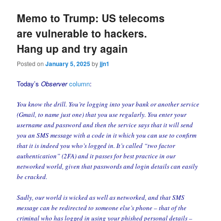
Memo to Trump: US telecoms
are vulnerable to hackers.
Hang up and try again
Posted on
January 5, 2025
by
jjn1
Today’s
Observer
column
:
You know the drill. You’re logging into your bank or another service
(Gmail, to name just one) that you use regularly. You enter your
username and password and then the service says that it will send
you an SMS message with a code in it which you can use to confirm
that it is indeed you who’s logged in. It’s called “two factor
authentication” (2FA) and it passes for best practice in our
networked world, given that passwords and login details can easily
be cracked.
Sadly, our world is wicked as well as networked, and that SMS
message can be redirected to someone else’s phone – that of the
criminal who has logged in using your phished personal details –