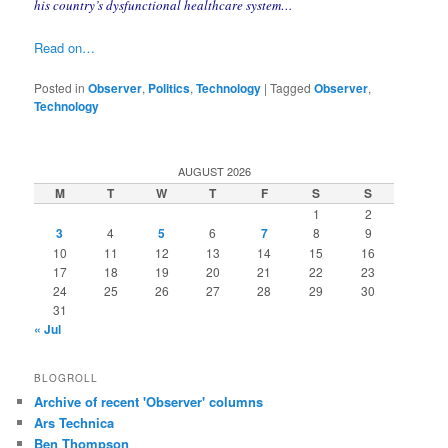
his country’s dysfunctional healthcare system…
Read on…
Posted in
Observer
,
Politics
,
Technology
|
Tagged
Observer
,
Technology
AUGUST 2026
M
T
W
T
F
S
S
1
2
3
4
5
6
7
8
9
10
11
12
13
14
15
16
17
18
19
20
21
22
23
24
25
26
27
28
29
30
31
« Jul
BLOGROLL
Archive of recent 'Observer' columns
Ars Technica
Ben Thompson