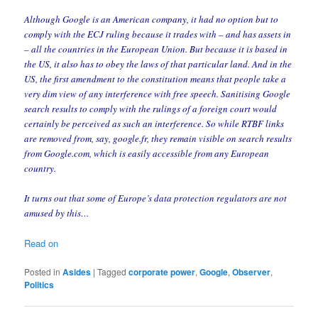
Although Google is an American company, it had no option but to
comply with the ECJ ruling because it trades with – and has assets in
– all the countries in the European Union. But because it is based in
the US, it also has to obey the laws of that particular land. And in the
US, the first amendment to the constitution means that people take a
very dim view of any interference with free speech. Sanitising Google
search results to comply with the rulings of a foreign court would
certainly be perceived as such an interference. So while RTBF links
are removed from, say, google.fr, they remain visible on search results
from Google.com, which is easily accessible from any European
country.
It turns out that some of Europe’s data protection regulators are not
amused by this…
Read on
Posted in
Asides
|
Tagged
corporate power
,
Google
,
Observer
,
Politics