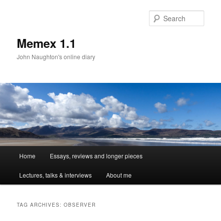
Sear
Memex 1.1
John Naughton's online diary
Main
Home
Essays, reviews and longer pieces
Skip
Skip
menu
Lectures, talks & interviews
About me
to
to
primary
secondary
TAG ARCHIVES:
OBSERVER
content
content