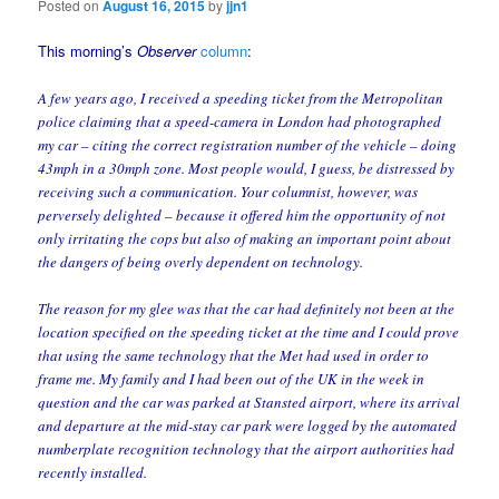
Posted on
August 16, 2015
by
jjn1
This morning’s
Observer
column
:
A few years ago, I received a speeding ticket from the Metropolitan
police claiming that a speed-camera in London had photographed
my car – citing the correct registration number of the vehicle – doing
43mph in a 30mph zone. Most people would, I guess, be distressed by
receiving such a communication. Your columnist, however, was
perversely delighted – because it offered him the opportunity of not
only irritating the cops but also of making an important point about
the dangers of being overly dependent on technology.
The reason for my glee was that the car had definitely not been at the
location specified on the speeding ticket at the time and I could prove
that using the same technology that the Met had used in order to
frame me. My family and I had been out of the UK in the week in
question and the car was parked at Stansted airport, where its arrival
and departure at the mid-stay car park were logged by the automated
numberplate recognition technology that the airport authorities had
recently installed.