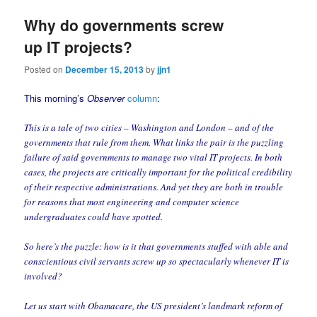
Why do governments screw
up IT projects?
Posted on
December 15, 2013
by
jjn1
This morning’s
Observer
column
:
This is a tale of two cities – Washington and London – and of the
governments that rule from them. What links the pair is the puzzling
failure of said governments to manage two vital IT projects. In both
cases, the projects are critically important for the political credibility
of their respective administrations. And yet they are both in trouble
for reasons that most engineering and computer science
undergraduates could have spotted.
So here’s the puzzle: how is it that governments stuffed with able and
conscientious civil servants screw up so spectacularly whenever IT is
involved?
Let us start with Obamacare, the US president’s landmark reform of