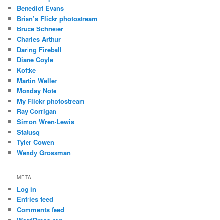
Benedict Evans
Brian’s Flickr photostream
Bruce Schneier
Charles Arthur
Daring Fireball
Diane Coyle
Kottke
Martin Weller
Monday Note
My Flickr photostream
Ray Corrigan
Simon Wren-Lewis
Statusq
Tyler Cowen
Wendy Grossman
META
Log in
Entries feed
Comments feed
WordPress.org