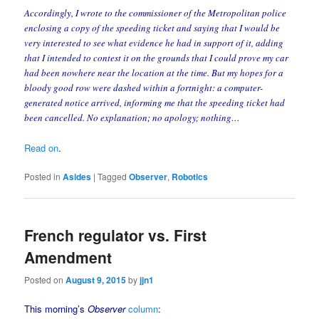
Accordingly, I wrote to the commissioner of the Metropolitan police
enclosing a copy of the speeding ticket and saying that I would be
very interested to see what evidence he had in support of it, adding
that I intended to contest it on the grounds that I could prove my car
had been nowhere near the location at the time. But my hopes for a
bloody good row were dashed within a fortnight: a computer-
generated notice arrived, informing me that the speeding ticket had
been cancelled. No explanation; no apology; nothing…
Read on
.
Posted in
Asides
|
Tagged
Observer
,
Robotics
French regulator vs. First
Amendment
Posted on
August 9, 2015
by
jjn1
This morning’s
Observer
column
: