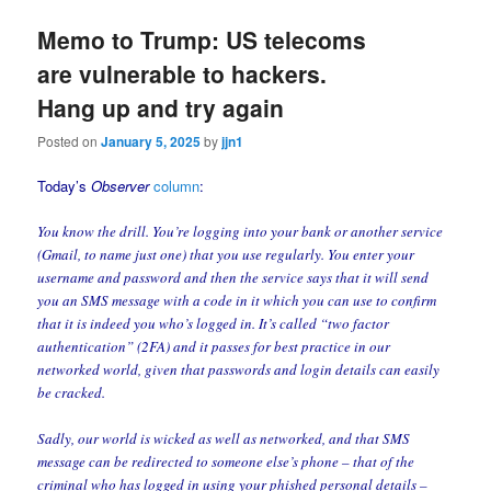
Memo to Trump: US telecoms
are vulnerable to hackers.
Hang up and try again
Posted on
January 5, 2025
by
jjn1
Today’s
Observer
column
:
You know the drill. You’re logging into your bank or another service
(Gmail, to name just one) that you use regularly. You enter your
username and password and then the service says that it will send
you an SMS message with a code in it which you can use to confirm
that it is indeed you who’s logged in. It’s called “two factor
authentication” (2FA) and it passes for best practice in our
networked world, given that passwords and login details can easily
be cracked.
Sadly, our world is wicked as well as networked, and that SMS
message can be redirected to someone else’s phone – that of the
criminal who has logged in using your phished personal details –