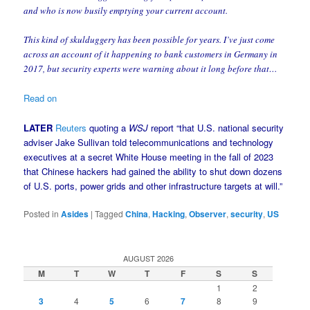
and who is now busily emptying your current account.
This kind of skulduggery has been possible for years. I’ve just come
across an account of it happening to bank customers in Germany in
2017, but security experts were warning about it long before that…
Read on
LATER
Reuters
quoting a
WSJ
report “that U.S. national security
adviser Jake Sullivan told telecommunications and technology
executives at a secret White House meeting in the fall of 2023
that Chinese hackers had gained the ability to shut down dozens
of U.S. ports, power grids and other infrastructure targets at will.”
Posted in
Asides
|
Tagged
China
,
Hacking
,
Observer
,
security
,
US
AUGUST 2026
M
T
W
T
F
S
S
1
2
3
4
5
6
7
8
9