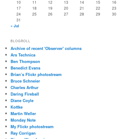
10
11
12
13
14
15
16
17
18
19
20
21
22
23
24
25
26
27
28
29
30
31
« Jul
BLOGROLL
Archive of recent 'Observer' columns
Ars Technica
Ben Thompson
Benedict Evans
Brian’s Flickr photostream
Bruce Schneier
Charles Arthur
Daring Fireball
Diane Coyle
Kottke
Martin Weller
Monday Note
My Flickr photostream
Ray Corrigan