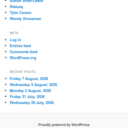
Simon Wren-Lewis
Statusq
Tyler Cowen
Wendy Grossman
META
Log in
Entries feed
Comments feed
WordPress.org
RECENT POSTS
Friday 7 August, 2026
Wednesday 5 August, 2026
Monday 3 August, 2026
Friday 31 July, 2026
Wednesday 29 July, 2026
Proudly powered by WordPress