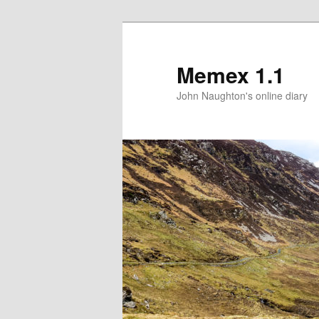
Memex 1.1
John Naughton's online diary