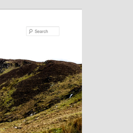
Search