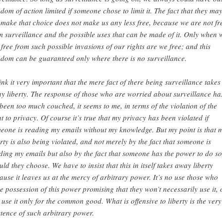
edom of action limited if someone chose to limit it. The fact that they ma
 make that choice does not make us any less free, because we are not fr
m surveillance and the possible uses that can be made of it. Only when 
 free from such possible invasions of our rights are we free; and this
edom can be guaranteed only where there is no surveillance.
hink it very important that the mere fact of there being surveillance takes
y liberty. The response of those who are worried about surveillance ha
 been too much couched, it seems to me, in terms of the violation of the
ht to privacy. Of course it’s true that my privacy has been violated if
eone is reading my emails without my knowledge. But my point is that 
erty is also being violated, and not merely by the fact that someone is
ding my emails but also by the fact that someone has the power to do so
uld they choose. We have to insist that this in itself takes away liberty
ause it leaves us at the mercy of arbitrary power. It’s no use those who
e possession of this power promising that they won’t necessarily use it, 
l use it only for the common good. What is offensive to liberty is the very
stence of such arbitrary power.