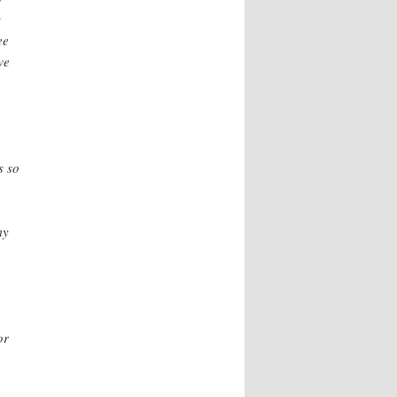
y
ee
we
s so
my
or