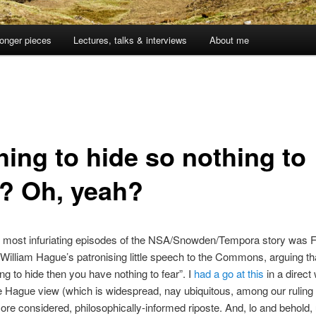
onger pieces
Lectures, talks & interviews
About me
hing to hide so nothing to
r? Oh, yeah?
e most infuriating episodes of the NSA/Snowden/Tempora story was F
William Hague’s patronising little speech to the Commons, arguing tha
ng to hide then you have nothing to fear”. I
had a go at this
in a direct
the Hague view (which is widespread, nay ubiquitous, among our ruling 
re considered, philosophically-informed riposte. And, lo and behold, 