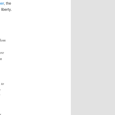
ner
, the
liberty.
edom
are
in
 to
y
r