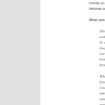
comes o
historian 
When asked
The
not
by 
lon
coe
bei
fro
Whe
fea
cru
int
ass
sur