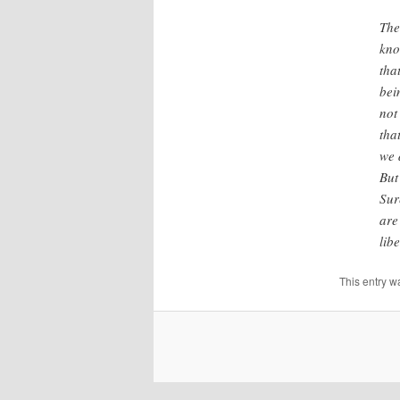
The
kno
tha
bei
not
tha
we 
But
Sur
are
lib
This entry w