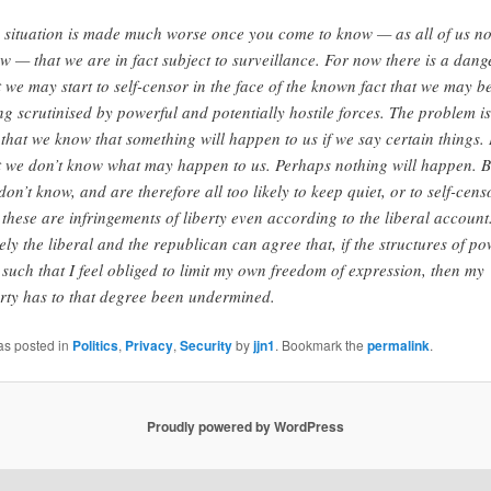
 situation is made much worse once you come to know — as all of us n
w — that we are in fact subject to surveillance. For now there is a dang
t we may start to self-censor in the face of the known fact that we may b
ng scrutinised by powerful and potentially hostile forces. The problem is
 that we know that something will happen to us if we say certain things. I
t we don’t know what may happen to us. Perhaps nothing will happen. B
don’t know, and are therefore all too likely to keep quiet, or to self-cens
 these are infringements of liberty even according to the liberal account
ely the liberal and the republican can agree that, if the structures of p
 such that I feel obliged to limit my own freedom of expression, then my
erty has to that degree been undermined.
as posted in
Politics
,
Privacy
,
Security
by
jjn1
. Bookmark the
permalink
.
Proudly powered by WordPress