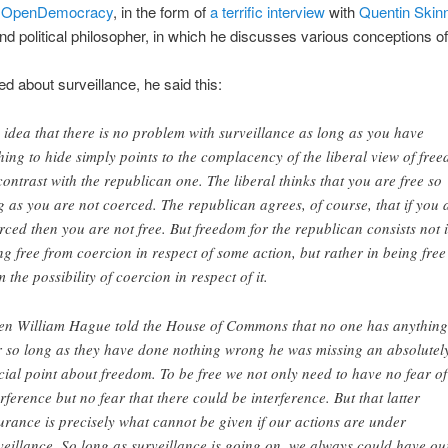
n
OpenDemocracy
, in the form of
a terrific interview
with
Quentin Skin
and political philosopher, in which he discusses various conceptions of 
 about surveillance, he said this:
 idea that there is no problem with surveillance as long as you have
hing to hide simply points to the complacency of the liberal view of fre
contrast with the republican one. The liberal thinks that you are free so
g as you are not coerced. The republican agrees, of course, that if you 
rced then you are not free. But freedom for the republican consists not 
ng free from coercion in respect of some action, but rather in being free
m the possibility of coercion in respect of it.
n William Hague told the House of Commons that no one has anything
r so long as they have done nothing wrong he was missing an absolutel
cial point about freedom. To be free we not only need to have no fear of
erference but no fear that there could be interference. But that latter
urance is precisely what cannot be given if our actions are under
veillance. So long as surveillance is going on, we always could have ou