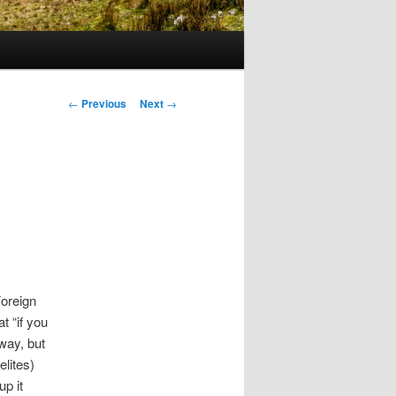
Post
←
Previous
Next
→
navigation
oreign
t “if you
 way, but
elites)
up it