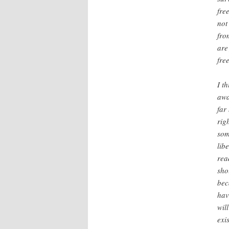
fre
not
fro
are
fre
I t
awa
far
rig
som
lib
rea
sho
bec
hav
wil
exi