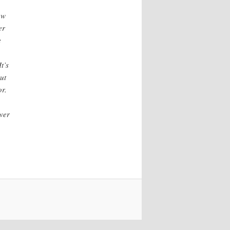
ow
er
e
t’s
ut
or.
.
ower