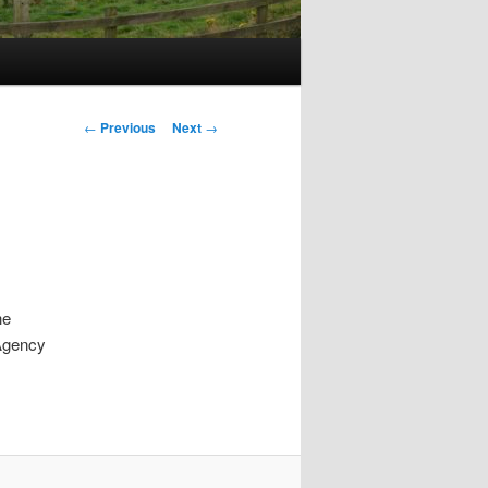
Post
←
Previous
Next
→
navigation
he
 Agency