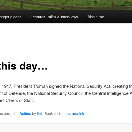
onger pieces
Lectures, talks & interviews
About me
this day…
 1947, President Truman signed the National Security Act, creating t
 of Defense, the National Security Council, the Central Intelligence
nt Chiefs of Staff.
as posted in
Asides
by
jjn1
. Bookmark the
permalink
.