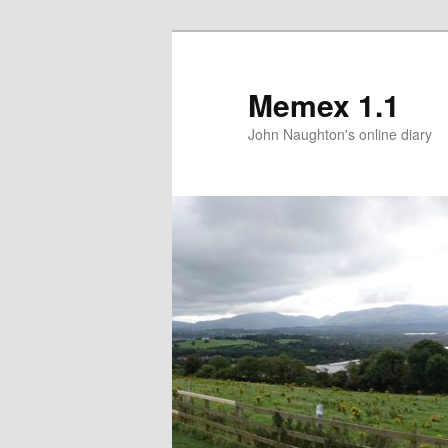
Memex 1.1
John Naughton's online diary