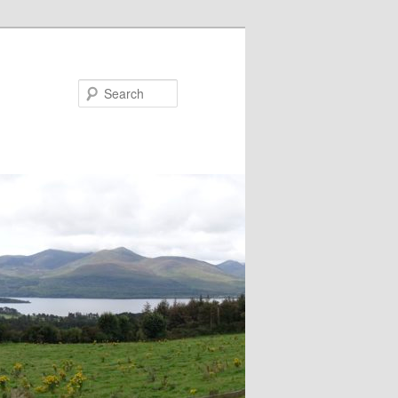
Search