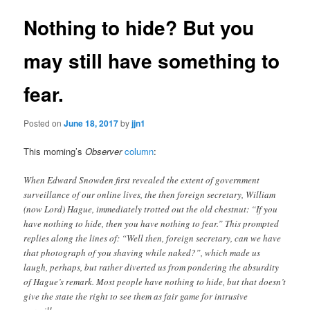
Nothing to hide? But you
may still have something to
fear.
Posted on
June 18, 2017
by
jjn1
This morning’s
Observer
column
:
When Edward Snowden first revealed the extent of government
surveillance of our online lives, the then foreign secretary, William
(now Lord) Hague, immediately trotted out the old chestnut: “If you
have nothing to hide, then you have nothing to fear.” This prompted
replies along the lines of: “Well then, foreign secretary, can we have
that photograph of you shaving while naked?”, which made us
laugh, perhaps, but rather diverted us from pondering the absurdity
of Hague’s remark. Most people have nothing to hide, but that doesn’t
give the state the right to see them as fair game for intrusive