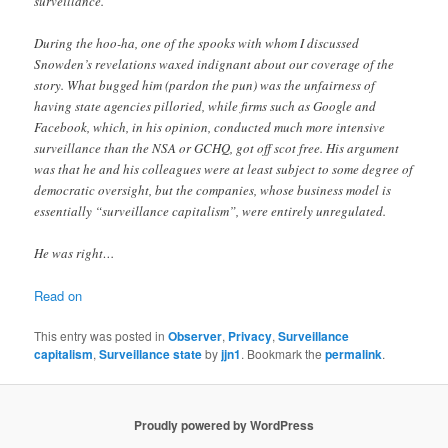
surveillance.
During the hoo-ha, one of the spooks with whom I discussed
Snowden’s revelations waxed indignant about our coverage of the
story. What bugged him (pardon the pun) was the unfairness of
having state agencies pilloried, while firms such as Google and
Facebook, which, in his opinion, conducted much more intensive
surveillance than the NSA or GCHQ, got off scot free. His argument
was that he and his colleagues were at least subject to some degree of
democratic oversight, but the companies, whose business model is
essentially “surveillance capitalism”, were entirely unregulated.
He was right…
Read on
This entry was posted in
Observer
,
Privacy
,
Surveillance
capitalism
,
Surveillance state
by
jjn1
. Bookmark the
permalink
.
Proudly powered by WordPress