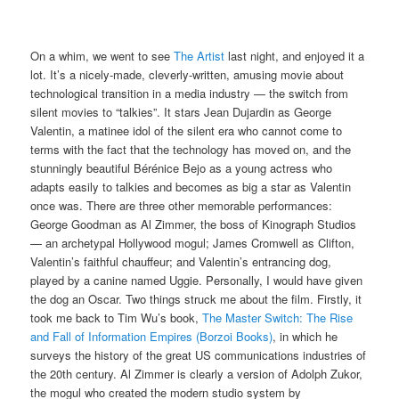
On a whim, we went to see
The Artist
last night, and enjoyed it a
lot. It’s a nicely-made, cleverly-written, amusing movie about
technological transition in a media industry — the switch from
silent movies to “talkies”. It stars Jean Dujardin as George
Valentin, a matinee idol of the silent era who cannot come to
terms with the fact that the technology has moved on, and the
stunningly beautiful Bérénice Bejo as a young actress who
adapts easily to talkies and becomes as big a star as Valentin
once was. There are three other memorable performances:
George Goodman as Al Zimmer, the boss of Kinograph Studios
— an archetypal Hollywood mogul; James Cromwell as Clifton,
Valentin’s faithful chauffeur; and Valentin’s entrancing dog,
played by a canine named Uggie. Personally, I would have given
the dog an Oscar. Two things struck me about the film. Firstly, it
took me back to Tim Wu’s book,
The Master Switch: The Rise
and Fall of Information Empires (Borzoi Books)
, in which he
surveys the history of the great US communications industries of
the 20th century. Al Zimmer is clearly a version of Adolph Zukor,
the mogul who created the modern studio system by