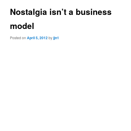
Nostalgia isn’t a business
model
Posted on
April 5, 2012
by
jjn1