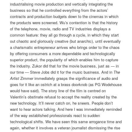
industrialising movie production and vertically integrating the
business so that he controlled everything from the actors’
contracts and production budgets down to the cinemas in which
the products were screened. Wu’s contention is that the history
of the telephone, movie, radio and TV industries displays a
common feature: they all go through a cycle, in which they start
out chaotic and gloriously creative (but anarchic), until eventually
a charismatic entrepreneur arrives who brings order to the chaos
by offering consumers a more dependable and technologically
superior product, the popularity of which enables him to capture
the industry. Zukor did that for the movie business, just as — in
our time — Steve Jobs did it for the music business. And in
The
Artist
Zimmer immediately grasps the significance of audio and
goes for it like an ostrich at a brass doorknob (as PG Wodehouse
would have said). The story line of the film is centred on
Valentin’s obstinate refusal to accept the reality created by the
new technology. It’ll never catch on, he sneers. People don’t
want to hear actors talking. And here I was immediately reminded
of the way established professionals react to sudden
technological shifts. We have seen this same arrogance time and
again, whether it involves a veteran journalist dismissing the rise