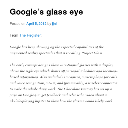
Google’s glass eye
Posted on
April 5, 2012
by
jjn1
From
The Register
:
Google has been showing off the expected capabilities of the
augmented reality spectacles that it is calling Project Glass.
The early concept designs show wire-framed glasses with a display
above the right eye which shows off personal schedules and location-
based information. Also included is a camera, a microphone for calls
and voice recognition, a GPS, and (presumably) a wireless connector
to make the whole thing work. The Chocolate Factory has set up a
page on Google+ to get feedback and released a video about a
ukulele-playing hipster to show how the glasses would likely work.