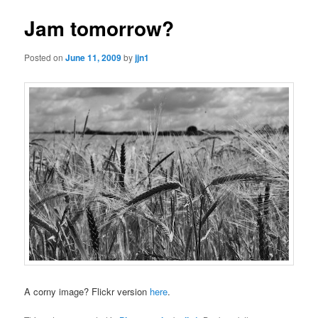
Jam tomorrow?
Posted on
June 11, 2009
by
jjn1
A corny image? Flickr version
here
.