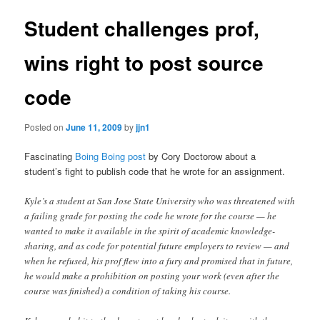
Student challenges prof,
wins right to post source
code
Posted on
June 11, 2009
by
jjn1
Fascinating
Boing Boing post
by Cory Doctorow about a
student’s fight to publish code that he wrote for an assignment.
Kyle’s a student at San Jose State University who was threatened with
a failing grade for posting the code he wrote for the course — he
wanted to make it available in the spirit of academic knowledge-
sharing, and as code for potential future employers to review — and
when he refused, his prof flew into a fury and promised that in future,
he would make a prohibition on posting your work (even after the
course was finished) a condition of taking his course.