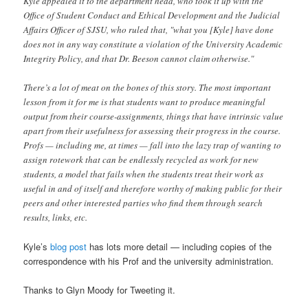
Kyle appealed it to the department head, who took it up with the
Office of Student Conduct and Ethical Development and the Judicial
Affairs Officer of SJSU, who ruled that, "what you [Kyle] have done
does not in any way constitute a violation of the University Academic
Integrity Policy, and that Dr. Beeson cannot claim otherwise."
There’s a lot of meat on the bones of this story. The most important
lesson from it for me is that students want to produce meaningful
output from their course-assignments, things that have intrinsic value
apart from their usefulness for assessing their progress in the course.
Profs — including me, at times — fall into the lazy trap of wanting to
assign rotework that can be endlessly recycled as work for new
students, a model that fails when the students treat their work as
useful in and of itself and therefore worthy of making public for their
peers and other interested parties who find them through search
results, links, etc.
Kyle’s
blog post
has lots more detail — including copies of the
correspondence with his Prof and the university administration.
Thanks to Glyn Moody for Tweeting it.