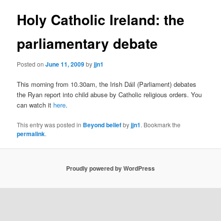
Holy Catholic Ireland: the
parliamentary debate
Posted on
June 11, 2009
by
jjn1
This morning from 10.30am, the Irish Dáil (Parliament) debates
the Ryan report into child abuse by Catholic religious orders. You
can watch it
here
.
This entry was posted in
Beyond belief
by
jjn1
. Bookmark the
permalink
.
Proudly powered by WordPress