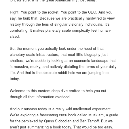
Right. You point to the rocket. You point to the CEO. And you
say, he built that. Because we are practically hardwired to view
history through the lens of singular visionary individuals. It’s
comforting. It makes planetary scale complexity feel human-
sized.
But the moment you actually look under the hood of that
planetary scale infrastructure, that neat little biography just
shatters, we’re suddenly looking at an economic landscape that
is massive, murky, and actively dictating the terms of your daily
life. And that is the absolute rabbit hole we are jumping into
today.
Welcome to this custom deep dive crafted to help you cut
through all that information overload.
And our mission today is a really wild intellectual experiment.
We’re exploring a fascinating 2026 book called Muskism, a guide
for the perplexed by Quinn Slobodian and Ben Tarnoff. But we
aren’t just summarizing a book today. That would be too easy.