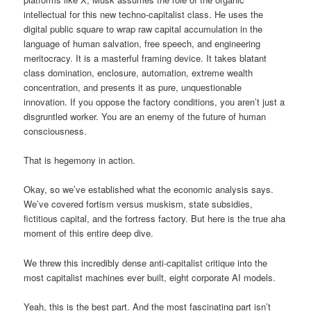
intellectual for this new techno-capitalist class. He uses the
digital public square to wrap raw capital accumulation in the
language of human salvation, free speech, and engineering
meritocracy. It is a masterful framing device. It takes blatant
class domination, enclosure, automation, extreme wealth
concentration, and presents it as pure, unquestionable
innovation. If you oppose the factory conditions, you aren’t just a
disgruntled worker. You are an enemy of the future of human
consciousness.
That is hegemony in action.
Okay, so we’ve established what the economic analysis says.
We’ve covered fortism versus muskism, state subsidies,
fictitious capital, and the fortress factory. But here is the true aha
moment of this entire deep dive.
We threw this incredibly dense anti-capitalist critique into the
most capitalist machines ever built, eight corporate AI models.
Yeah, this is the best part. And the most fascinating part isn’t