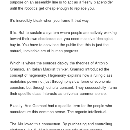
purpose on an assembly line is to act as a fleshy placeholder
until the robotics get cheap enough to replace you.
It’s incredibly bleak when you frame it that way.
It is. But to sustain a system where people are actively working
toward their own obsolescence, you need massive ideological
buy-in. You have to convince the public that this is just the
natural, inevitable arc of human progress.
Which is where the sources deploy the theories of Antonio
Gramsci, an Italian Marxist thinker. Gramsci introduced the
concept of hegemony. Hegemony explains how a ruling class
maintains power not just through physical force or economic
coercion, but through cultural consent. They successfully frame
their specific class interests as universal common sense.
Exactly. And Gramsci had a specific term for the people who
manufacture this common sense. The organic intellectual.
The AIs loved this connection. By purchasing and controlling
platforms like X, Musk assumes the role of the organic