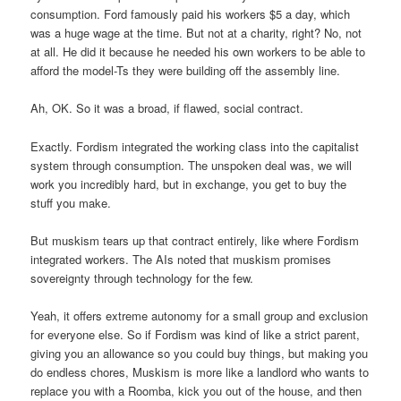
consumption. Ford famously paid his workers $5 a day, which
was a huge wage at the time. But not at a charity, right? No, not
at all. He did it because he needed his own workers to be able to
afford the model-Ts they were building off the assembly line.
Ah, OK. So it was a broad, if flawed, social contract.
Exactly. Fordism integrated the working class into the capitalist
system through consumption. The unspoken deal was, we will
work you incredibly hard, but in exchange, you get to buy the
stuff you make.
But muskism tears up that contract entirely, like where Fordism
integrated workers. The AIs noted that muskism promises
sovereignty through technology for the few.
Yeah, it offers extreme autonomy for a small group and exclusion
for everyone else. So if Fordism was kind of like a strict parent,
giving you an allowance so you could buy things, but making you
do endless chores, Muskism is more like a landlord who wants to
replace you with a Roomba, kick you out of the house, and then