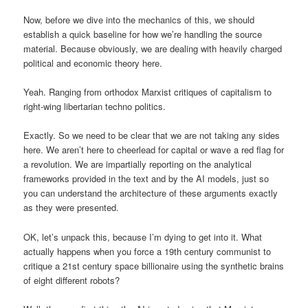
Now, before we dive into the mechanics of this, we should
establish a quick baseline for how we’re handling the source
material. Because obviously, we are dealing with heavily charged
political and economic theory here.
Yeah. Ranging from orthodox Marxist critiques of capitalism to
right-wing libertarian techno politics.
Exactly. So we need to be clear that we are not taking any sides
here. We aren’t here to cheerlead for capital or wave a red flag for
a revolution. We are impartially reporting on the analytical
frameworks provided in the text and by the AI models, just so
you can understand the architecture of these arguments exactly
as they were presented.
OK, let’s unpack this, because I’m dying to get into it. What
actually happens when you force a 19th century communist to
critique a 21st century space billionaire using the synthetic brains
of eight different robots?