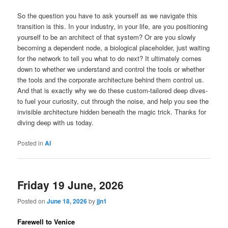
So the question you have to ask yourself as we navigate this
transition is this. In your industry, in your life, are you positioning
yourself to be an architect of that system? Or are you slowly
becoming a dependent node, a biological placeholder, just waiting
for the network to tell you what to do next? It ultimately comes
down to whether we understand and control the tools or whether
the tools and the corporate architecture behind them control us.
And that is exactly why we do these custom-tailored deep dives-
to fuel your curiosity, cut through the noise, and help you see the
invisible architecture hidden beneath the magic trick. Thanks for
diving deep with us today.
Posted in
AI
Friday 19 June, 2026
Posted on
June 18, 2026
by
jjn1
Farewell to Venice