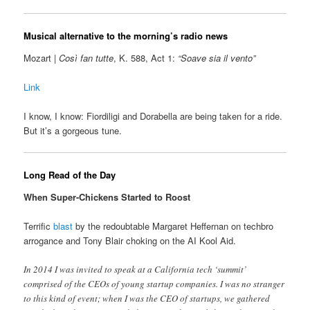
Musical alternative to the morning’s radio news
Mozart |
Così fan tutte
, K. 588, Act 1:
“Soave sia il vento”
Link
I know, I know: Fiordiligi and Dorabella are being taken for a ride.
But it’s a gorgeous tune.
Long Read of the Day
When Super-Chickens Started to Roost
Terrific
blast
by the redoubtable Margaret Heffernan on techbro
arrogance and Tony Blair choking on the AI Kool Aid.
In 2014 I was invited to speak at a California tech ‘summit’
comprised of the CEOs of young startup companies. I was no stranger
to this kind of event; when I was the CEO of startups, we gathered