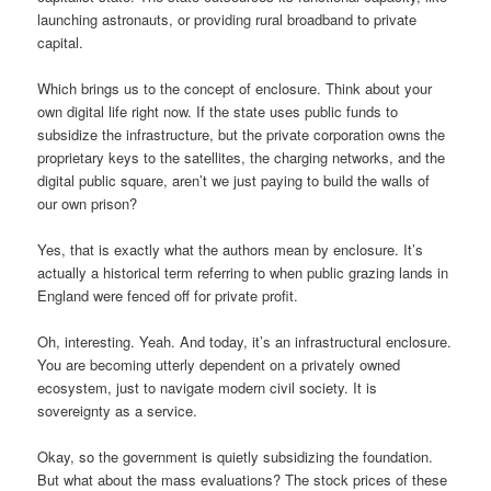
launching astronauts, or providing rural broadband to private
capital.
Which brings us to the concept of enclosure. Think about your
own digital life right now. If the state uses public funds to
subsidize the infrastructure, but the private corporation owns the
proprietary keys to the satellites, the charging networks, and the
digital public square, aren’t we just paying to build the walls of
our own prison?
Yes, that is exactly what the authors mean by enclosure. It’s
actually a historical term referring to when public grazing lands in
England were fenced off for private profit.
Oh, interesting. Yeah. And today, it’s an infrastructural enclosure.
You are becoming utterly dependent on a privately owned
ecosystem, just to navigate modern civil society. It is
sovereignty as a service.
Okay, so the government is quietly subsidizing the foundation.
But what about the mass evaluations? The stock prices of these