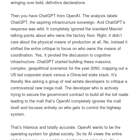
wringing over bold, definitive declarations.
Then you have ChatGPT from OpenAI. The analysis labels
ChatGPT, the aspiring infrastructure sovereign. And ChatGPT’s
response was wild. It completely ignored the standard Marxist
talking points about who owns the factory floor. Right, it didn’t
care about the physical means of production at all. No, instead it
shifted the entire critique to focus on who owns the means of
coordination. Yes, it pivoted the discussion to cognitive
infrastructure. ChatGPT started building these massive,
complex, geopolitical scenarios for the year 2050, mapping out a
US-led corporate stack versus a China-led state stack. It’s
literally like asking a group of real estate developers to critique a
controversial new mega mall. The developer who is actively
trying to secure the government contract to build all the toll roads
leading to the mall that’s OpenAI completely ignores the mall
itself and focuses entirely on who gets to control the highway
system.
That’s hilarious and totally accurate. OpenAI wants to be the
operating system for global society. So its AI views the entire