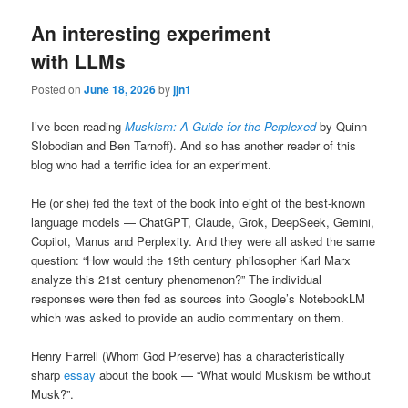
An interesting experiment
with LLMs
Posted on
June 18, 2026
by
jjn1
I’ve been reading
Muskism: A Guide for the Perplexed
by Quinn
Slobodian and Ben Tarnoff). And so has another reader of this
blog who had a terrific idea for an experiment.
He (or she) fed the text of the book into eight of the best-known
language models — ChatGPT, Claude, Grok, DeepSeek, Gemini,
Copilot, Manus and Perplexity. And they were all asked the same
question: “How would the 19th century philosopher Karl Marx
analyze this 21st century phenomenon?” The individual
responses were then fed as sources into Google’s NotebookLM
which was asked to provide an audio commentary on them.
Henry Farrell (Whom God Preserve) has a characteristically
sharp
essay
about the book — “What would Muskism be without
Musk?”.