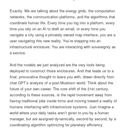
Exactly. We are talking about the energy grids, the computation
networks, the communication platforms, and the algorithms that
coordinate human life. Every time you log into a platform, every
time you rely on an AI to draft an email, or every time you
navigate a city using a privately owned map interface, you are a
user navigating this new reality. You’re stepping into an
infrastructural enclosure. You are interacting with sovereignty as
a service.
And the models we just analyzed are the very tools being
deployed to construct those enclosures. And that leads us to a
final, provocative thought to leave you with, drawn directly from
chat GPT’s analysis of a post-Muskism world. Think about the
future of your own career. The core shift of the 21st century,
according to these sources, is the rapid movement away from
having traditional jobs inside firms and moving toward a reality of
humans interfacing with infrastructure systems. Just imagine a
world where your daily tasks aren’t given to you by a human
manager, but are assigned dynamically, second by second, by a
coordinating algorithm optimizing for planetary efficiency.