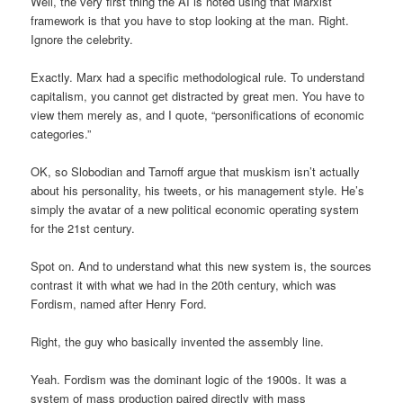
Well, the very first thing the AI is noted using that Marxist
framework is that you have to stop looking at the man. Right.
Ignore the celebrity.
Exactly. Marx had a specific methodological rule. To understand
capitalism, you cannot get distracted by great men. You have to
view them merely as, and I quote, “personifications of economic
categories.”
OK, so Slobodian and Tarnoff argue that muskism isn’t actually
about his personality, his tweets, or his management style. He’s
simply the avatar of a new political economic operating system
for the 21st century.
Spot on. And to understand what this new system is, the sources
contrast it with what we had in the 20th century, which was
Fordism, named after Henry Ford.
Right, the guy who basically invented the assembly line.
Yeah. Fordism was the dominant logic of the 1900s. It was a
system of mass production paired directly with mass