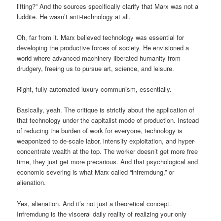
lifting?” And the sources specifically clarify that Marx was not a
luddite. He wasn’t anti-technology at all.
Oh, far from it. Marx believed technology was essential for
developing the productive forces of society. He envisioned a
world where advanced machinery liberated humanity from
drudgery, freeing us to pursue art, science, and leisure.
Right, fully automated luxury communism, essentially.
Basically, yeah. The critique is strictly about the application of
that technology under the capitalist mode of production. Instead
of reducing the burden of work for everyone, technology is
weaponized to de-scale labor, intensify exploitation, and hyper-
concentrate wealth at the top. The worker doesn’t get more free
time, they just get more precarious. And that psychological and
economic severing is what Marx called “infremdung,” or
alienation.
Yes, alienation. And it’s not just a theoretical concept.
Infremdung is the visceral daily reality of realizing your only