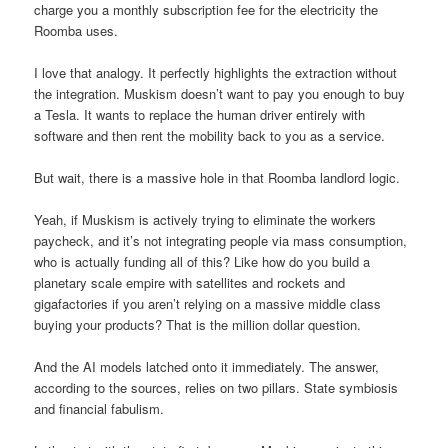
charge you a monthly subscription fee for the electricity the
Roomba uses.
I love that analogy. It perfectly highlights the extraction without
the integration. Muskism doesn’t want to pay you enough to buy
a Tesla. It wants to replace the human driver entirely with
software and then rent the mobility back to you as a service.
But wait, there is a massive hole in that Roomba landlord logic.
Yeah, if Muskism is actively trying to eliminate the workers
paycheck, and it’s not integrating people via mass consumption,
who is actually funding all of this? Like how do you build a
planetary scale empire with satellites and rockets and
gigafactories if you aren’t relying on a massive middle class
buying your products? That is the million dollar question.
And the AI models latched onto it immediately. The answer,
according to the sources, relies on two pillars. State symbiosis
and financial fabulism.