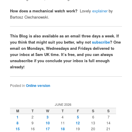
How does a mechanical watch work?
Lovely
explainer
by
Bartosz Ciechanowski.
This Blog is also available as an email three days a week. If
you think that might suit you better, why not
subscribe
? One
email on Mondays, Wednesdays and Fridays delivered to
your inbox at 5am UK time. It’s free, and you can always
unsubscribe if you conclude your inbox is full enough
already!
Posted in
Online version
JUNE 2026
M
T
W
T
F
S
S
1
2
3
4
5
6
7
8
9
10
11
12
13
14
15
16
17
18
19
20
21