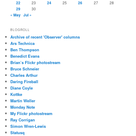
22
23
24
25
26
27
28
29
30
« May
Jul »
BLOGROLL
Archive of recent 'Observer' columns
Ars Technica
Ben Thompson
Benedict Evans
Brian’s Flickr photostream
Bruce Schneier
Charles Arthur
Daring Fireball
Diane Coyle
Kottke
Martin Weller
Monday Note
My Flickr photostream
Ray Corrigan
Simon Wren-Lewis
Statusq