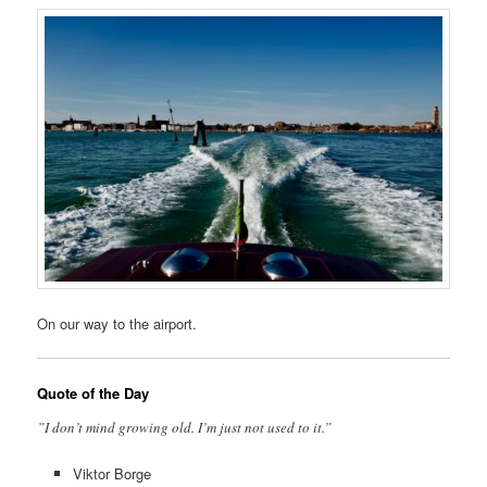
On our way to the airport.
Quote of the Day
”I don’t mind growing old. I’m just not used to it.”
Viktor Borge