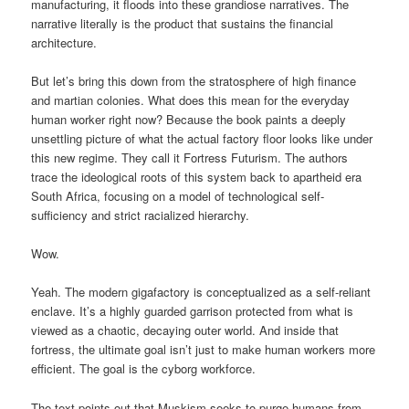
manufacturing, it floods into these grandiose narratives. The
narrative literally is the product that sustains the financial
architecture.
But let’s bring this down from the stratosphere of high finance
and martian colonies. What does this mean for the everyday
human worker right now? Because the book paints a deeply
unsettling picture of what the actual factory floor looks like under
this new regime. They call it Fortress Futurism. The authors
trace the ideological roots of this system back to apartheid era
South Africa, focusing on a model of technological self-
sufficiency and strict racialized hierarchy.
Wow.
Yeah. The modern gigafactory is conceptualized as a self-reliant
enclave. It’s a highly guarded garrison protected from what is
viewed as a chaotic, decaying outer world. And inside that
fortress, the ultimate goal isn’t just to make human workers more
efficient. The goal is the cyborg workforce.
The text points out that Muskism seeks to purge humans from