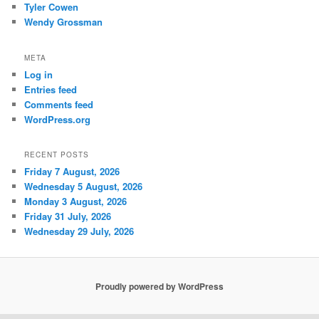
Tyler Cowen
Wendy Grossman
META
Log in
Entries feed
Comments feed
WordPress.org
RECENT POSTS
Friday 7 August, 2026
Wednesday 5 August, 2026
Monday 3 August, 2026
Friday 31 July, 2026
Wednesday 29 July, 2026
Proudly powered by WordPress