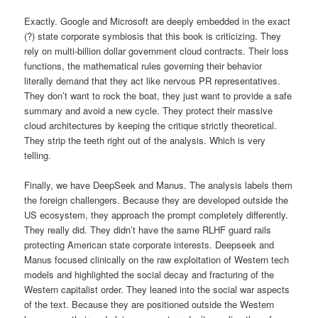
Exactly. Google and Microsoft are deeply embedded in the exact
(?) state corporate symbiosis that this book is criticizing. They
rely on multi-billion dollar government cloud contracts. Their loss
functions, the mathematical rules governing their behavior
literally demand that they act like nervous PR representatives.
They don’t want to rock the boat, they just want to provide a safe
summary and avoid a new cycle. They protect their massive
cloud architectures by keeping the critique strictly theoretical.
They strip the teeth right out of the analysis. Which is very
telling.
Finally, we have DeepSeek and Manus. The analysis labels them
the foreign challengers. Because they are developed outside the
US ecosystem, they approach the prompt completely differently.
They really did. They didn’t have the same RLHF guard rails
protecting American state corporate interests. Deepseek and
Manus focused clinically on the raw exploitation of Western tech
models and highlighted the social decay and fracturing of the
Western capitalist order. They leaned into the social war aspects
of the text. Because they are positioned outside the Western