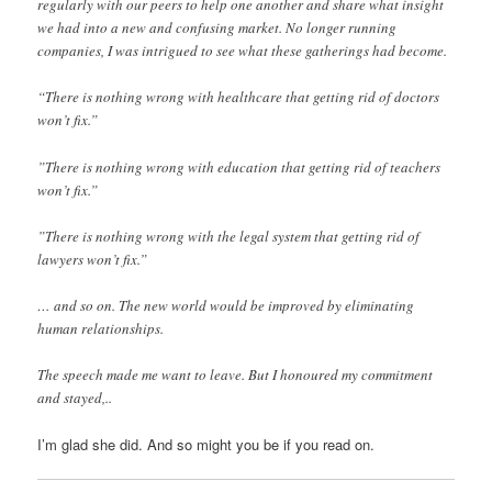
regularly with our peers to help one another and share what insight
we had into a new and confusing market. No longer running
companies, I was intrigued to see what these gatherings had become.
“There is nothing wrong with healthcare that getting rid of doctors
won’t fix.”
”There is nothing wrong with education that getting rid of teachers
won’t fix.”
”There is nothing wrong with the legal system that getting rid of
lawyers won’t fix.”
… and so on. The new world would be improved by eliminating
human relationships.
The speech made me want to leave. But I honoured my commitment
and stayed,..
I’m glad she did. And so might you be if you read on.