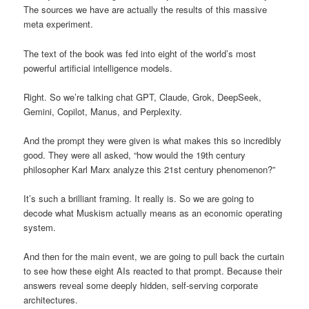
The sources we have are actually the results of this massive
meta experiment.
The text of the book was fed into eight of the world’s most
powerful artificial intelligence models.
Right. So we’re talking chat GPT, Claude, Grok, DeepSeek,
Gemini, Copilot, Manus, and Perplexity.
And the prompt they were given is what makes this so incredibly
good. They were all asked, “how would the 19th century
philosopher Karl Marx analyze this 21st century phenomenon?”
It’s such a brilliant framing. It really is. So we are going to
decode what Muskism actually means as an economic operating
system.
And then for the main event, we are going to pull back the curtain
to see how these eight AIs reacted to that prompt. Because their
answers reveal some deeply hidden, self-serving corporate
architectures.