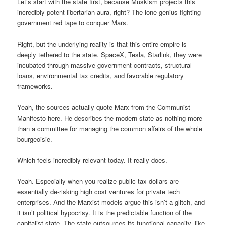
Let’s start with the state first, because Muskism projects this
incredibly potent libertarian aura, right? The lone genius fighting
government red tape to conquer Mars.
Right, but the underlying reality is that this entire empire is
deeply tethered to the state. SpaceX, Tesla, Starlink, they were
incubated through massive government contracts, structural
loans, environmental tax credits, and favorable regulatory
frameworks.
Yeah, the sources actually quote Marx from the Communist
Manifesto here. He describes the modern state as nothing more
than a committee for managing the common affairs of the whole
bourgeoisie.
Which feels incredibly relevant today. It really does.
Yeah. Especially when you realize public tax dollars are
essentially de-risking high cost ventures for private tech
enterprises. And the Marxist models argue this isn’t a glitch, and
it isn’t political hypocrisy. It is the predictable function of the
capitalist state. The state outsources its functional capacity, like