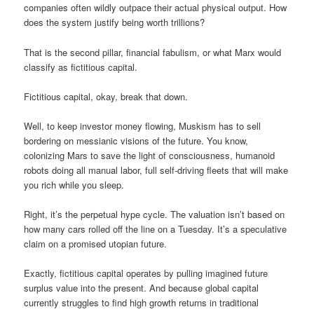
companies often wildly outpace their actual physical output. How
does the system justify being worth trillions?
That is the second pillar, financial fabulism, or what Marx would
classify as fictitious capital.
Fictitious capital, okay, break that down.
Well, to keep investor money flowing, Muskism has to sell
bordering on messianic visions of the future. You know,
colonizing Mars to save the light of consciousness, humanoid
robots doing all manual labor, full self-driving fleets that will make
you rich while you sleep.
Right, it’s the perpetual hype cycle. The valuation isn’t based on
how many cars rolled off the line on a Tuesday. It’s a speculative
claim on a promised utopian future.
Exactly, fictitious capital operates by pulling imagined future
surplus value into the present. And because global capital
currently struggles to find high growth returns in traditional