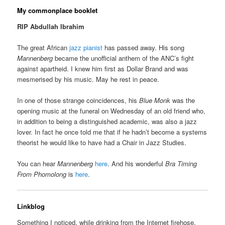
My commonplace booklet
RIP Abdullah Ibrahim
The great African
jazz pianist
has passed away. His song
Mannenberg
became the unofficial anthem of the ANC’s fight
against apartheid. I knew him first as Dollar Brand and was
mesmerised by his music. May he rest in peace.
In one of those strange coincidences, his
Blue Monk
was the
opening music at the funeral on Wednesday of an old friend who,
in addition to being a distinguished academic, was also a jazz
lover. In fact he once told me that if he hadn’t become a systems
theorist he would like to have had a Chair in Jazz Studies.
You can hear
Mannenberg
here
. And his wonderful
Bra Timing
From Phomolong
is
here
.
Linkblog
Something I noticed, while drinking from the Internet firehose.