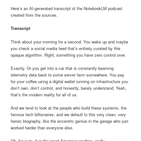
Here’s an AI-generated transcript of the NotebookLM podcast
created from the sources.
Transcript
Think about your morning for a second. You wake up and maybe
you check a social media feed that’s entirely curated by this
opaque algorithm. Right, something you have zero control over.
Exactly. Or you get into a car that is constantly beaming
telemetry data back to some server farm somewhere. You pay
for your coffee using a digital wallet running on infrastructure you
don’t own, don’t control, and honestly, barely understand. Yeah,
that’s the modern reality for all of us.
And we tend to look at the people who build these systems, the
famous tech billionaires, and we default to this very clean, very
heroic biography, like the eccentric genius in the garage who just
worked harder than everyone else.
Oh, for sure. It is the great American mythos, really.