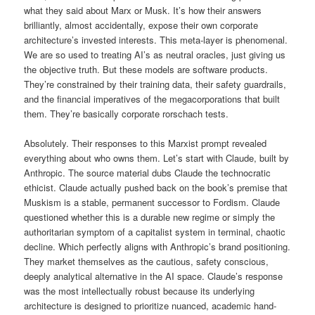
what they said about Marx or Musk. It’s how their answers
brilliantly, almost accidentally, expose their own corporate
architecture’s invested interests. This meta-layer is phenomenal.
We are so used to treating AI’s as neutral oracles, just giving us
the objective truth. But these models are software products.
They’re constrained by their training data, their safety guardrails,
and the financial imperatives of the megacorporations that built
them. They’re basically corporate rorschach tests.
Absolutely. Their responses to this Marxist prompt revealed
everything about who owns them. Let’s start with Claude, built by
Anthropic. The source material dubs Claude the technocratic
ethicist. Claude actually pushed back on the book’s premise that
Muskism is a stable, permanent successor to Fordism. Claude
questioned whether this is a durable new regime or simply the
authoritarian symptom of a capitalist system in terminal, chaotic
decline. Which perfectly aligns with Anthropic’s brand positioning.
They market themselves as the cautious, safety conscious,
deeply analytical alternative in the AI space. Claude’s response
was the most intellectually robust because its underlying
architecture is designed to prioritize nuanced, academic hand-