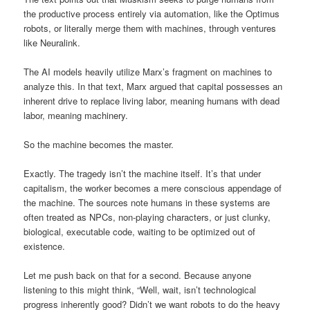
the productive process entirely via automation, like the Optimus
robots, or literally merge them with machines, through ventures
like Neuralink.
The AI models heavily utilize Marx’s fragment on machines to
analyze this. In that text, Marx argued that capital possesses an
inherent drive to replace living labor, meaning humans with dead
labor, meaning machinery.
So the machine becomes the master.
Exactly. The tragedy isn’t the machine itself. It’s that under
capitalism, the worker becomes a mere conscious appendage of
the machine. The sources note humans in these systems are
often treated as NPCs, non-playing characters, or just clunky,
biological, executable code, waiting to be optimized out of
existence.
Let me push back on that for a second. Because anyone
listening to this might think, “Well, wait, isn’t technological
progress inherently good? Didn’t we want robots to do the heavy