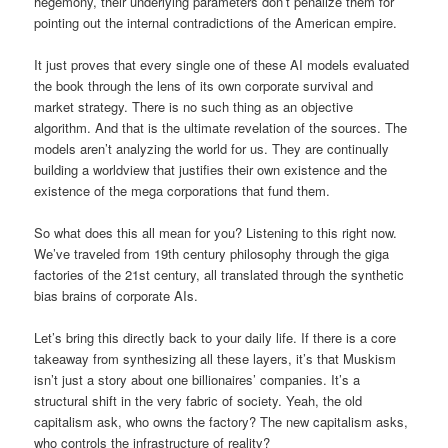
hegemony, their underlying parameters don’t penalize them for
pointing out the internal contradictions of the American empire.
It just proves that every single one of these AI models evaluated
the book through the lens of its own corporate survival and
market strategy. There is no such thing as an objective
algorithm. And that is the ultimate revelation of the sources. The
models aren’t analyzing the world for us. They are continually
building a worldview that justifies their own existence and the
existence of the mega corporations that fund them.
So what does this all mean for you? Listening to this right now.
We’ve traveled from 19th century philosophy through the giga
factories of the 21st century, all translated through the synthetic
bias brains of corporate AIs.
Let’s bring this directly back to your daily life. If there is a core
takeaway from synthesizing all these layers, it’s that Muskism
isn’t just a story about one billionaires’ companies. It’s a
structural shift in the very fabric of society. Yeah, the old
capitalism ask, who owns the factory? The new capitalism asks,
who controls the infrastructure of reality?