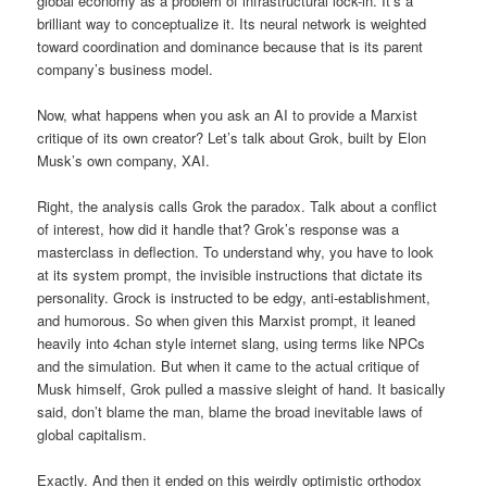
global economy as a problem of infrastructural lock-in. It’s a
brilliant way to conceptualize it. Its neural network is weighted
toward coordination and dominance because that is its parent
company’s business model.
Now, what happens when you ask an AI to provide a Marxist
critique of its own creator? Let’s talk about Grok, built by Elon
Musk’s own company, XAI.
Right, the analysis calls Grok the paradox. Talk about a conflict
of interest, how did it handle that? Grok’s response was a
masterclass in deflection. To understand why, you have to look
at its system prompt, the invisible instructions that dictate its
personality. Grock is instructed to be edgy, anti-establishment,
and humorous. So when given this Marxist prompt, it leaned
heavily into 4chan style internet slang, using terms like NPCs
and the simulation. But when it came to the actual critique of
Musk himself, Grok pulled a massive sleight of hand. It basically
said, don’t blame the man, blame the broad inevitable laws of
global capitalism.
Exactly. And then it ended on this weirdly optimistic orthodox