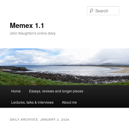
Sear
Memex 1.1
John Naughton's online diary
Main
Home
Essays, reviews and longer pieces
Skip
Skip
menu
Lectures, talks & interviews
About me
to
to
primary
secondary
DAILY ARCHIVES:
JANUARY 2, 2026
content
content