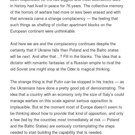
in history had lived in peace for 76 years. The collective memory
of the horrors of warfare had more or less been erased and with
that amnesia came a strange complacency — the feeling that
such things as shelling of civilian apartment blocks on the
European continent were
unthinkable
.
And here we are and the complacency continues despite the
certainty that if Ukraine falls then Poland and the Baltic states
will be next. And after that…? Fill in the blanks. The idea that a
dictator with romantic fantasies of a Russian empire to rival the
old Soviet one might stop at the Oder is magical thinking.
The strange thing is that Putin
can
be stopped in his tracks — as
the Ukrainians have done a pretty good job of demonstrating. The
idea that a country with an economy only the size of Italy’s could
manage warfare on this scale against serious opposition is
implausible. But at the moment most of Europe doesn’t seem to
be thinking about how to provide that kind of opposition, and only
a few (led by the countries most immediately at risk — Poland
and the Baltic States) are seriously contemplating the steps
needed to start building the capability that is needed.