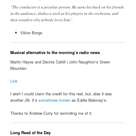
”The conductor is a peculiar person. He turns his back on his friends
in the audience, shakes a stick at his players in the orchestra, and
then wonders why nobody loves him.”
Viktor Borge
Musical alternative to the morning’s radio news
Martin Hayes and Dennis Cahill | John Naughton’s Green
Mountain
Link
I wish I could claim the credit for this reel, but, alas it was
another JN. It’s
sometimes known
as Eddie Maloney’s.
Thanks to Andrew Curry for reminding me of it.
Long Read of the Day