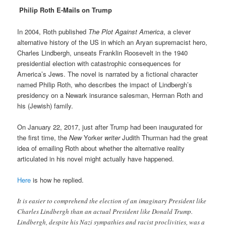
Philip Roth E-Mails on Trump
In 2004, Roth published
The Plot Against America
, a clever
alternative history of the US in which an Aryan supremacist hero,
Charles Lindbergh, unseats Franklin Roosevelt in the 1940
presidential election with catastrophic consequences for
America’s Jews. The novel is narrated by a fictional character
named Philip Roth, who describes the impact of Lindbergh’s
presidency on a Newark insurance salesman, Herman Roth and
his (Jewish) family.
On January 22, 2017, just after Trump had been inaugurated for
the first time, the
New
Yorker
writer
Judith Thurman had the great
idea of emailing Roth about whether the alternative reality
articulated in his novel might actually have happened.
Here
is how he replied.
It is easier to comprehend the election of an imaginary President like
Charles Lindbergh than an actual President like Donald Trump.
Lindbergh, despite his Nazi sympathies and racist proclivities, was a