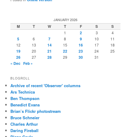
JANUARY 2026
M
T
W
T
F
S
S
1
2
3
4
5
6
7
8
9
10
11
12
13
14
15
16
17
18
19
20
21
22
23
24
25
26
27
28
29
30
31
« Dec
Feb »
BLOGROLL
Archive of recent 'Observer' columns
Ars Technica
Ben Thompson
Benedict Evans
Brian’s Flickr photostream
Bruce Schneier
Charles Arthur
Daring Fireball
Diane Coyle