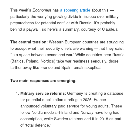
This week’s
Economist
has
a sobering article
about this —
particularly the worrying growing divide in Europe over military
preparedness for potential conflict with Russia. It’s probably
behind a paywall, so here’s a summary, courtesy of Claude.ai
The central tension:
Western European countries are struggling
to accept what their security chiefs are warning —that they exist
“in a space between peace and war.” While countries near Russia
(Baltics, Poland, Nordics) take war readiness seriously, those
farther away like France and Spain remain skeptical.
Two main responses are emerging:
Military service reforms:
Germany is creating a database
for potential mobilization starting in 2026. France
announced voluntary paid service for young adults. These
follow Nordic models–Finland and Norway have long had
conscription, while Sweden reintroduced it in 2018 as part
of “total defence.”