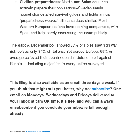
Civilian preparedness:
Nordic and Baltic countries
actively prepare their populations–Sweden sends
households detailed survival guides and holds annual
“preparedness weeks.” Lithuania does similar. Most
Western European nations have nothing comparable, with
Spain and Italy barely discussing the issue publicly.
The gap:
A December poll showed 77% of Poles saw high war
risk versus only 34% of Italians. Yet across Europe, 69% on
average believed their country couldn’t defend itself against
Russia — including majorities in every nation surveyed.
This Blog is also available as an email three days a week. If
you think that might suit you better, why not
subscribe
? One
email on Mondays, Wednesdays and Fridays delivered to
your inbox at 5am UK time. It’s free, and you can always
unsubscribe if you conclude your inbox is full enough
already!
Posted in
Online version