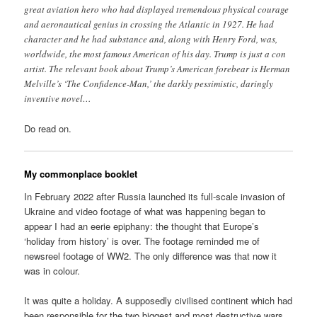
great aviation hero who had displayed tremendous physical courage
and aeronautical genius in crossing the Atlantic in 1927. He had
character and he had substance and, along with Henry Ford, was,
worldwide, the most famous American of his day. Trump is just a con
artist. The relevant book about Trump’s American forebear is Herman
Melville’s ‘The Confidence-Man,’ the darkly pessimistic, daringly
inventive novel…
Do read on.
My commonplace booklet
In February 2022 after Russia launched its full-scale invasion of
Ukraine and video footage of what was happening began to
appear I had an eerie epiphany: the thought that Europe’s
‘holiday from history’ is over. The footage reminded me of
newsreel footage of WW2. The only difference was that now it
was in colour.
It was quite a holiday. A supposedly civilised continent which had
been responsible for the two biggest and most destructive wars