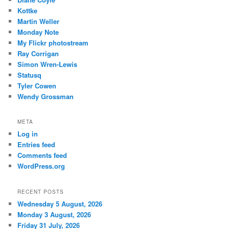
Kottke
Martin Weller
Monday Note
My Flickr photostream
Ray Corrigan
Simon Wren-Lewis
Statusq
Tyler Cowen
Wendy Grossman
META
Log in
Entries feed
Comments feed
WordPress.org
RECENT POSTS
Wednesday 5 August, 2026
Monday 3 August, 2026
Friday 31 July, 2026