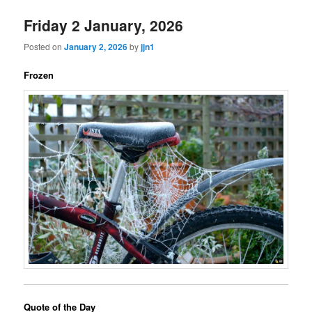
Friday 2 January, 2026
Posted on
January 2, 2026
by
jjn1
Frozen
Quote of the Day