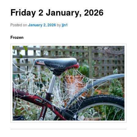
Friday 2 January, 2026
Posted on
January 2, 2026
by
jjn1
Frozen