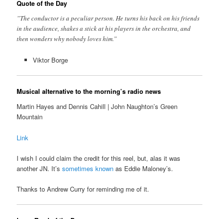
Quote of the Day
”The conductor is a peculiar person. He turns his back on his friends
in the audience, shakes a stick at his players in the orchestra, and
then wonders why nobody loves him.”
Viktor Borge
Musical alternative to the morning’s radio news
Martin Hayes and Dennis Cahill | John Naughton’s Green
Mountain
Link
I wish I could claim the credit for this reel, but, alas it was
another JN. It’s
sometimes known
as Eddie Maloney’s.
Thanks to Andrew Curry for reminding me of it.