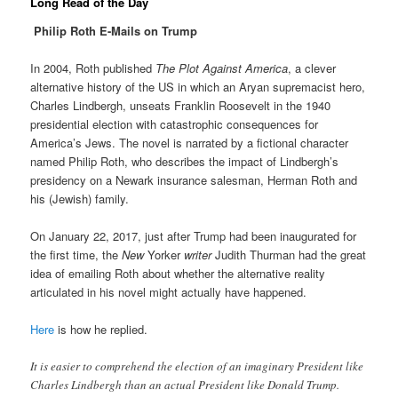
Long Read of the Day
Philip Roth E-Mails on Trump
In 2004, Roth published
The Plot Against America
, a clever
alternative history of the US in which an Aryan supremacist hero,
Charles Lindbergh, unseats Franklin Roosevelt in the 1940
presidential election with catastrophic consequences for
America’s Jews. The novel is narrated by a fictional character
named Philip Roth, who describes the impact of Lindbergh’s
presidency on a Newark insurance salesman, Herman Roth and
his (Jewish) family.
On January 22, 2017, just after Trump had been inaugurated for
the first time, the
New
Yorker
writer
Judith Thurman had the great
idea of emailing Roth about whether the alternative reality
articulated in his novel might actually have happened.
Here
is how he replied.
It is easier to comprehend the election of an imaginary President like
Charles Lindbergh than an actual President like Donald Trump.