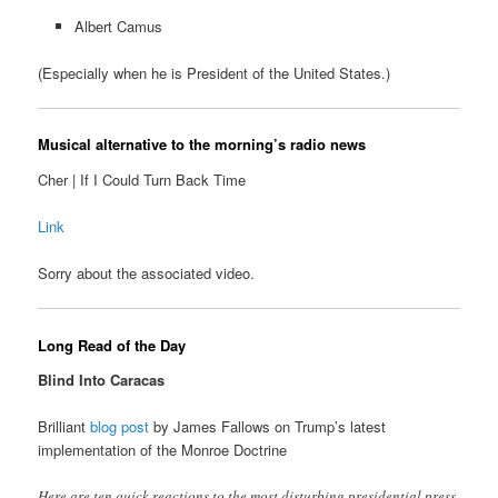
Albert Camus
(Especially when he is President of the United States.)
Musical alternative to the morning’s radio news
Cher | If I Could Turn Back Time
Link
Sorry about the associated video.
Long Read of the Day
Blind Into Caracas
Brilliant
blog post
by James Fallows on Trump’s latest
implementation of the Monroe Doctrine
Here are ten quick reactions to the most disturbing presidential press