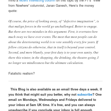
mind a
recent interesting column
on this topic by the
FT
’s “View
from Nowhere” columnist, Janan Ganesh, Here’s the money
quote:
Of course, the price of looking away, of “defective imagination”, is
that malign forces in the world go unchallenged. Better to engage.
But there are two mistakes in this argument. First, it overrates how
much sway we have over events. The most that most people can do
about the deteriorating world is to vote sensibly every few years. If
fellow citizens do otherwise, that in itself is beyond your control.
Second, and more bluntly, your first duty is to your own sanity. Out
there this winter, in the shopping, the drinking, the theatre-going, I
no longer see mindlessness but the ultimate calculation.
Fatalistic realism?
This Blog is also available as an email three days a week. If
you think that might suit you better, why not
subscribe
? One
email on Mondays, Wednesdays and Fridays delivered to
your inbox at 5am UK time. It’s free, and you can always
unsubscribe if you conclude your inbox is full enough