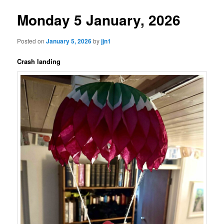
Monday 5 January, 2026
Posted on
January 5, 2026
by
jjn1
Crash landing