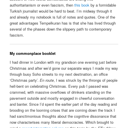
authoritarianism or even fascism, then
this book
by a formidable
Turkish journalist would be hard to beat. I’m midway through it
and already my notebook is full of notes and quotes. One of the
great advantages Tempelkuran has is that she has lived through
several of the phases down the slippery path to contemporary
fascism.
My commonplace booklet
I had dinner in London with my grandson one evening just before
Christmas and after we’d gone our separate ways I made my way
through busy Soho streets to my next destination, an office
‘Christmas party’.
En route
, I was struck by the throngs of people
hell-bent on celebrating Christmas. Every pub I passed was
crammed, with massive overflows of drinkers standing on the
pavement outside and mostly engaged in cheerful conversation
and banter. Since I’d spent the earlier part of the day reading and
brooding on the looming crises that are coming down the track I
had sanctimonious thoughts about the cognitive dissonance that
now characterises many liberal democracies. Which brought to