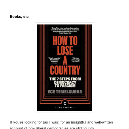
Books, etc.
If you’re looking for (as I was) for an insightful and well-written
account of how liberal democracies are sliding into