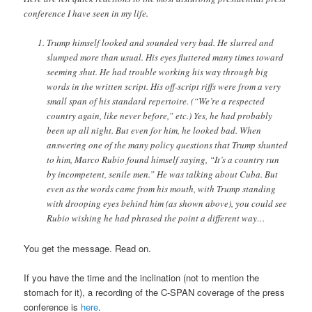
conference I have seen in my life.
Trump himself looked and sounded very bad. He slurred and
slumped more than usual. His eyes fluttered many times toward
seeming shut. He had trouble working his way through big
words in the written script. His off-script riffs were from a very
small span of his standard repertoire. (“We’re a respected
country again, like never before,” etc.) Yes, he had probably
been up all night. But even for him, he looked bad. When
answering one of the many policy questions that Trump shunted
to him, Marco Rubio found himself saying, “It’s a country run
by incompetent, senile men.” He was talking about Cuba. But
even as the words came from his mouth, with Trump standing
with drooping eyes behind him (as shown above), you could see
Rubio wishing he had phrased the point a different way…
You get the message. Read on.
If you have the time and the inclination (not to mention the
stomach for it), a recording of the C-SPAN coverage of the press
conference is
here
.