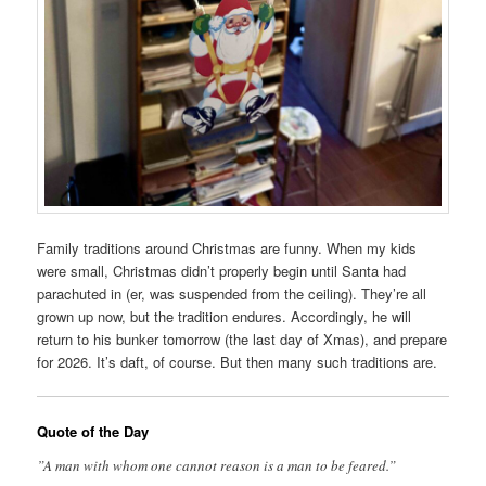
Family traditions around Christmas are funny. When my kids
were small, Christmas didn’t properly begin until Santa had
parachuted in (er, was suspended from the ceiling). They’re all
grown up now, but the tradition endures. Accordingly, he will
return to his bunker tomorrow (the last day of Xmas), and prepare
for 2026. It’s daft, of course. But then many such traditions are.
Quote of the Day
”A man with whom one cannot reason is a man to be feared.”