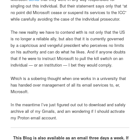
singling out this individual. But their statement says only that “at
no point did Microsoft cease or suspend its services to the ICC”
while carefully avoiding the case of the individual prosecutor.
The new reality we have to contend with is not only that the US
is no longer a reliable ally, but also that it is currently governed
by a capricious and vengeful president who perceives no limits
on his authority and can do what he likes. And if anyone doubts
that if he were to instruct Microsoft to pull the kill switch on an
individual — or an institution — I bet they would comply.
Which is a sobering thought when one works in a university that
has handed over management of all its email services to, er,
Microsoft.
In the meantime I’ve just figured out out to download and safely
archive all of my Gmails, and am wondering if I should activate
my Proton email account.
This Blog is also available as an email three days a week. If