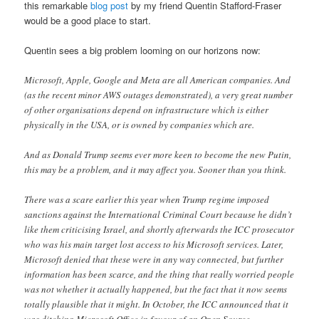
this remarkable
blog post
by my friend Quentin Stafford-Fraser
would be a good place to start.
Quentin sees a big problem looming on our horizons now:
Microsoft, Apple, Google and Meta are all American companies. And
(as the recent minor AWS outages demonstrated), a very great number
of other organisations depend on infrastructure which is either
physically in the USA, or is owned by companies which are.
And as Donald Trump seems ever more keen to become the new Putin,
this may be a problem, and it may affect you. Sooner than you think.
There was a scare earlier this year when Trump regime imposed
sanctions against the International Criminal Court because he didn’t
like them criticising Israel, and shortly afterwards the ICC prosecutor
who was his main target lost access to his Microsoft services. Later,
Microsoft denied that these were in any way connected, but further
information has been scarce, and the thing that really worried people
was not whether it actually happened, but the fact that it now seems
totally plausible that it might. In October, the ICC announced that it