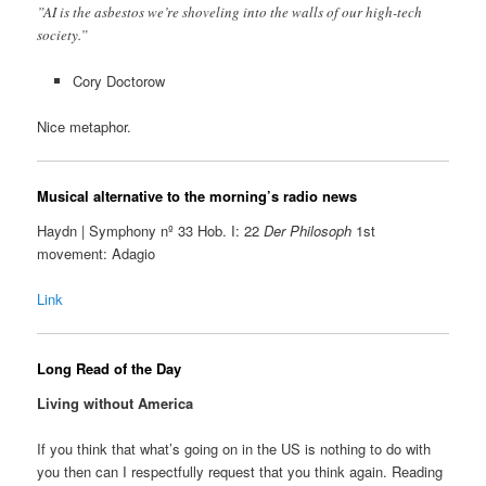
”AI is the asbestos we’re shoveling into the walls of our high-tech
society.”
Cory Doctorow
Nice metaphor.
Musical alternative to the morning’s radio news
Haydn | Symphony nº 33 Hob. I: 22
Der Philosoph
1st
movement: Adagio
Link
Long Read of the Day
Living without America
If you think that what’s going on in the US is nothing to do with
you then can I respectfully request that you think again. Reading