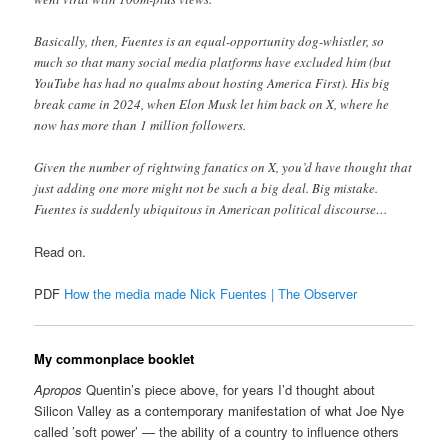
Basically, then, Fuentes is an equal-opportunity dog-whistler, so
much so that many social media platforms have excluded him (but
YouTube has had no qualms about hosting America First). His big
break came in 2024, when Elon Musk let him back on X, where he
now has more than 1 million followers.
Given the number of rightwing fanatics on X, you’d have thought that
just adding one more might not be such a big deal. Big mistake.
Fuentes is suddenly ubiquitous in American political discourse…
Read on.
PDF
How the media made Nick Fuentes | The Observer
My commonplace booklet
Apropos
Quentin’s piece above, for years I’d thought about
Silicon Valley as a contemporary manifestation of what Joe Nye
called ’soft power’ — the ability of a country to influence others