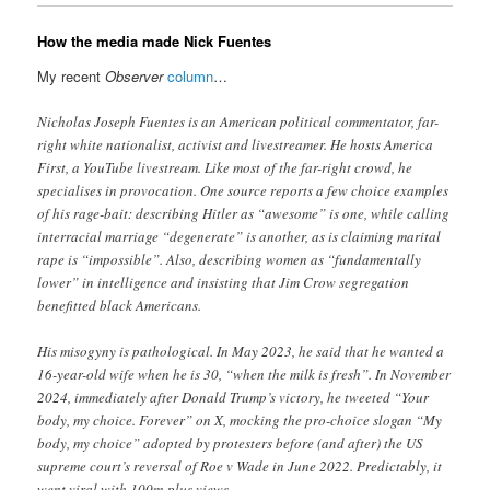
How the media made Nick Fuentes
My recent
Observer
column
…
Nicholas Joseph Fuentes is an American political commentator, far-
right white nationalist, activist and live streamer. He hosts America
First , a YouTube livestream. Like most of the far-right crowd, he
specialises in provocation. One source reports a few choice examples
of his rage-bait: describing Hitler as “awesome” is one, while calling
interracial marriage “degenerate” is another, as is claiming marital
rape is “impossible”. Also, describing women as “fundamentally
lower” in intelligence and insisting that Jim Crow segregation
benefitted black Americans .
His misogyny is pathological. In May 2023, he said that he wanted a
16-year-old wife when he is 30, “when the milk is fresh” . In November
2024, immediately after Donald Trump’s victory, he tweeted “Your
body, my choice. Forever” on X, mocking the pro-choice slogan “M y
body, my choice” adopted by protest ers before (and after) the US
supreme court’s reversal of Roe v Wade in June 2022. Predictably, it
went viral with 100m-plus views.