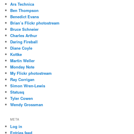
Ars Technica
Ben Thompson
Benedict Evans
Brian’s Flickr photostream
Bruce Schneier
Charles Arthur
Daring Fireball
Diane Coyle
Kottke
Martin Weller
Monday Note
My Flickr photostream
Ray Corrigan
Simon Wren-Lewis
Statusq
Tyler Cowen
Wendy Grossman
META
Log in
Entries feed