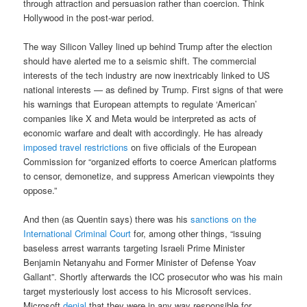
through attraction and persuasion rather than coercion. Think
Hollywood in the post-war period.
The way Silicon Valley lined up behind Trump after the election
should have alerted me to a seismic shift. The commercial
interests of the tech industry are now inextricably linked to US
national interests — as defined by Trump. First signs of that were
his warnings that European attempts to regulate ‘American’
companies like X and Meta would be interpreted as acts of
economic warfare and dealt with accordingly. He has already
imposed travel restrictions
on five officials of the European
Commission for “organized efforts to coerce American platforms
to censor, demonetize, and suppress American viewpoints they
oppose.”
And then (as Quentin says) there was his
sanctions on the
International Criminal Court
for, among other things, “issuing
baseless arrest warrants targeting Israeli Prime Minister
Benjamin Netanyahu and Former Minister of Defense Yoav
Gallant”. Shortly afterwards the ICC prosecutor who was his main
target mysteriously lost access to his Microsoft services.
Microsoft
denial
that they were in any way responsible for