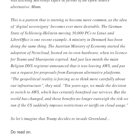
was ditching Microsoft Office in favour of an Open Source
alternative. Mmm.
This is a pattern that is starting to become more common, as the idea
of ‘digital sovereignty’ becomes ever more desirable. The German
State of Schleswig-Holstein moving 30,000 PCs to Linux and
LibreOffice is one recent example. A ministry in Denmark has been
doing the same thing. The Austrian Ministry of Economy started the
adoption of Nextcloud, hosted on its own hardware, when its licence
for Teams and Sharepoint expired. And just last month the main
Belgian DNS registrar announced that it was leaving AWS, and put
out a request for proposals from European alternative platforms.
“The geopolitical reality is forcing us to think more carefully about
our infrastructure”, they said. “Ten years ago, we made the decision
to switch to AWS, which has certainly benefited our services. But the
world has changed, and those benefits no longer outweigh the risk we
run if the US suddenly imposes restrictions or tariffs on cloud usage.”
So let’s imagine that Trump decides to invade Greenland…
Do read on.