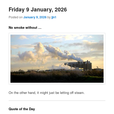
Friday 9 January, 2026
Posted on
January 9, 2026
by
jjn1
No smoke without …
On the other hand, it might just be letting off steam.
Quote of the Day