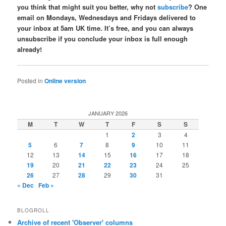
you think that might suit you better, why not
subscribe
? One
email on Mondays, Wednesdays and Fridays delivered to
your inbox at 5am UK time. It’s free, and you can always
unsubscribe if you conclude your inbox is full enough
already!
Posted in
Online version
JANUARY 2026
M
T
W
T
F
S
S
1
2
3
4
5
6
7
8
9
10
11
12
13
14
15
16
17
18
19
20
21
22
23
24
25
26
27
28
29
30
31
« Dec
Feb »
BLOGROLL
Archive of recent 'Observer' columns