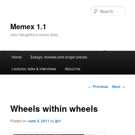
Sear
Memex 1.1
John Naughton's online diary
Main
Home
Essays, reviews and longer pieces
Skip
menu
Lectures, talks & interviews
About me
to
primary
Post
←
Previous
Next
→
navigation
content
Wheels within wheels
Posted on
June 5, 2011
by
jjn1