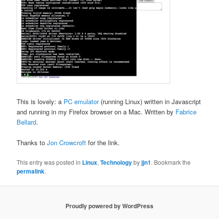
This is lovely: a
PC emulator
(running Linux) written in Javascript
and running in my Firefox browser on a Mac. Written by
Fabrice
Bellard
.
Thanks to
Jon Crowcroft
for the link.
This entry was posted in
Linux
,
Technology
by
jjn1
. Bookmark the
permalink
.
Proudly powered by WordPress