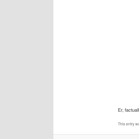
Er, factua
This entry w