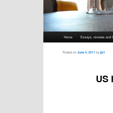
Main
Home
Essays, reviews and l
Skip
menu
to
Posted on
June 4, 2011
by
jjn1
primary
US h
content