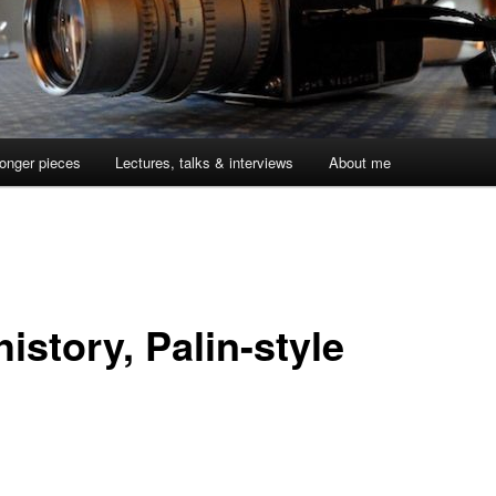
onger pieces
Lectures, talks & interviews
About me
istory, Palin-style