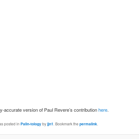
lly-accurate version of Paul Revere’s contribution
here
.
as posted in
Palin-tology
by
jjn1
. Bookmark the
permalink
.