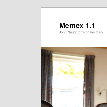
Memex 1.1
John Naughton's online diary