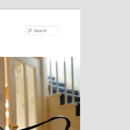
Search