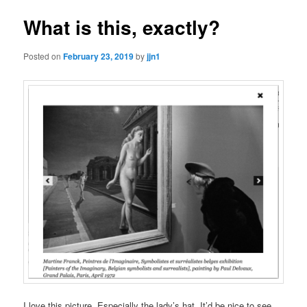
What is this, exactly?
Posted on
February 23, 2019
by
jjn1
I love this picture. Especially the lady’s hat. It’d be nice to see