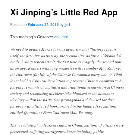
Xi Jinping’s Little Red App
Posted on
February 24, 2019
by
jjn1
This morning’s
Observer
column
:
We need to update Marx’s famous aphorism that “history repeats
itself, the first time as tragedy, the second time as farce”. Version 2.0
reads: history repeats itself, the first time as tragedy, the second time
as an app. Readers with long memories will remember Mao Zedong,
the chairman (for life) of the Chinese Communist party who, in 1966,
launched his Cultural Revolution to preserve Chinese communism by
purging remnants of capitalist and traditional elements from Chinese
society and reimposing his ideas (aka Maoism) as the dominant
ideology within the party. One propaganda aid devised for this
purpose was a little red book, printed in the hundreds of millions,
entitled Quotations From Chairman Mao Tse-tung.
The “revolution” unleashed chaos in China: millions of citizens were
persecuted, suffering outrageous abuses including public