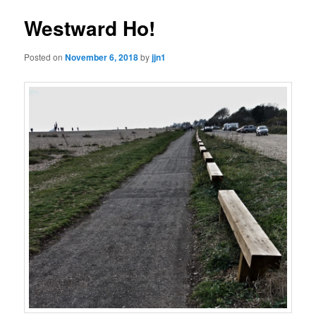
Westward Ho!
Posted on
November 6, 2018
by
jjn1