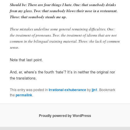
Should be: There are four things I hate. One: that somebody drinks
from my glass. Two: that somebody blows their nose in a restaurant.
Three: that somebody stands me up.
These mistakes underline some general remaining difficulties. One:
the treatment of pronouns. Two: the treatment of idioms that are not
common in the bilingual training material. Three: the lack of common
sense.
Note that last point.
And, er, where’s the fourth ‘hate’? It’s in neither the original nor
the translations.
This entry was posted in
Irrational exhuberance
by
jjn1
. Bookmark
the
permalink
.
Proudly powered by WordPress