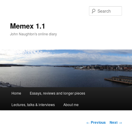
Sear
Memex 1.1
John Naughton's online diary
Main
Home
Essays, reviews and longer pieces
Skip
menu
Lectures, talks & interviews
About me
to
primary
Post
←
Previous
Next
→
navigation
content