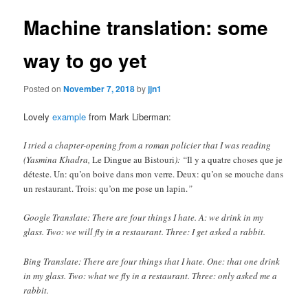
Machine translation: some
way to go yet
Posted on
November 7, 2018
by
jjn1
Lovely
example
from Mark Liberman:
I tried a chapter-opening from a roman policier that I was reading
(Yasmina Khadra,
Le Dingue au Bistouri
): “
Il y a quatre choses que je
déteste. Un: qu’on boive dans mon verre. Deux: qu’on se mouche dans
un restaurant. Trois: qu’on me pose un lapin.
”
Google Translate: There are four things I hate. A: we drink in my
glass. Two: we will fly in a restaurant. Three: I get asked a rabbit.
Bing Translate: There are four things that I hate. One: that one drink
in my glass. Two: what we fly in a restaurant. Three: only asked me a
rabbit.