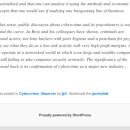
ustrialised and that one can analyse it using the methods and economic
cepts that one would use if studying any burgeoning line of business.
that sense, public discourse about cybercrime and its practitioners is wa
ind the curve. As Ross and his colleagues have shown, criminals are
ional actors, not lone hackers with poor hygiene and a penchant for piz
y see what they do as a low-risk activity with very high profit margins.
y operate in a networked world in which even large and wealthy compa
 still failing to take computer security seriously. The significance of the
onial hack is its confirmation of cybercrime as a major new industry…
as posted in
Cybercrime
,
Observer
by
jjn1
. Bookmark the
permalink
.
Proudly powered by WordPress