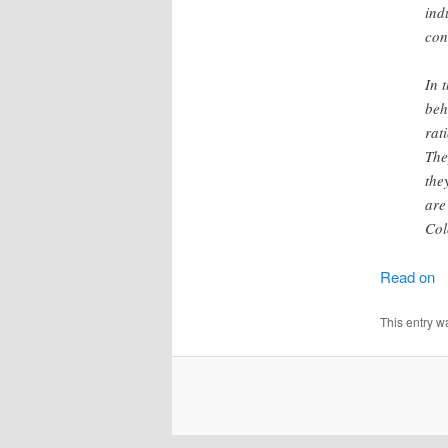
ind
con
In 
beh
rat
The
the
are
Col
Read on
This entry w