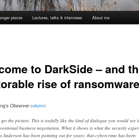
onger pieces
Lectures, talks & interviews
About me
come to DarkSide – and t
xorable rise of ransomwar
ing’s
Observer
column
:
 get the picture. This is awfully like the kind of dialogue you would see i
ventional business negotiation. What it shows is what the security exper
s Anderson has been pointing out for years: that cybercrime has been