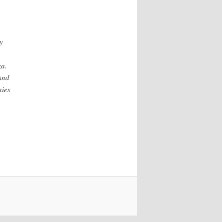
y
za.
 And
nies