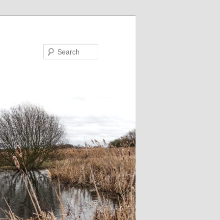
Search