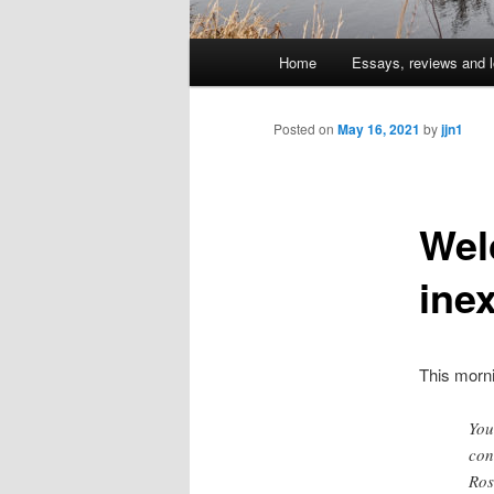
Main
Home
Essays, reviews and l
Skip
menu
to
Posted on
May 16, 2021
by
jjn1
primary
Wel
content
ine
This morn
You
con
Ros