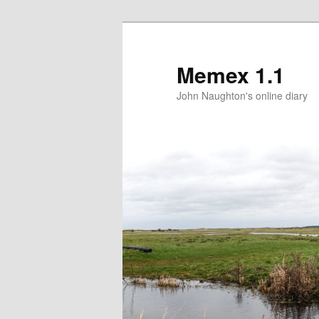
Memex 1.1
John Naughton's online diary