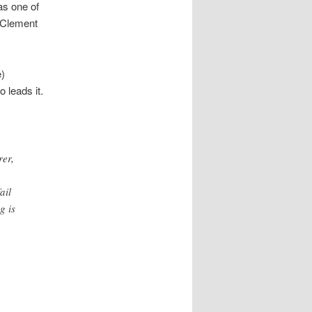
as one of
g Clement
e)
 leads it.
rer,
ail
g is