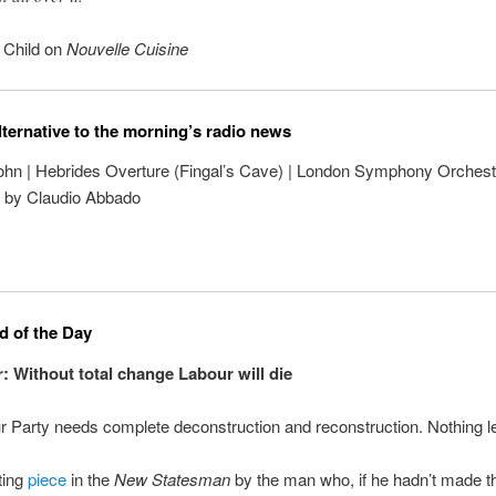
a Child on
Nouvelle Cuisine
lternative to the morning’s radio news
hn | Hebrides Overture (Fingal’s Cave) | London Symphony Orchest
 by Claudio Abbado
 of the Day
r: Without total change Labour will die
 Party needs complete deconstruction and reconstruction. Nothing le
ting
piece
in the
New Statesman
by the man who, if he hadn’t made t