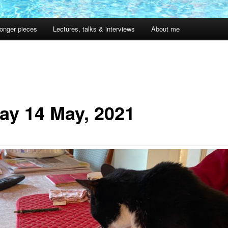
onger pieces
Lectures, talks & interviews
About me
day 14 May, 2021