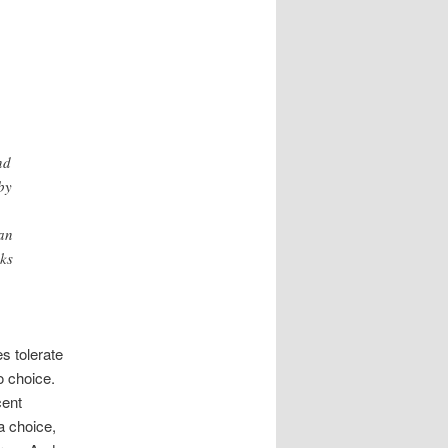
nd
by
han
sks
s tolerate
o choice.
cent
a choice,