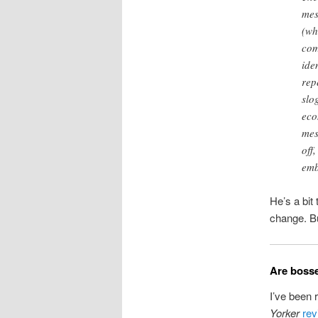
mes
(wh
com
ide
rep
slo
eco
mes
off
emb
He’s a bit
change. Bu
Are bosse
I’ve been 
Yorker
rev