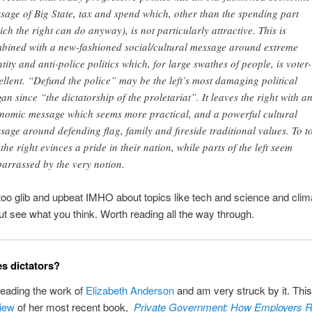
sage of Big State, tax and spend which, other than the spending part
ich the right can do anyway), is not particularly attractive. This is
bined with a new-fashioned social/cultural message around extreme
ntity and anti-police politics which, for large swathes of people, is voter-
ellent. “Defund the police” may be the left’s most damaging political
gan since “the dictatorship of the proletariat”. It leaves the right with a
nomic message which seems more practical, and a powerful cultural
sage around defending flag, family and fireside traditional values. To to
, the right evinces a pride in their nation, while parts of the left seem
arrassed by the very notion.
 too glib and upbeat IMHO about topics like tech and science and clim
t see what you think. Worth reading all the way through.
s dictators?
reading the work of
Elizabeth Anderson
and am very struck by it. Thi
iew
of her most recent book,
Private Government: How Employers R