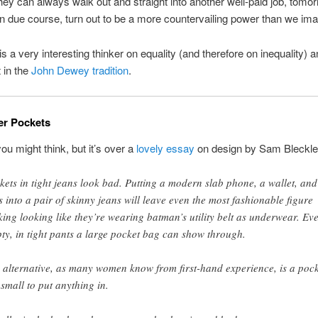
ey can always walk out and straight into another well-paid job, tomo
in due course, turn out to be a more countervailing power than we ima
s a very interesting thinker on equality (and therefore on inequality) a
 in the
John Dewey tradition
.
er Pockets
you might think, but it’s over a
lovely essay
on design by Sam Bleckle
kets in tight jeans look bad. Putting a modern slab phone, a wallet, and
s into a pair of skinny jeans will leave even the most fashionable figure
king looking like they’re wearing batman’s utility belt as underwear. Ev
ty, in tight pants a large pocket bag can show through.
 alternative, as many women know from first-hand experience, is a pock
 small to put anything in.