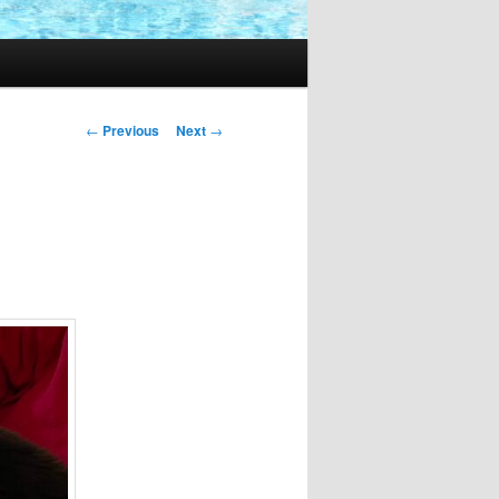
Post
←
Previous
Next
→
navigation