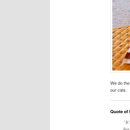
We do th
our cats.
Quote of 
”It
bee