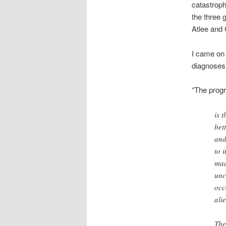
catastroph
the three 
Atlee and 
I came on 
diagnoses 
“The progr
is 
bet
and
to 
mad
unc
occ
ali
The