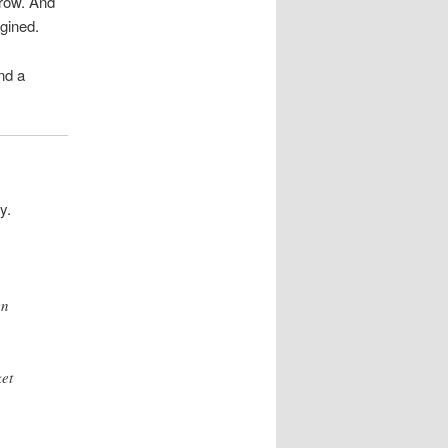
rrow. And
gined.
nd a
y.
en
et