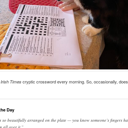
e
Irish Times
cryptic crossword every morning. So, occasionally, does
the Day
’s so beautifully arranged on the plate — you know someone’s fingers h
n all over it.”