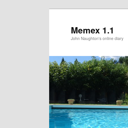
Memex 1.1
John Naughton's online diary