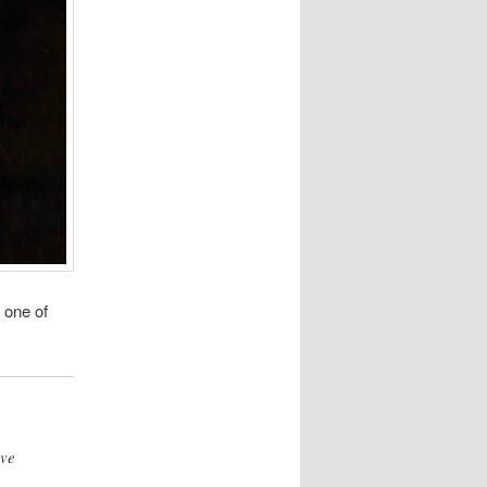
 one of
ave