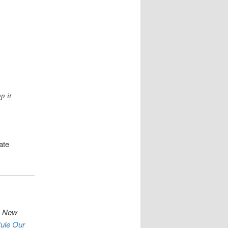
n
p it
ate
s
New
ule Our