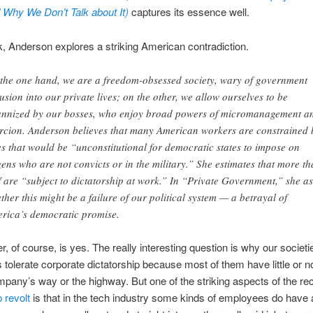
 Why We Don’t Talk about It)
captures its essence well.
k, Anderson explores a striking American contradiction.
the one hand, we are a freedom-obsessed society, wary of government
rusion into our private lives; on the other, we allow ourselves to be
annized by our bosses, who enjoy broad powers of micromanagement a
rcion. Anderson believes that many American workers are constrained 
es that would be “unconstitutional for democratic states to impose on
izens who are not convicts or in the military.” She estimates that more t
f are “subject to dictatorship at work.” In “Private Government,” she a
ther this might be a failure of our political system — a betrayal of
rica’s democratic promise.
, of course, is yes. The really interesting question is why our societie
s tolerate corporate dictatorship because most of them have little or n
ompany’s way or the highway. But one of the striking aspects of the re
revolt
is that in the tech industry some kinds of employees do have 