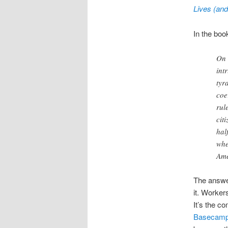
Lives (and
In the boo
On 
int
tyr
coe
rul
cit
hal
whe
Ame
The answer
it. Worker
It’s the c
Basecamp 