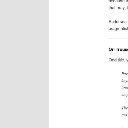
because th
that may, 
Anderson i
pragmatist
On Trous
Odd title, 
Poc
key
loo
emp
The
too