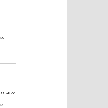
ra,
ss will do.
he