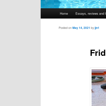
Main
Home
Essays, reviews and l
Skip
menu
to
Posted on
May 14, 2021
by
jjn1
primary
Fri
content