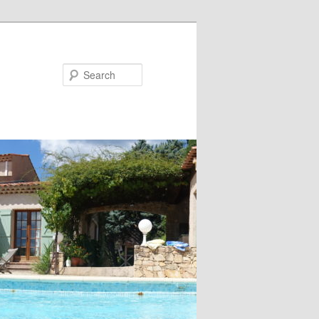
Search