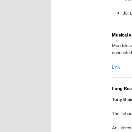
Juli
Musical a
Mendelsso
conducted
Link
Long Read
Tony Blai
The Labour
An interes