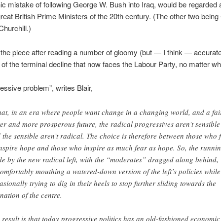
ic mistake of following George W. Bush into Iraq, would be regarded 
great British Prime Ministers of the 20th century. (The other two bein
Churchill.)
the piece after reading a number of gloomy (but — I think — accurat
of the terminal decline that now faces the Labour Party, no matter who
essive problem”, writes Blair,
that, in an era where people want change in a changing world, and a fai
ter and more prosperous future, the radical progressives aren’t sensible
 the sensible aren’t radical. The choice is therefore between those who f
inspire hope and those who inspire as much fear as hope. So, the runnin
e by the new radical left, with the “moderates” dragged along behind,
omfortably mouthing a watered-down version of the left’s policies while
asionally trying to dig in their heels to stop further sliding towards the
enation of the centre.
 result is that today progressive politics has an old-fashioned economic