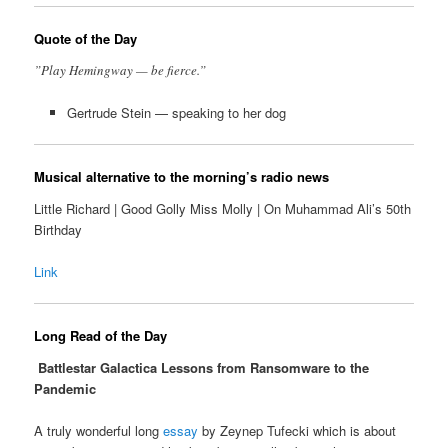
Quote of the Day
”Play Hemingway — be fierce.”
Gertrude Stein — speaking to her dog
Musical alternative to the morning’s radio news
Little Richard | Good Golly Miss Molly | On Muhammad Ali’s 50th
Birthday
Link
Long Read of the Day
Battlestar Galactica Lessons from Ransomware to the
Pandemic
A truly wonderful long
essay
by Zeynep Tufecki which is about