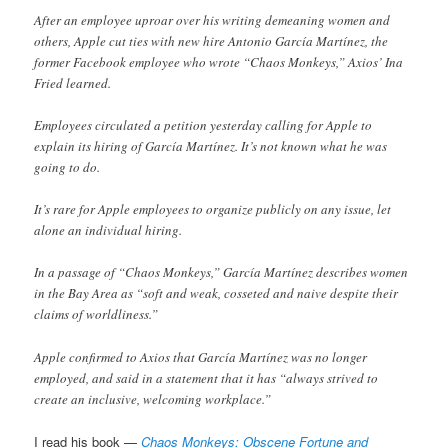
After an employee uproar over his writing demeaning women and
others, Apple cut ties with new hire Antonio García Martínez, the
former Facebook employee who wrote “Chaos Monkeys,” Axios’ Ina
Fried learned.
Employees circulated a petition yesterday calling for Apple to
explain its hiring of García Martínez. It’s not known what he was
going to do.
It’s rare for Apple employees to organize publicly on any issue, let
alone an individual hiring.
In a passage of “Chaos Monkeys,” García Martínez describes women
in the Bay Area as “soft and weak, cosseted and naive despite their
claims of worldliness.”
Apple confirmed to Axios that García Martínez was no longer
employed, and said in a statement that it has “always strived to
create an inclusive, welcoming workplace.”
I read his book —
Chaos Monkeys: Obscene Fortune and