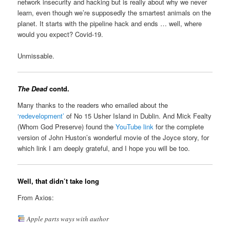
network insecurity and hacking but is really about why we never
learn, even though we’re supposedly the smartest animals on the
planet. It starts with the pipeline hack and ends … well, where
would you expect? Covid-19.
Unmissable.
The Dead
contd.
Many thanks to the readers who emailed about the
‘redevelopment’
of No 15 Usher Island in Dublin. And Mick Fealty
(Whom God Preserve) found the
YouTube link
for the complete
version of John Huston’s wonderful movie of the Joyce story, for
which link I am deeply grateful, and I hope you will be too.
Well, that didn’t take long
From Axios:
Apple parts ways with author