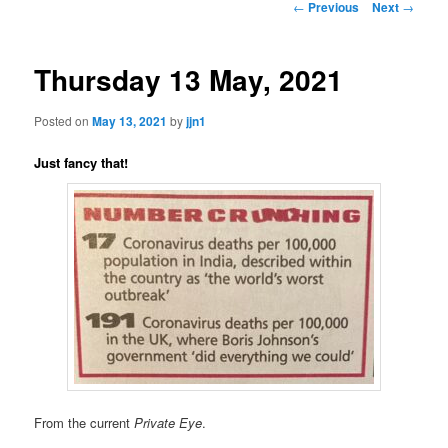
Post
←
Previous
Next
→
navigation
content
Thursday 13 May, 2021
Posted on
May 13, 2021
by
jjn1
Just fancy that!
From the current
Private Eye
.