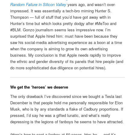
Random Failure in Silicon Valley
years ago, and wasn’t over-
impressed. It was essentially a tech-bro miming Hunter S.
Thompson — full of stuff that you’d have got away with in
Hunter’s time but which looks pretty dodgy after #MeToo and
#BLM. Gonzo journalism seems less impressive now. I’m
surprised that Apple hired him: must have been because they
saw his social-media advertising experience as a boon at a time
when the company is aiming to grow its own advertising
business. My conclusion is that Apple needs rapidly to improve
the ethnic and gender diversity of its panels that hire people (and
do more sophisticated due diligence on potential hires).
We get the ‘heroes’ we deserve
The only drawback I’ve discovered since we bought a Tesla last
December is that people hold me personally responsible for Elon
Musk, who is by any standards a flake of Cadbury proportions. If
pressed, I’d say he was a gifted lunatic, and what’s really
depressing is the legions of fanboys he seems to have attracted.
(Here’s how to spot a fanboy at 50 paces, btw: he — and it’s