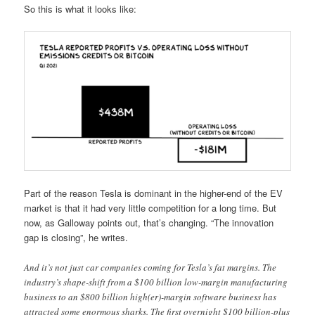
So this is what it looks like:
Part of the reason Tesla is dominant in the higher-end of the EV
market is that it had very little competition for a long time. But
now, as Galloway points out, that’s changing. “The innovation
gap is closing”, he writes.
And it’s not just car companies coming for Tesla’s fat margins. The
industry’s shape-shift from a $100 billion low-margin manufacturing
business to an $800 billion high(er)-margin software business has
attracted some enormous sharks. The first overnight $100 billion-plus