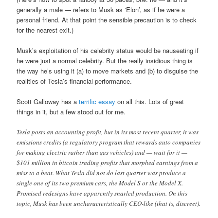
generally a male — refers to Musk as ‘Elon’, as if he were a
personal friend. At that point the sensible precaution is to check
for the nearest exit.)
Musk’s exploitation of his celebrity status would be nauseating if
he were just a normal celebrity. But the really insidious thing is
the way he’s using it (a) to move markets and (b) to disguise the
realities of Tesla’s financial performance.
Scott Galloway has a
terrific essay
on all this. Lots of great
things in it, but a few stood out for me.
Tesla posts an accounting profit, but in its most recent quarter, it was
emissions credits (a regulatory program that rewards auto companies
for making electric rather than gas vehicles) and — wait for it —
$101 million in bitcoin trading profits that morphed earnings from a
miss to a beat. What Tesla did not do last quarter was produce a
single one of its two premium cars, the Model S or the Model X.
Promised redesigns have apparently snarled production. On this
topic, Musk has been uncharacteristically CEO-like (that is, discreet).