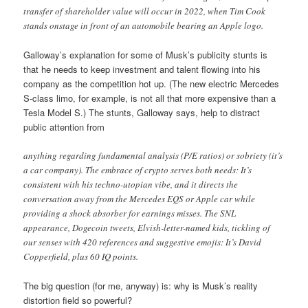
transfer of shareholder value will occur in 2022, when Tim Cook
stands onstage in front of an automobile bearing an Apple logo.
Galloway’s explanation for some of Musk’s publicity stunts is
that he needs to keep investment and talent flowing into his
company as the competition hot up. (The new electric Mercedes
S-class limo, for example, is not all that more expensive than a
Tesla Model S.) The stunts, Galloway says, help to distract
public attention from
anything regarding fundamental analysis (P/E ratios) or sobriety (it’s
a car company). The embrace of crypto serves both needs: It’s
consistent with his techno-utopian vibe, and it directs the
conversation away from the Mercedes EQS or Apple car while
providing a shock absorber for earnings misses. The SNL
appearance, Dogecoin tweets, Elvish-letter-named kids, tickling of
our senses with 420 references and suggestive emojis: It’s David
Copperfield, plus 60 IQ points.
The big question (for me, anyway) is: why is Musk’s reality
distortion field so powerful?