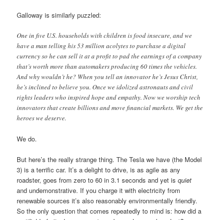
Galloway is similarly puzzled:
One in five U.S. households with children is food insecure, and we
have a man telling his 53 million acolytes to purchase a digital
currency so he can sell it at a profit to pad the earnings of a company
that’s worth more than automakers producing 60 times the vehicles.
And why wouldn’t he? When you tell an innovator he’s Jesus Christ,
he’s inclined to believe you. Once we idolized astronauts and civil
rights leaders who inspired hope and empathy. Now we worship tech
innovators that create billions and move financial markets. We get the
heroes we deserve.
We do.
But here’s the really strange thing. The Tesla we have (the Model
3) is a terrific car. It’s a delight to drive, is as agile as any
roadster, goes from zero to 60 in 3.1 seconds and yet is
quiet
and undemonstrative. If you charge it with electricity from
renewable sources it’s also reasonably environmentally friendly.
So the only question that comes repeatedly to mind is: how did a