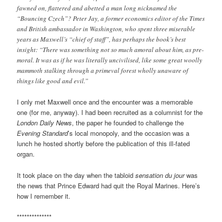
fawned on, flattered and abetted a man long nicknamed the
“Bouncing Czech”? Peter Jay, a former economics editor of the Times
and British ambassador in Washington, who spent three miserable
years as Maxwell’s “chief of staff”, has perhaps the book’s best
insight: “There was something not so much amoral about him, as pre-
moral. It was as if he was literally uncivilised, like some great woolly
mammoth stalking through a primeval forest wholly unaware of
things like good and evil.”
I only met Maxwell once and the encounter was a memorable
one (for me, anyway). I had been recruited as a columnist for the
London Daily News
, the paper he founded to challenge the
Evening Standard
’s local monopoly, and the occasion was a
lunch he hosted shortly before the publication of this ill-fated
organ.
It took place on the day when the tabloid
sensation du jour
was
the news that Prince Edward had quit the Royal Marines. Here’s
how I remember it.
**************