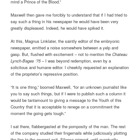
mind a Prince of the Blood.”
Maxwell then gave me forcibly to understand that if I had tried to
say such a thing in his newspaper he would have been very
greatly displeased. Indeed, he would have spiked it.
At this, Magnus Linklater, the saintly editor of the embryonic
newspaper, emitted a noise somewhere between a yelp and
gasp. But, flushed with excitement – not to mention the
Chateau
Lynch-Bages ’75
– I was beyond redemption, even by a
solicitous and humane editor. I cheekily requested an explanation
of the proprietor’s repressive position.
“It is one thing,” boomed Maxwell, “for an unknown journalist like
you to say such things, but if I were to publish such a column it
would be tantamount to giving a message to the Youth of this
Country that it is acceptable to renege on a commitment the
moment the going gets tough.”
I sat there, flabbergasted at the pomposity of the man. The rest
of the company studied their fingernails while judiciously plotting
the line to the nearest exit. Silence reigned, until eventually