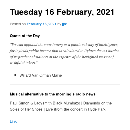
Tuesday 16 February, 2021
Posted on
February 16, 2021
by
jjn1
Quote of the Day
”We can applaud the state lottery as a public subsidy of intelligence,
for it yields public income that is calculated to lighten the tax burden
of us prudent abstainers at the expense of the benighted masses of
wishful thinkers.”
Willard Van Orman Quine
Musical alternative to the morning’s radio news
Paul Simon & Ladysmith Black Mumbazo | Diamonds on the
Soles of Her Shoes | Live (from the concert in Hyde Park
Link