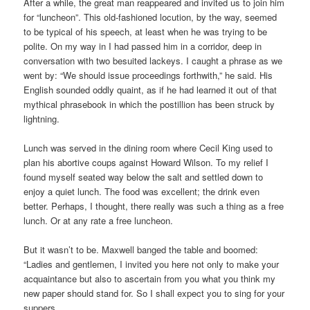
After a while, the great man reappeared and invited us to join him
for “luncheon”. This old-fashioned locution, by the way, seemed
to be typical of his speech, at least when he was trying to be
polite. On my way in I had passed him in a corridor, deep in
conversation with two besuited lackeys. I caught a phrase as we
went by: “We should issue proceedings forthwith,” he said. His
English sounded oddly quaint, as if he had learned it out of that
mythical phrasebook in which the postillion has been struck by
lightning.
Lunch was served in the dining room where Cecil King used to
plan his abortive coups against Howard Wilson. To my relief I
found myself seated way below the salt and settled down to
enjoy a quiet lunch. The food was excellent; the drink even
better. Perhaps, I thought, there really was such a thing as a free
lunch. Or at any rate a free luncheon.
But it wasn’t to be. Maxwell banged the table and boomed:
“Ladies and gentlemen, I invited you here not only to make your
acquaintance but also to ascertain from you what you think my
new paper should stand for. So I shall expect you to sing for your
suppers.