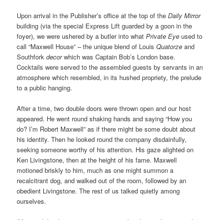
Upon arrival in the Publisher’s office at the top of the
Daily Mirror
building (via the special Express Lift guarded by a goon in the
foyer), we were ushered by a butler into what
Private Eye
used to
call “Maxwell House” – the unique blend of Louis
Quatorze
and
Southfork
decor
which was Captain Bob’s London base.
Cocktails were served to the assembled guests by servants in an
atmosphere which resembled, in its hushed propriety, the prelude
to a public hanging.
After a time, two double doors were thrown open and our host
appeared. He went round shaking hands and saying “How you
do? I’m Robert Maxwell” as if there might be some doubt about
his identity. Then he looked round the company disdainfully,
seeking someone worthy of his attention. His gaze alighted on
Ken Livingstone, then at the height of his fame. Maxwell
motioned briskly to him, much as one might summon a
recalcitrant dog, and walked out of the room, followed by an
obedient Livingstone. The rest of us talked quietly among
ourselves.