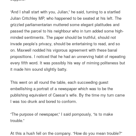
“And I shall start with you, Julian,” he said, turning to a startled
Julian Critchley MP, who happened to be seated at his left. The
grizzled parliamentarian muttered some elegant platitudes and
passed the parcel to his neighbour who in turn added some high-
minded sentiments. The paper should be truthful, should not
invade people’s privacy, should be entertaining to read, and so
on. Maxwell nodded his vigorous agreement with these banal
propositions. I noticed that he had an unnerving habit of repeating
every fifth word. It was possibly his way of miming politeness but
it made him sound slightly batty.
This went on all round the table, each succeeding guest
embellishing a portrait of a newspaper which was to be the
publishing equivalent of Caesar’s wife. By the time my turn came
I was too drunk and bored to conform.
“The purpose of newspaper,” I said pompously, “is to make
trouble.”
At this a hush fell on the company. “How do you mean trouble?”