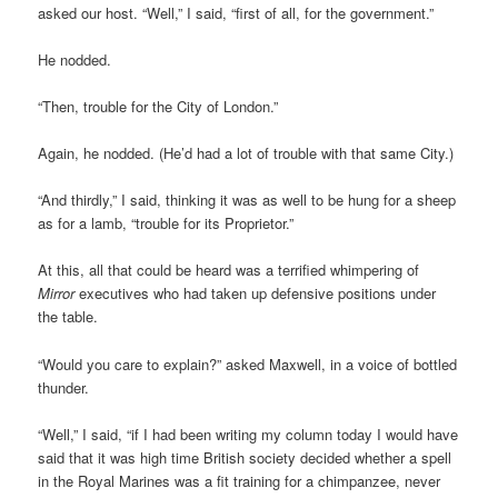
asked our host. “Well,” I said, “first of all, for the government.”
He nodded.
“Then, trouble for the City of London.”
Again, he nodded. (He’d had a lot of trouble with that same City.)
“And thirdly,” I said, thinking it was as well to be hung for a sheep
as for a lamb, “trouble for its Proprietor.”
At this, all that could be heard was a terrified whimpering of
Mirror
executives who had taken up defensive positions under
the table.
“Would you care to explain?” asked Maxwell, in a voice of bottled
thunder.
“Well,” I said, “if I had been writing my column today I would have
said that it was high time British society decided whether a spell
in the Royal Marines was a fit training for a chimpanzee, never