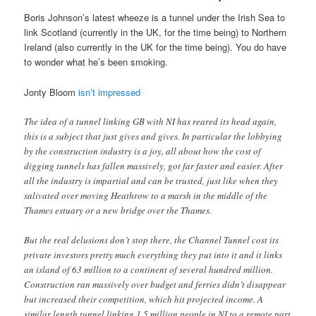
Boris Johnson’s latest wheeze is a tunnel under the Irish Sea to
link Scotland (currently in the UK, for the time being) to Northern
Ireland (also currently in the UK for the time being). You do have
to wonder what he’s been smoking.
Jonty Bloom
isn’t impressed
The idea of a tunnel linking GB with NI has reared its head again,
this is a subject that just gives and gives. In particular the lobbying
by the construction industry is a joy, all about how the cost of
digging tunnels has fallen massively, got far faster and easier. After
all the industry is impartial and can be trusted, just like when they
salivated over moving Heathrow to a marsh in the middle of the
Thames estuary or a new bridge over the Thames.
But the real delusions don’t stop there, the Channel Tunnel cost its
private investors pretty much everything they put into it and it links
an island of 63 million to a continent of several hundred million.
Construction ran massively over budget and ferries didn’t disappear
but increased their competition, which hit projected income. A
similar length tunnel linking 1.5 million people in NI to a remote part