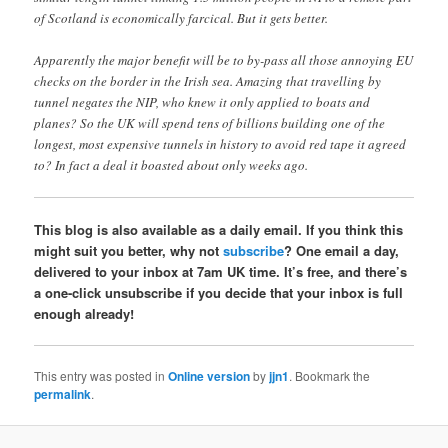
of Scotland is economically farcical. But it gets better.
Apparently the major benefit will be to by-pass all those annoying EU
checks on the border in the Irish sea. Amazing that travelling by
tunnel negates the NIP, who knew it only applied to boats and
planes? So the UK will spend tens of billions building one of the
longest, most expensive tunnels in history to avoid red tape it agreed
to? In fact a deal it boasted about only weeks ago.
This blog is also available as a daily email. If you think this
might suit you better, why not
subscribe
? One email a day,
delivered to your inbox at 7am UK time. It’s free, and there’s
a one-click unsubscribe if you decide that your inbox is full
enough already!
This entry was posted in
Online version
by
jjn1
. Bookmark the
permalink
.