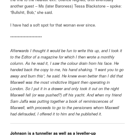
another guest – Ms (later Baroness) Tessa Blackstone – spoke:
“Bullshit, Bob,” she said.
I have had a soft spot for that woman ever since.
*********************
Afterwards I thought it would be fun to write this up, and I took it
to the Editor of a magazine for which I then wrote a monthly
column. As he read it, I saw the colour drain from his face. He
handed back the copy to me, his hand shaking. “I want you to go
away and burn this”, he said. He knew even better than I did that
Maxwell was the most vindictive litigant then operating in
London. So I put it in a drawer and only took it out on the night
Maxwell fell (or was pushed?) off his yacht. And when my friend
Sam Jaffa was putting together a book of reminiscences of
Maxwell, with proceeds to go to the pensioners whom Maxwell
had defrauded, I offered it to him and he published it.
Johnson is a tunneller as well as a leveller-up