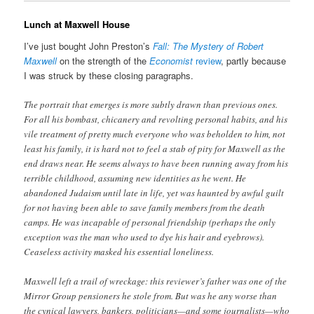
Lunch at Maxwell House
I’ve just bought John Preston’s
Fall: The Mystery of Robert
Maxwell
on the strength of the
Economist
review
, partly because
I was struck by these closing paragraphs.
The portrait that emerges is more subtly drawn than previous ones.
For all his bombast, chicanery and revolting personal habits, and his
vile treatment of pretty much everyone who was beholden to him, not
least his family, it is hard not to feel a stab of pity for Maxwell as the
end draws near. He seems always to have been running away from his
terrible childhood, assuming new identities as he went. He
abandoned Judaism until late in life, yet was haunted by awful guilt
for not having been able to save family members from the death
camps. He was incapable of personal friendship (perhaps the only
exception was the man who used to dye his hair and eyebrows).
Ceaseless activity masked his essential loneliness.
Maxwell left a trail of wreckage: this reviewer’s father was one of the
Mirror Group pensioners he stole from. But was he any worse than
the cynical lawyers, bankers, politicians—and some journalists—who