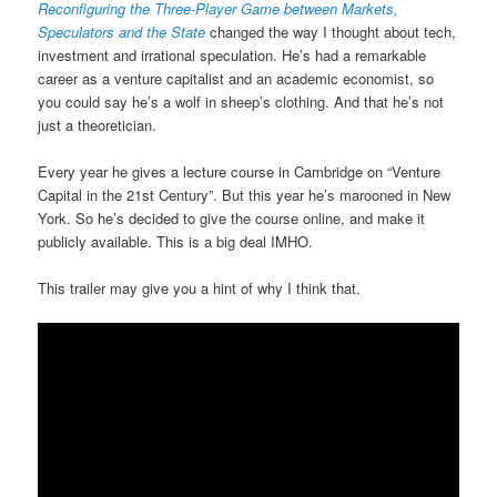
Reconfiguring the Three-Player Game between Markets,
Speculators and the State
changed the way I thought about tech,
investment and irrational speculation. He’s had a remarkable
career as a venture capitalist and an academic economist, so
you could say he’s a wolf in sheep’s clothing. And that he’s not
just a theoretician.
Every year he gives a lecture course in Cambridge on “Venture
Capital in the 21st Century”. But this year he’s marooned in New
York. So he’s decided to give the course online, and make it
publicly available. This is a big deal IMHO.
This trailer may give you a hint of why I think that.