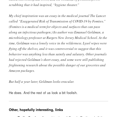
scrubbing that it had inspired, “hygiene theater.”
My chief inspiration was an essay in the medical journal The Lancet
called “Exaggerated Risk of Transmission of COVID-19 by Fomites.”
(Fomites is a medical term for objects and surfaces that can pass
along an infectious pathogen.) Its author was Emanuel Goldman, a
microbiology professor at Rutgers New Jersey Medical School. At the
time, Goldman was a lonely voice in the wilderness. Lysol wipes were
flying off the shelves, and it was controversial to suggest that this
behavior was anything less than saintly and salutary. Other journals
had rejected Goldman’s short essay, and some were still publishing
frightening research about the possible danger of our groceries and
Amazon packages.
But half a year later, Goldman looks oracular.
He does. And the rest of us look a bit foolish.
Other, hopefully interesting, links