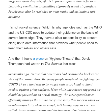
large and small droplets, efforts to prevent spread should focus on
improving ventilation or installing rigorously tested air purifiers.
People must also be reminded to wear masks and maintain a safe
distance.
It’s not rocket science. Which is why agencies such as the WHO
and the US CDC need to update their guidance on the basis of
current knowledge. They have a clear responsibility to present
clear, up-to-date information that provides what people need to
keep themselves and others safe.
And then I found
a piece
on ‘Hygiene Theatre’ that Derek
Thompson had written in
The Atlantic
last week:
Six months ago, I wrote that Americans had embraced a backwards
view of the coronavirus. Too many people imagined the fight against
COVID-19 as a land war to be waged with sudsy hand-to-hand
combat against grimy surfaces. Meanwhile, the science suggested we
should be focused on an aerial strategy. The virus spreads most
efficiently through the air via the spittle spray that we emit when we
exhale—especially when we cough, talk loudly, sing, or exercise. I
called this conceptual error, and the bonanza of pointless power-