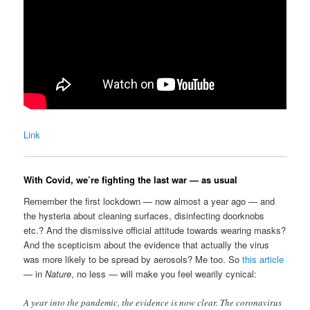
Link
With Covid, we’re fighting the last war — as usual
Remember the first lockdown — now almost a year ago — and
the hysteria about cleaning surfaces, disinfecting doorknobs
etc.? And the dismissive official attitude towards wearing masks?
And the scepticism about the evidence that actually the virus
was more likely to be spread by aerosols? Me too. So
this article
— in
Nature
, no less — will make you feel wearily cynical:
A year into the pandemic, the evidence is now clear. The coronavirus