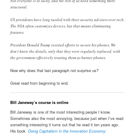
Not everyone is so lucky, and the rest of us need something more
structural.
US presidents have long tussled with their security advisers over tech.
The NSA often customizes devices, but that means eliminating
features.
President Donald Trump resisted efforts to secure his phones. We
don’t know the details, only that they were regularly replaced, with
the government effectively treating them as burner phones.
Now why does that last paragraph not surprise us?
Great read from beginning to end.
Bill Janeway’s course is online
Bill Janeway is one of the most interesting people I know.
Sometimes also the most annoying, because just when I’ve read
something interesting it turns out that he read it ten years ago.
His book
Doing Capitalism in the Innovation Economy: