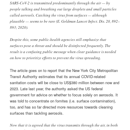
SARS-CoV-2 is transmitted predominantly through the air — by
people talking and breathing out large droplets and small particles
called aerosols. Catching the virus from surfaces — although
plausible — seems to be rare (E. Goldman Lancet Infect. Dis. 20, 892–
893; 2020).
Despite this, some public-health agencies still emphasize that
surfaces pose a threat and should be disinfected frequently. The
result is a confusing public message when clear guidance is needed
on how to prioritize efforts to prevent the virus spreading.
The article goes on to report that the New York City Metropolitan
Transit Authority estimates that its annual COVID-related
sanitation costs will be close to US$380 million between now and
2023. Late last year, the authority asked the US federal
government for advice on whether to focus solely on aerosols. It
was told to concentrate on fomites (i.e. surface contamination),
too, and has so far directed more resources towards cleaning
surfaces than tackling aerosols.
Now that it is agreed that the virus transmits through the air, in both