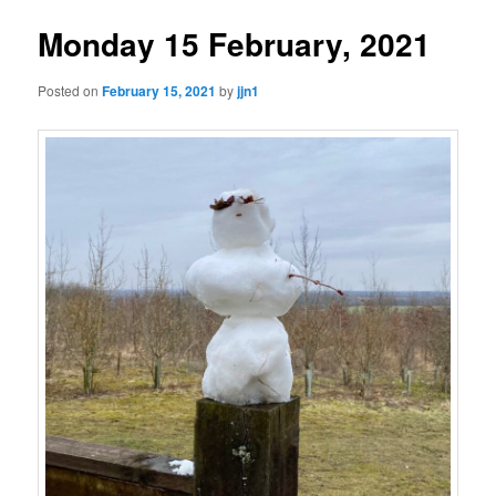
Monday 15 February, 2021
Posted on
February 15, 2021
by
jjn1