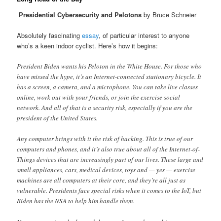
Presidential Cybersecurity and Pelotons
by Bruce Schneier
Absolutely fascinating
essay
, of particular interest to anyone
who’s a keen indoor cyclist. Here’s how it begins:
President Biden wants his Peloton in the White House. For those who
have missed the hype, it’s an Internet-connected stationary bicycle. It
has a screen, a camera, and a microphone. You can take live classes
online, work out with your friends, or join the exercise social
network. And all of that is a security risk, especially if you are the
president of the United States.
Any computer brings with it the risk of hacking. This is true of our
computers and phones, and it’s also true about all of the Internet-of-
Things devices that are increasingly part of our lives. These large and
small appliances, cars, medical devices, toys and — yes — exercise
machines are all computers at their core, and they’re all just as
vulnerable. Presidents face special risks when it comes to the IoT, but
Biden has the NSA to help him handle them.