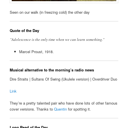
Seen on our walk (in freezing cold) the other day
Quote of the Day
”Adolescence is the only time when we can learn something.”
Marcel Proust, 1918.
Musical alternative to the morning’s radio news
Dire Straits | Sultans Of Swing (Ukulele version) | Overdriver Duo
Link
They’re a pretty talented pair who have done lots of other famous
cover versions. Thanks to
Quentin
for spotting it.
Long Read of the Day