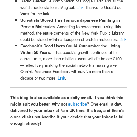
Radio.Garden.
A combination of Google Earth and all the
world’s radio stations. Magical.
Link
Thanks to Gerard de
Vries for the link.
Scientists Stored This Famous Japanese Painting in
Protein Molecules.
According to researchers, using this
method, the entire contents of the New York Public Library
could be stored within a teaspoon of protein molecules.
Link
Facebook’s Dead Users Could Outnumber the Living
Within 50 Years.
If Facebook’s growth continues at its
current rate, more than a billion users will die before 2100
— effectively making the social network a mass grave.
Quaint. Assumes Facebook will survive more than a
decade or two more.
Link
.
This blog is also available as a daily email. If you think this
might suit you better, why not
subscribe
? One email a day,
delivered to your inbox at 7am UK time. It’s free, and there’s
a one-click unsubscribe if your decide that your inbox is full
enough already!