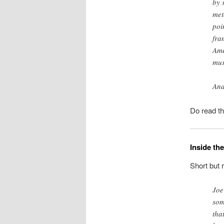
by 
met
poi
fra
Ame
mus
And
Do read t
Inside th
Short but 
Joe
som
tha