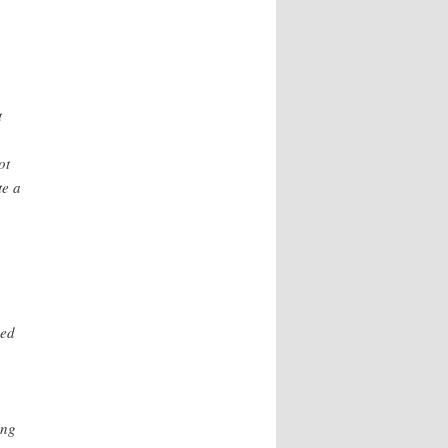
t
ot
te a
,
ned
ing