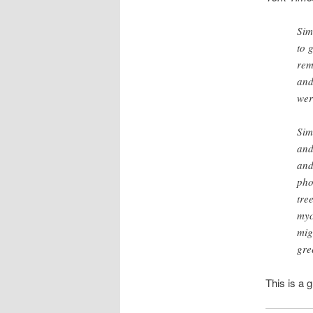
Sim
to 
rem
and
wer
Sim
and
and
pho
tre
myc
mig
gre
This is a g