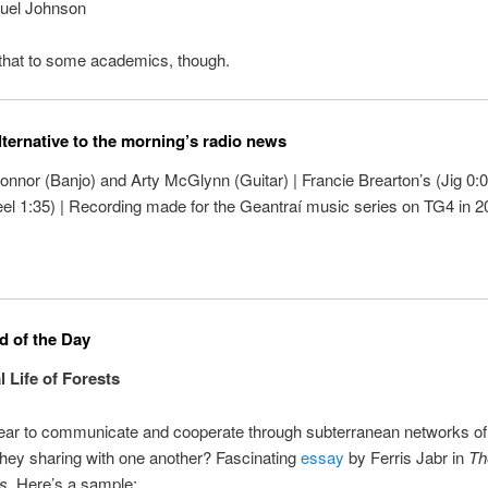
uel Johnson
g that to some academics, though.
lternative to the morning’s radio news
nnor (Banjo) and Arty McGlynn (Guitar) | Francie Brearton’s (Jig 0:0
eel 1:35) | Recording made for the Geantraí music series on TG4 in 2
 of the Day
l Life of Forests
ear to communicate and cooperate through subterranean networks of 
hey sharing with one another? Fascinating
essay
by Ferris Jabr in
Th
s
. Here’s a sample: