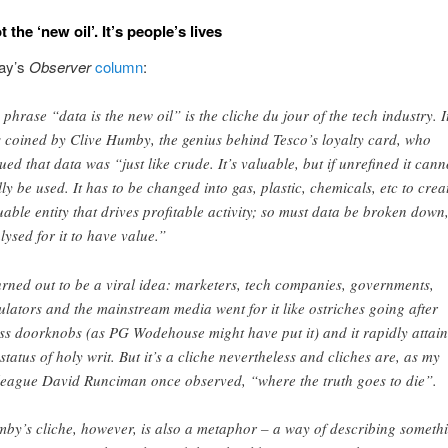
t the ‘new oil’. It’s people’s lives
ay’s
Observer
column
:
 phrase “data is the new oil” is the cliche du jour of the tech industry. I
 coined by Clive Humby, the genius behind Tesco’s loyalty card, who
ued that data was “just like crude. It’s valuable, but if unrefined it cann
lly be used. It has to be changed into gas, plastic, chemicals, etc to crea
uable entity that drives profitable activity; so must data be broken down
lysed for it to have value.”
turned out to be a viral idea: marketers, tech companies, governments,
ulators and the mainstream media went for it like ostriches going after
ss doorknobs (as PG Wodehouse might have put it) and it rapidly attai
 status of holy writ. But it’s a cliche nevertheless and cliches are, as my
league David Runciman once observed, “where the truth goes to die”.
by’s cliche, however, is also a metaphor – a way of describing someth