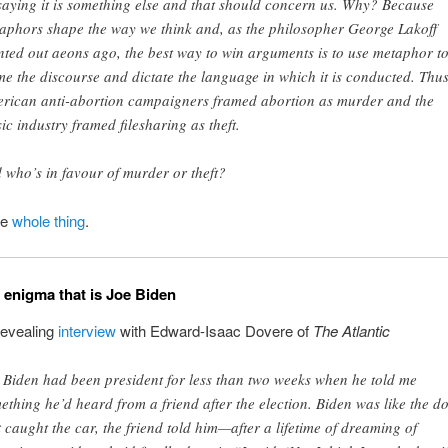
saying it is something else and that should concern us. Why? Because
aphors shape the way we think and, as the philosopher George Lakoff
nted out aeons ago, the best way to win arguments is to use metaphor t
me the discourse and dictate the language in which it is conducted. Thu
rican anti-abortion campaigners framed abortion as murder and the
ic industry framed filesharing as theft.
 who’s in favour of murder or theft?
he
whole thing
.
e enigma that is Joe Biden
revealing
interview
with Edward-Isaac Dovere of
The Atlantic
 Biden had been president for less than two weeks when he told me
ething he’d heard from a friend after the election. Biden was like the d
t caught the car, the friend told him—after a lifetime of dreaming of