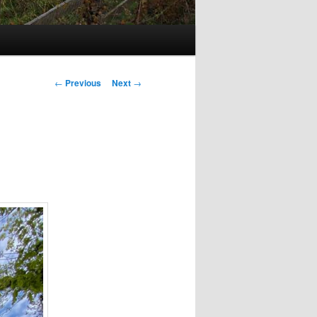
Post
←
Previous
Next
→
navigation