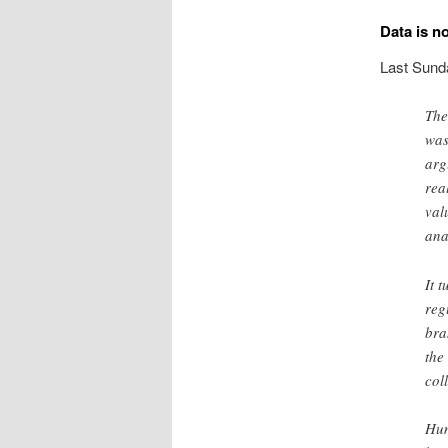
Data is no
Last Sund
The
was
arg
rea
val
ana
It 
reg
bra
the
col
Hum