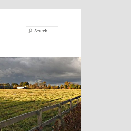
Search