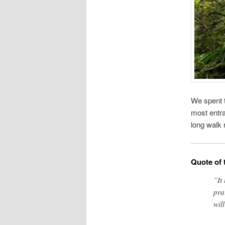
We spent t
most entra
long walk 
Quote of 
”It
pra
wil