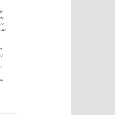
ly
ere
ace,
 why
es
lop
he
ons