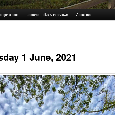
onger pieces
Lectures, talks & interviews
About me
sday 1 June, 2021