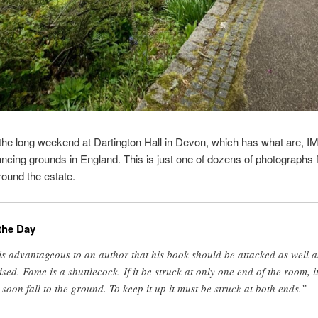
he long weekend at Dartington Hall in Devon, which has what are, I
ncing grounds in England. This is just one of dozens of photographs 
round the estate.
the Day
 is advantageous to an author that his book should be attacked as well a
ised. Fame is a shuttlecock. If it be struck at only one end of the room, i
l soon fall to the ground. To keep it up it must be struck at both ends.”