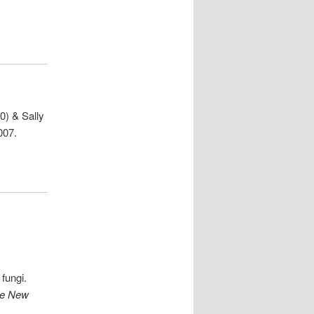
0) & Sally
007.
fungi.
e New