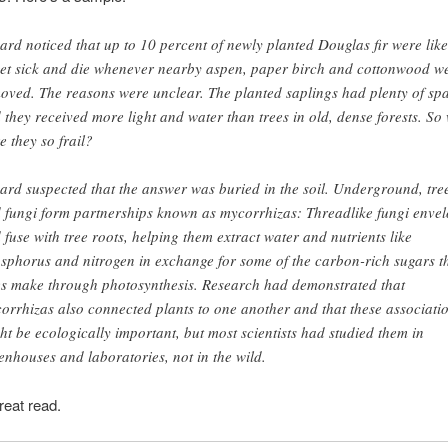
ard noticed that up to 10 percent of newly planted Douglas fir were like
get sick and die whenever nearby aspen, paper birch and cottonwood w
oved. The reasons were unclear. The planted saplings had plenty of sp
 they received more light and water than trees in old, dense forests. So
e they so frail?
ard suspected that the answer was buried in the soil. Underground, tre
 fungi form partnerships known as mycorrhizas: Threadlike fungi enve
 fuse with tree roots, helping them extract water and nutrients like
sphorus and nitrogen in exchange for some of the carbon-rich sugars t
es make through photosynthesis. Research had demonstrated that
orrhizas also connected plants to one another and that these associati
ht be ecologically important, but most scientists had studied them in
enhouses and laboratories, not in the wild.
reat read.