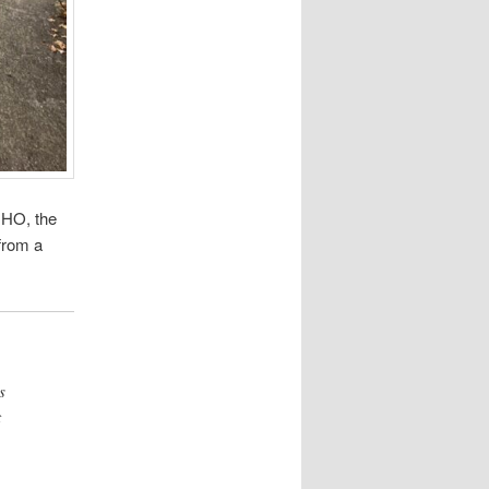
MHO, the
from a
s
t