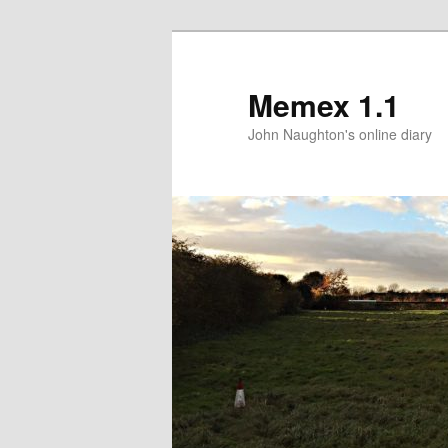
Memex 1.1
John Naughton's online diary