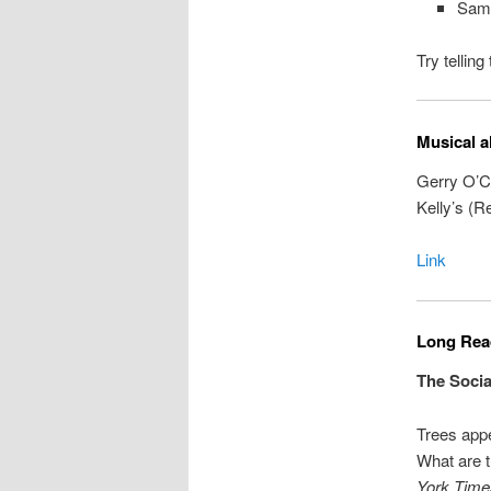
Sam
Try tellin
Musical a
Gerry O’Co
Kelly’s (R
Link
Long Read
The Socia
Trees app
What are t
York Time