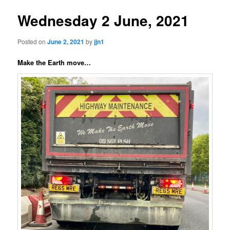
Wednesday 2 June, 2021
Posted on
June 2, 2021
by
jjn1
Make the Earth move…