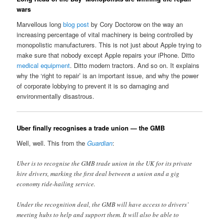
wars
Marvellous long
blog post
by Cory Doctorow on the way an
increasing percentage of vital machinery is being controlled by
monopolistic manufacturers. This is not just about Apple trying to
make sure that nobody except Apple repairs your iPhone. Ditto
medical equipment
. Ditto modern tractors. And so on. It explains
why the ‘right to repair’ is an important issue, and why the power
of corporate lobbying to prevent it is so damaging and
environmentally disastrous.
Uber finally recognises a trade union — the GMB
Well, well. This from the
Guardian
:
Uber is to recognise the GMB trade union in the UK for its private
hire drivers, marking the first deal between a union and a gig
economy ride-hailing service.
Under the recognition deal, the GMB will have access to drivers’
meeting hubs to help and support them. It will also be able to