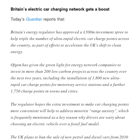
Britain’s electric car charging network gets a boost
Today’s
Guardian
reports that:
Britain’s energy regulator has approved a £300m investment spree to
help triple the number of ultra-rapid electric car charge points across
the country, as part of efforts to accelerate the UK’s shift to clean
energy.
Ofgem has given the green light for energy network companies to
invest in more than 200 low-carbon projects across the country over
the next two years, including the installation of 1,800 new ultra-
rapid car charge points for motorway service stations and a further
1,750 charge points in towns and cities.
The regulator hopes the extra investment to make car charging points
more convenient will help to address motorist “range anxiety”, which
is frequently mentioned as a key reason why drivers are wary about
choosing an electric vehicle over a fossil fuel model.
The UK plans to ban the sale of new petrol and diesel cars from 2030