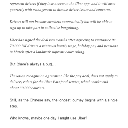
represent drivers if they lose access to the Uber app, and it will meet
quarterly with management to discuss driver issues and concerns.
Drivers will not become members automatically but will be able to
sign up to take part in collective bargaining.
Uber has signed the deal two months after agreeing to guarantee its
70,000 UK drivers a minimum hourly wage, holiday pay and pensions
in March after a landmark supreme court ruling.
But (there’s always a but)…
The union recognition agreement, like the pay deal, does not apply to
delivery riders for the Uber Eats food service, which works with
about 30,000 couriers.
Still, as the Chinese say, the longest journey begins with a single
step.
Who knows, maybe one day I might use Uber?