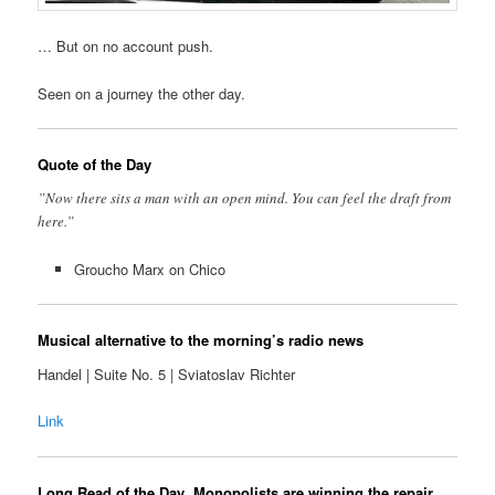
… But on no account push.
Seen on a journey the other day.
Quote of the Day
”Now there sits a man with an open mind. You can feel the draft from
here.”
Groucho Marx on Chico
Musical alternative to the morning’s radio news
Handel | Suite No. 5 | Sviatoslav Richter
Link
Long Read of the Day
Monopolists are winning the repair