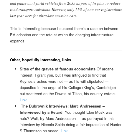
and phase out hybrid vehicles from 2035 as part of its plan to reduce
road transport emissions. However, only 11% of new car registrations
last year were for ultra-low emission cars.
This is interesting because I suspect there’s a race on between
EV adoption and the rate at which the charging infrastructure
expands.
Other, hopefully interesting, links
Sites of the graves of famous economists
Of arcane
interest, I grant you, but I was intrigued to find that
Keynes’s ashes were not — as his will stipulated —
deposited in the crypt of his College (King’s, Cambridge)
but scattered on the Downs at Tilton, his country estate.
Link
The Dubrovnik Interviews: Marc Andreessen –
Interviewed by a Retard
. You thought Elon Musk was
nuts? Well, try Marc Andreessen — as portrayed in this
interview by Niccolo Soldo doing a fair impression of Hunter
S Thompson on speed.
Link