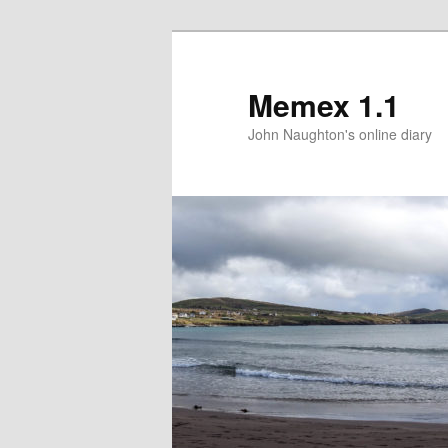
Memex 1.1
John Naughton's online diary