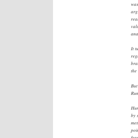
was
arg
rea
val
ana
It 
reg
bra
the 
But
Run
Hum
by 
met
poi
fra