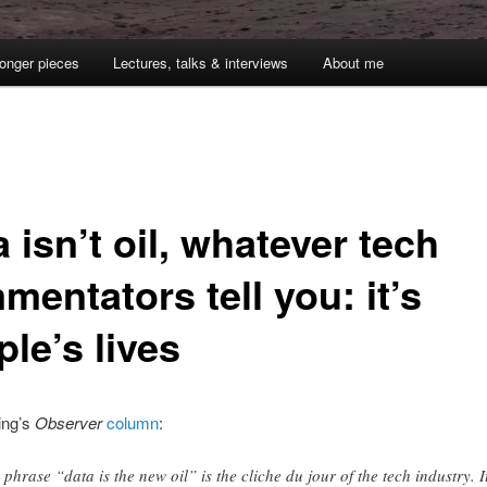
onger pieces
Lectures, talks & interviews
About me
 isn’t oil, whatever tech
entators tell you: it’s
le’s lives
ing’s
Observer
column
:
 phrase “data is the new oil” is the cliche du jour of the tech industry. I