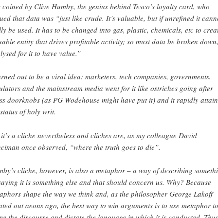
 coined by Clive Humby, the genius behind Tesco’s loyalty card, who
ued that data was “just like crude. It’s valuable, but if unrefined it cann
lly be used. It has to be changed into gas, plastic, chemicals, etc to crea
uable entity that drives profitable activity; so must data be broken down
lysed for it to have value.”
turned out to be a viral idea: marketers, tech companies, governments,
ulators and the mainstream media went for it like ostriches going after
ss doorknobs (as PG Wodehouse might have put it) and it rapidly attai
status of holy writ.
 it’s a cliche nevertheless and cliches are, as my colleague David
ciman once observed, “where the truth goes to die”.
by’s cliche, however, is also a metaphor – a way of describing someth
saying it is something else and that should concern us. Why? Because
aphors shape the way we think and, as the philosopher George Lakoff
nted out aeons ago, the best way to win arguments is to use metaphor t
me the discourse and dictate the language in which it is conducted. Thu