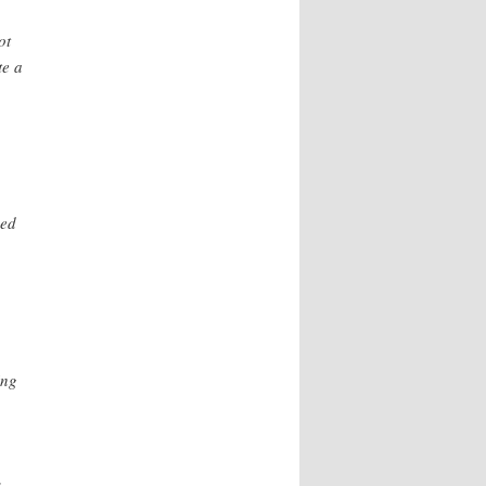
ot
te a
,
ned
ing
o
s