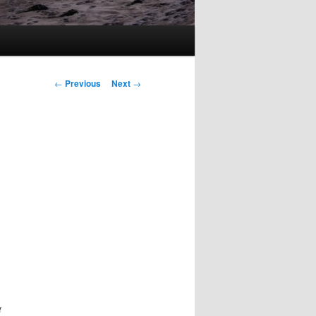
Post
←
Previous
Next
→
navigation
t