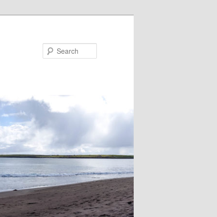
Search